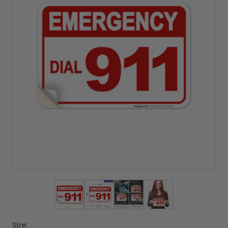
View larger image
View larger image
View larger image
View larger imag
Size: