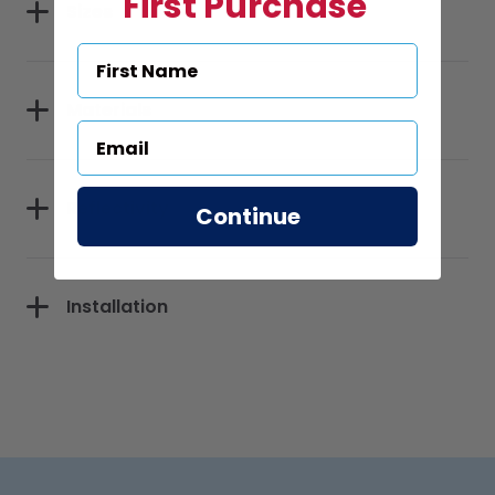
First Purchase
Sizes
Materials
Reflectivity
Continue
Installation