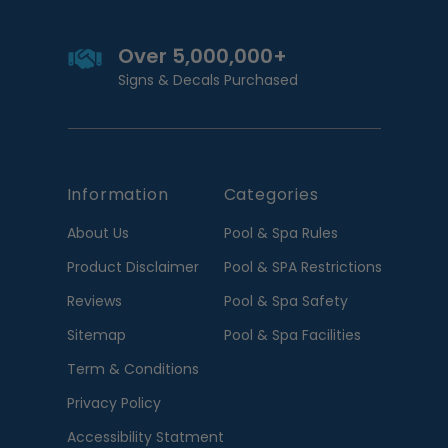
Over 5,000,000+
Signs & Decals Purchased
Information
Categories
About Us
Pool & Spa Rules
Product Disclaimer
Pool & SPA Restrictions
Reviews
Pool & Spa Safety
Sitemap
Pool & Spa Facilities
Term & Conditions
Privacy Policy
Accessibility Statment