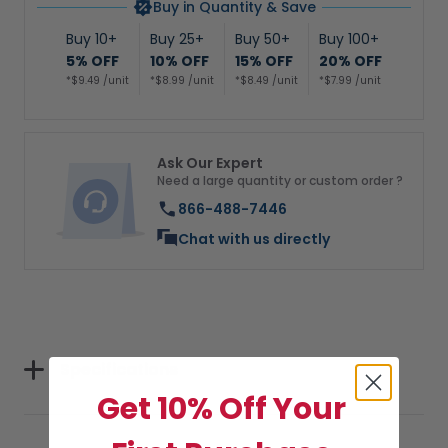
Buy in Quantity & Save
Buy 10+
Buy 25+
Buy 50+
Buy 100+
5% OFF
10% OFF
15% OFF
20% OFF
*$9.49 /unit
*$8.99 /unit
*$8.49 /unit
*$7.99 /unit
Ask Our Expert
Need a large quantity or custom order ?
866-488-7446
Chat with us directly
Specifications
Get 10% Off Your