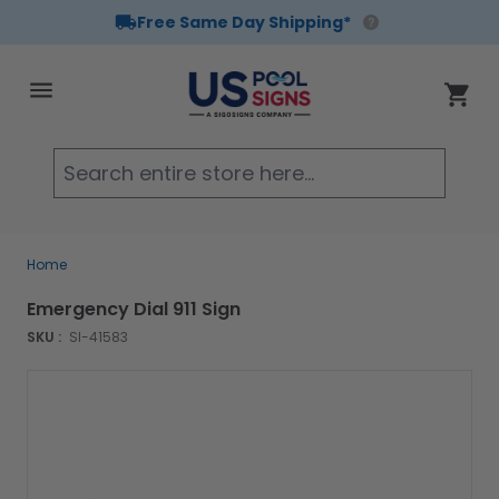
Free Same Day Shipping*
Skip to Content
Cart
Searc
Home
Emergency Dial 911 Sign
SKU :
SI-41583