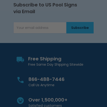
Subscribe to US Pool Signs
via Email
Subscribe
Email Address
Free Shipping
Free Same Day Shipping Sitewide
866-488-7446
Call Us Anytime
Over 1,500,000+
Satisfied customers