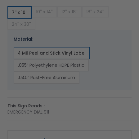
10'' x 14''
12'' x 18''
18'' x 24''
7'' x 10''
24'' x 30''
Material:
4 Mil Peel and Stick Vinyl Label
.055″ Polyethylene HDPE Plastic
.040″ Rust-Free Aluminum
This Sign Reads :
EMERGENCY DIAL 911