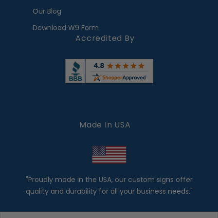
Our Blog
Download W9 Form
Accredited By
Made In USA
"Proudly made in the USA, our custom signs offer
quality and durability for all your business needs."