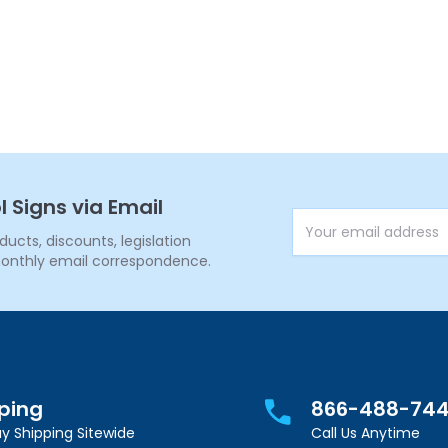
l Signs via Email
Email Address
cts, discounts, legislation
onthly email correspondence.
pping
866-488-74
y Shipping Sitewide
Call Us Anytime