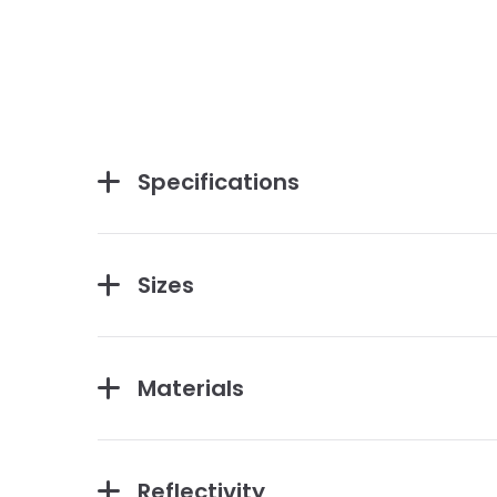
Specifications
Sizes
Materials
Reflectivity