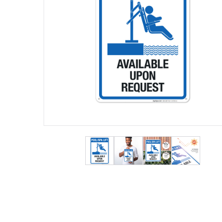
View larger image
View larger image
View larger ima
View lar