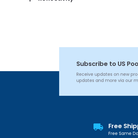
Subscribe to US Poo
Receive updates on new produ
updates and more via our m
Free Shi
Free Same Da