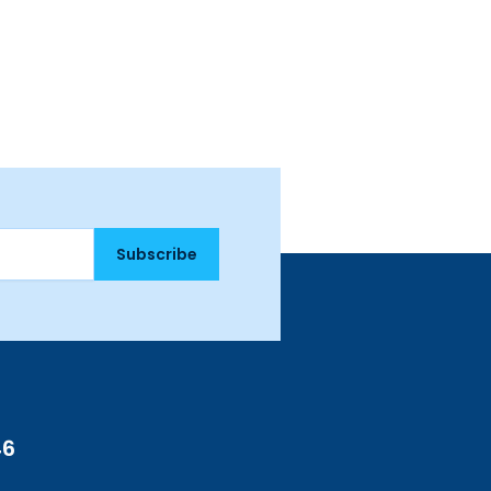
Subscribe
46