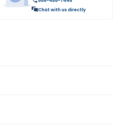
866-488-7446
Chat with us directly