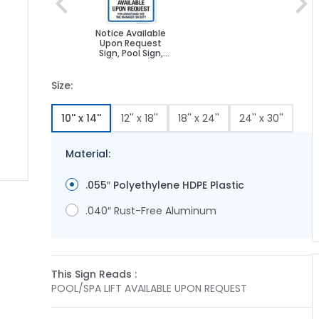
Notice Available
Upon Request
Sign, Pool Sign,
(SI-6765)
Size:
10'' x 14''
12'' x 18''
18'' x 24''
24'' x 30''
Material:
.055″ Polyethylene HDPE Plastic
ge
ger image
.040″ Rust-Free Aluminum
This Sign Reads :
POOL/SPA LIFT AVAILABLE UPON REQUEST