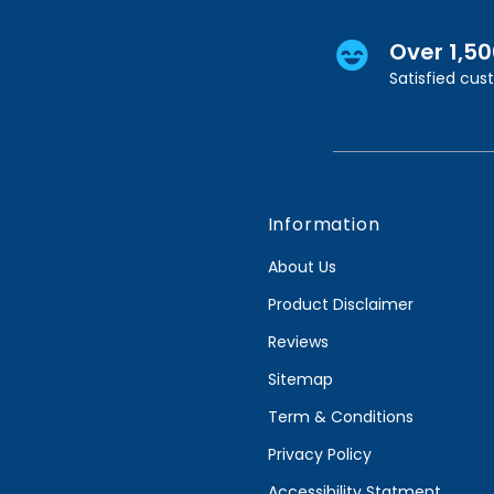
Over 1,5
Satisfied cu
Information
About Us
Product Disclaimer
Reviews
Sitemap
Term & Conditions
Privacy Policy
Accessibility Statment