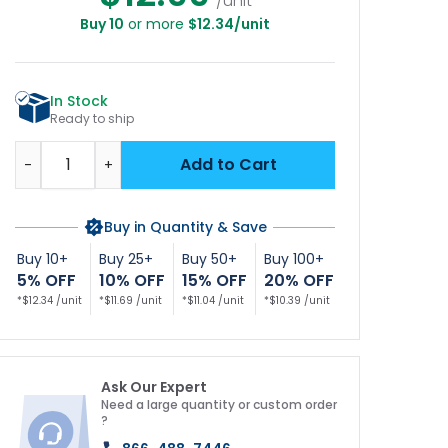
/unit
Buy 10
or more
$12.34/unit
In Stock
Ready to ship
Quantity
Add to Cart
-
+
Buy in Quantity & Save
Buy 10+
Buy 25+
Buy 50+
Buy 100+
5% OFF
10% OFF
15% OFF
20% OFF
*$12.34 /unit
*$11.69 /unit
*$11.04 /unit
*$10.39 /unit
Ask Our Expert
Need a large quantity or custom order
?