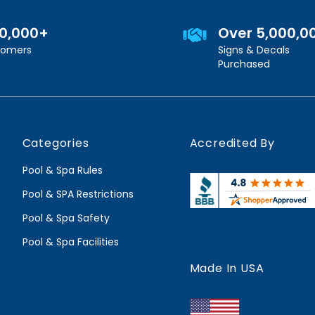
00,000+
Over 5,000,0
stomers
Signs & Decals
Purchased
Categories
Accredited By
Pool & Spa Rules
Pool & SPA Restrictions
Pool & Spa Safety
Pool & Spa Facilities
Made In USA