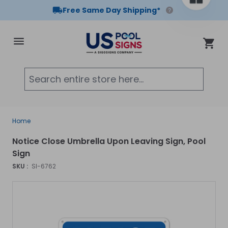
Free Same Day Shipping*
Skip to Content
Cart
Searc
Home
Notice Close Umbrella Upon Leaving Sign, Pool
Sign
SKU :
SI-6762