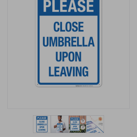
View larger image
View larger image
View larger image
View larger imag