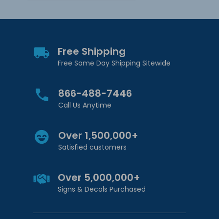
Free Shipping
Free Same Day Shipping Sitewide
866-488-7446
Call Us Anytime
Over 1,500,000+
Satisfied customers
Over 5,000,000+
Signs & Decals Purchased