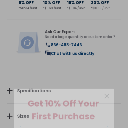
5% OFF
10% OFF
15% OFF
20% OFF
*$12.34 /unit
*$11.69 /unit
*$11.04 /unit
*$10.39 /unit
Ask Our Expert
Need a large quantity or custom order ?
866-488-7446
Chat with us directly
Specifications
Get 10% Off Your
First Purchase
Sizes