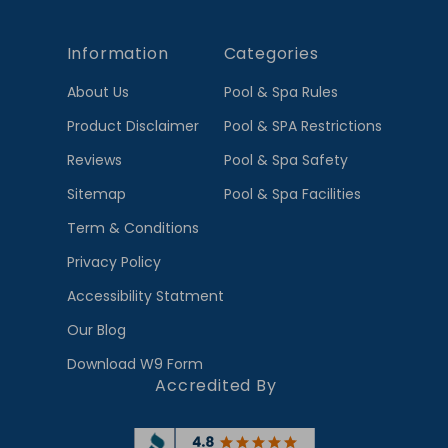
Information
Categories
About Us
Pool & Spa Rules
Product Disclaimer
Pool & SPA Restrictions
Reviews
Pool & Spa Safety
Sitemap
Pool & Spa Facilities
Term & Conditions
Privacy Policy
Accessibility Statment
Our Blog
Download W9 Form
Accredited By