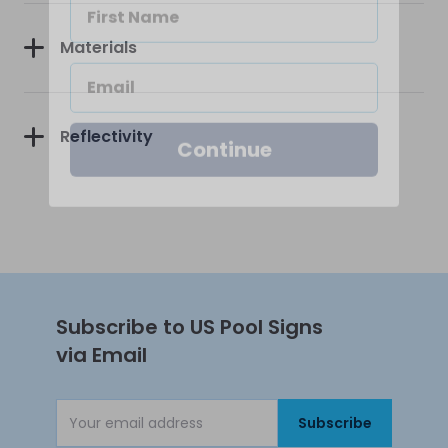
Materials
Continue
Reflectivity
Subscribe to US Pool Signs
via Email
Subscribe
Email Address