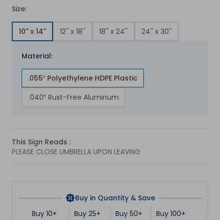
Size:
10'' x 14''
12'' x 18''
18'' x 24''
24'' x 30''
Material:
.055″ Polyethylene HDPE Plastic
.040″ Rust-Free Aluminum
This Sign Reads :
PLEASE CLOSE UMBRELLA UPON LEAVING
Buy in Quantity & Save
Buy 10+
Buy 25+
Buy 50+
Buy 100+