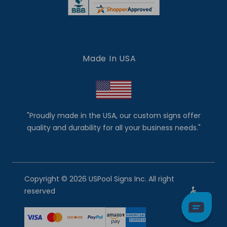
Made In USA
"Proudly made in the USA, our custom signs offer
quality and durability for all your business needs."
Copyright © 2026 USPool Signs Inc. All right
reserved