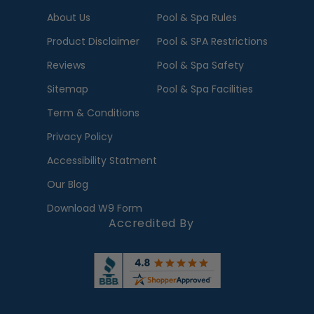
About Us
Pool & Spa Rules
Product Disclaimer
Pool & SPA Restrictions
Reviews
Pool & Spa Safety
Sitemap
Pool & Spa Facilities
Term & Conditions
Privacy Policy
Accessibility Statment
Our Blog
Download W9 Form
Accredited By