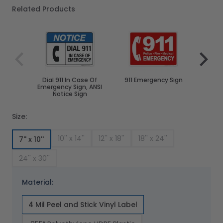
Related Products
Navigating through the elements of the carousel is poss
Press to skip carousel
Press to go to carousel navigation
Dial 911 In Case Of
911 Emergency Sign
In Ca
Emergency Sign, ANSI
Call 
Notice Sign
Size:
10'' x 14''
12'' x 18''
18'' x 24''
7'' x 10''
24'' x 30''
Material:
4 Mil Peel and Stick Vinyl Label