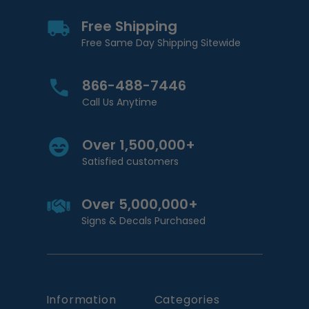
Free Shipping
Free Same Day Shipping Sitewide
866-488-7446
Call Us Anytime
Over 1,500,000+
Satisfied customers
Over 5,000,000+
Signs & Decals Purchased
Information
Categories