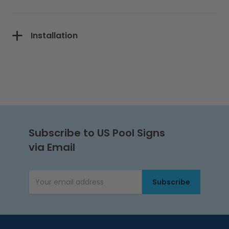
Installation
Subscribe to US Pool Signs
via Email
Subscribe
Email Address