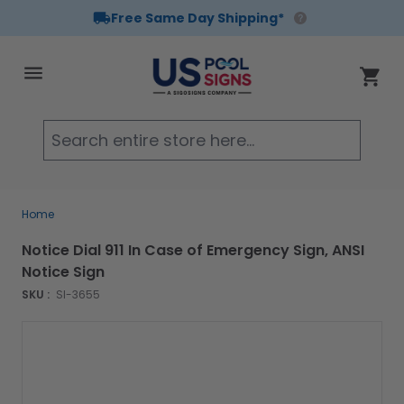
Free Same Day Shipping*
Skip to Content
Cart
Searc
Home
Notice Dial 911 In Case of Emergency Sign, ANSI
Notice Sign
SKU :
SI-3655