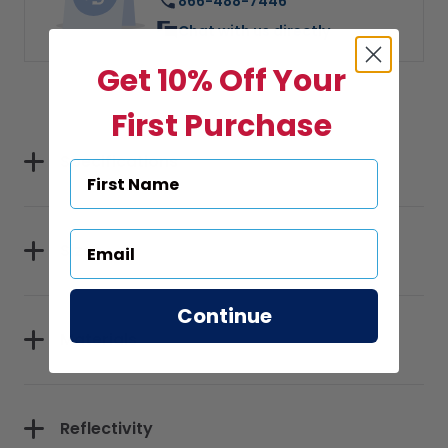
866-488-7446
Chat with us directly
Get 10% Off Your
First Purchase
Specifications
Sizes
Continue
Materials
Reflectivity