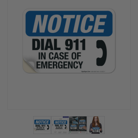
View larger image
View larger image
View larger image
View larger imag