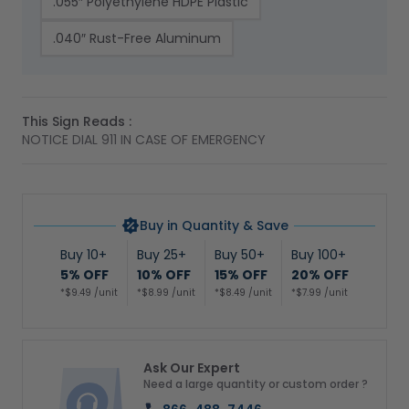
.055″ Polyethylene HDPE Plastic
.040″ Rust-Free Aluminum
This Sign Reads :
NOTICE DIAL 911 IN CASE OF EMERGENCY
Buy in Quantity & Save
Buy 10+
Buy 25+
Buy 50+
Buy 100+
5% OFF
10% OFF
15% OFF
20% OFF
*$9.49 /unit
*$8.99 /unit
*$8.49 /unit
*$7.99 /unit
Ask Our Expert
Need a large quantity or custom order ?