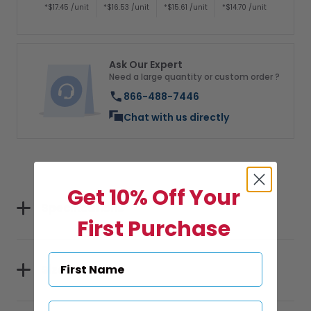
*$17.45 /unit
*$16.53 /unit
*$15.61 /unit
*$14.70 /unit
Ask Our Expert
Need a large quantity or custom order ?
866-488-7446
Chat with us directly
Get 10% Off Your
Specifications
First Purchase
Sizes