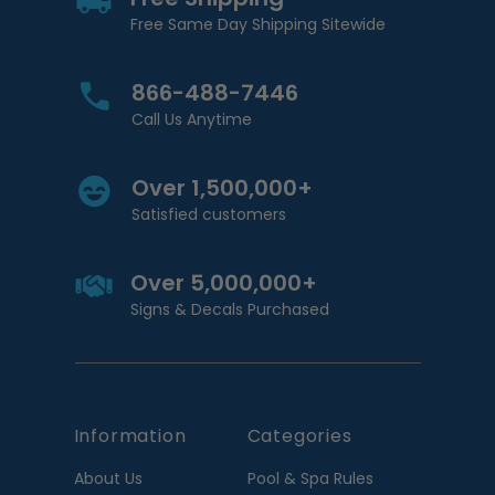
Free Same Day Shipping Sitewide
866-488-7446
Call Us Anytime
Over 1,500,000+
Satisfied customers
Over 5,000,000+
Signs & Decals Purchased
Information
Categories
About Us
Pool & Spa Rules