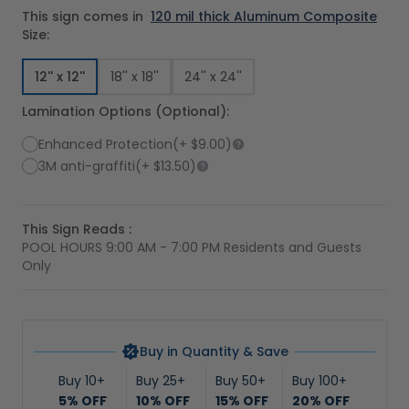
This sign comes in
120 mil thick Aluminum Composite
Size:
12'' x 12''
18'' x 18''
24'' x 24''
Lamination Options (Optional):
Enhanced Protection
(+
$9.00
)
3M anti-graffiti
(+
$13.50
)
This Sign Reads :
POOL HOURS 9:00 AM - 7:00 PM Residents and Guests
Only
Buy in Quantity & Save
Buy 10+
Buy 25+
Buy 50+
Buy 100+
5% OFF
10% OFF
15% OFF
20% OFF