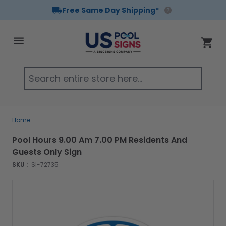
Free Same Day Shipping*
Skip to Content
Cart
Searc
Home
Pool Hours 9.00 Am 7.00 PM Residents And
Guests Only Sign
SKU :
SI-72735