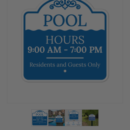
View larger image
View larger image
View larger image
View larger imag