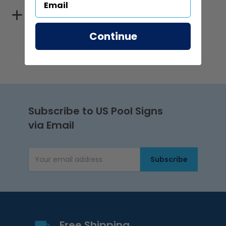
Materials
Continue
Subscribe to US Pool Signs
via Email
Subscribe
Email Address
Free Shipping