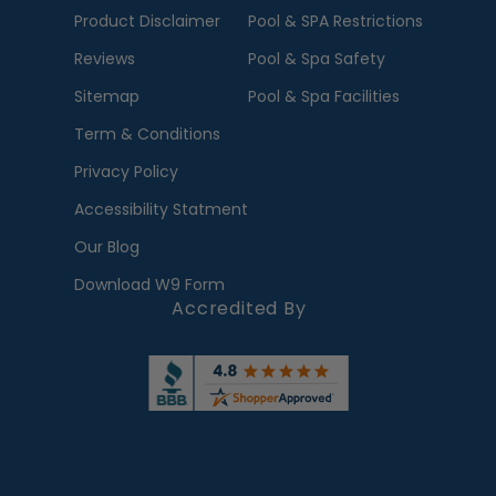
Product Disclaimer
Pool & SPA Restrictions
Reviews
Pool & Spa Safety
Sitemap
Pool & Spa Facilities
Term & Conditions
Privacy Policy
Accessibility Statment
Our Blog
Download W9 Form
Accredited By