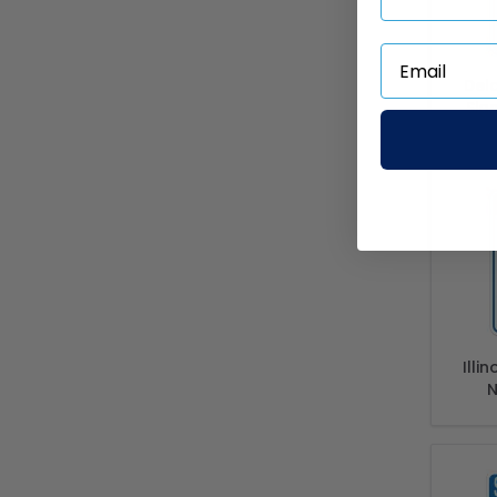
Del
Sig
Sta
Po
Illi
N
Comp
Of Il