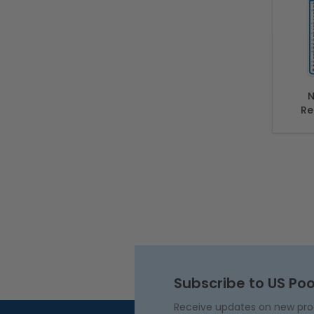
N
Re
Comp
Of
Subscribe to US Poo
Receive updates on new produ