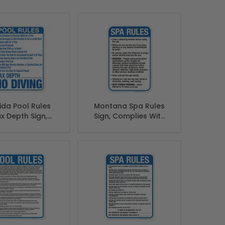
rida Pool Rules
Montana Spa Rules
x Depth Sign,
Sign, Complies With
lies With State
State Of Montana
orida Pool Safety
Pool Safety Code
Code