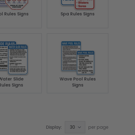
l Rules Signs
Spa Rules Signs
Water Slide
Wave Pool Rules
Rules Signs
Signs
Display:
per page