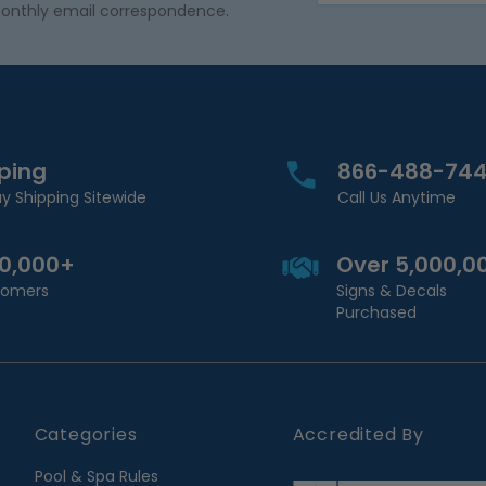
onthly email correspondence.
pping
866-488-74
y Shipping Sitewide
Call Us Anytime
00,000+
Over 5,000,0
stomers
Signs & Decals
Purchased
Categories
Accredited By
Pool & Spa Rules