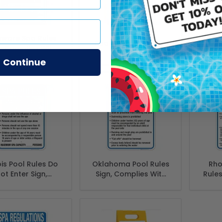
aware Spa Rules
Sp
Pool Rules Pool Sign
n, Complies With
Bil
te Of Delaware
Continue
ol Safety Code
nois Pool Rules Do
Oklahoma Pool Rules
Rho
ot Enter Sign,
Sign, Complies With
Rules
lies With State
State Of Oklahoma
With
linois Pool Safety
Pool Safety Code,
Isla
Code
(SI-62137)