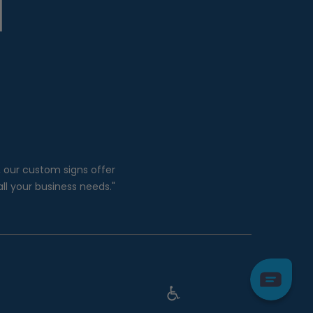
, our custom signs offer
all your business needs."