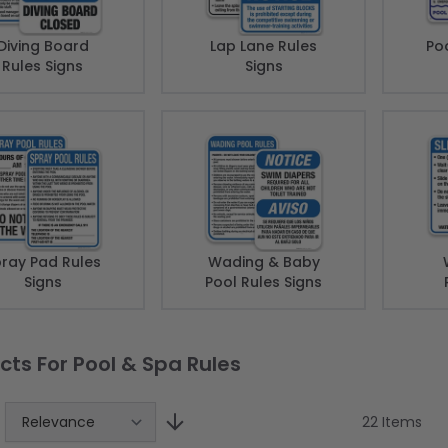
Diving Board
Lap Lane Rules
Poo
Rules Signs
Signs
ray Pad Rules
Wading & Baby
Signs
Pool Rules Signs
cts For Pool & Spa Rules
22
Items