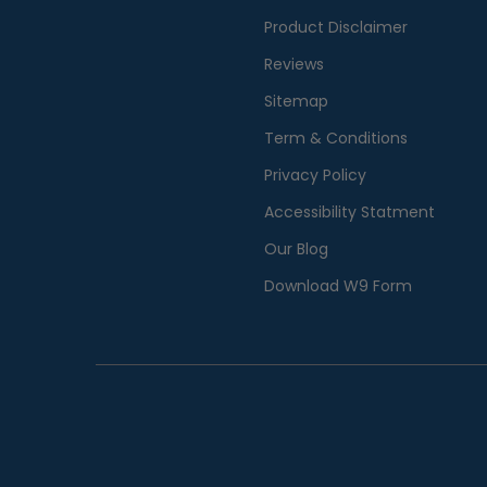
Product Disclaimer
Reviews
Sitemap
Term & Conditions
Privacy Policy
Accessibility Statment
Our Blog
Download W9 Form