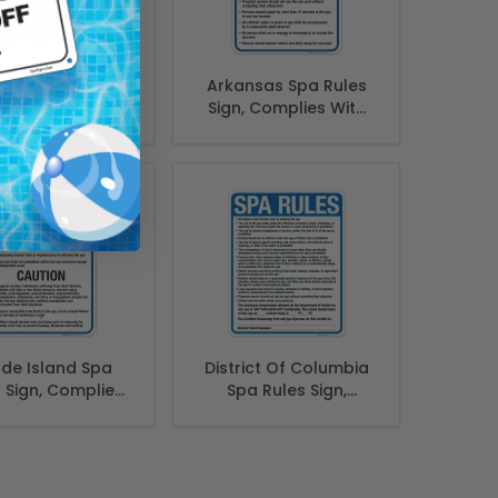
a Rules Sign,
Arkansas Spa Rules
ingual English
Sign, Complies With
Spanish
State Of Arkansas
Pool Safety Code
de Island Spa
District Of Columbia
 Sign, Complies
Spa Rules Sign,
 State Of Rhode
Complies With
nd Pool Safety
District Of Columbia
Code
Pool Safety Code