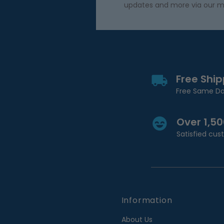
updates and more via our m
Free Shi
Free Same Da
Over 1,5
Satisfied cu
Information
About Us