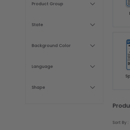
Skip to product list
Product Group
filter
State
filter
Background Color
filter
Language
filter
Sp
Shape
filter
Produ
Sort By :