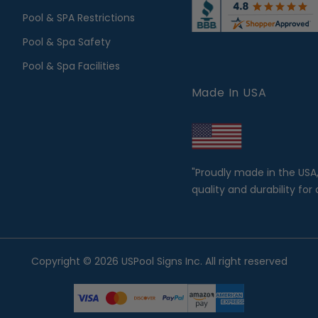
Pool & SPA Restrictions
Pool & Spa Safety
Pool & Spa Facilities
Made In USA
"Proudly made in the USA
quality and durability for 
Copyright © 2026 USPool Signs Inc. All right reserved