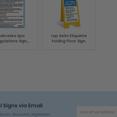
ebraska Spa
Lap Swim Etiquette
gulations Sign,
Folding Floor Sign,
lies With State
 Nebraska Pool
Safety Code
l Signs via Email
Email Address
cts, discounts, legislation