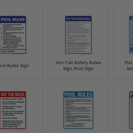
Hot Tub Safety Rules
Flo
ool Rules Sign
Sign, Pool Sign
Ma
Comp
Of Fl