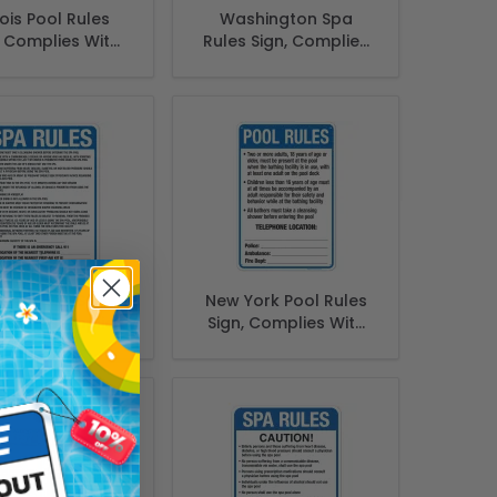
inois Pool Rules
Washington Spa
, Complies With
Rules Sign, Complies
 Of Illinois Pool
With State Of
afety Code
Washington Pool
Safety Code, (SI-
62171)
shington Spa
New York Pool Rules
 Sign, Complies
Sign, Complies With
ith State Of
State Of New York
hington Pool
Pool Safety Code
afety Code