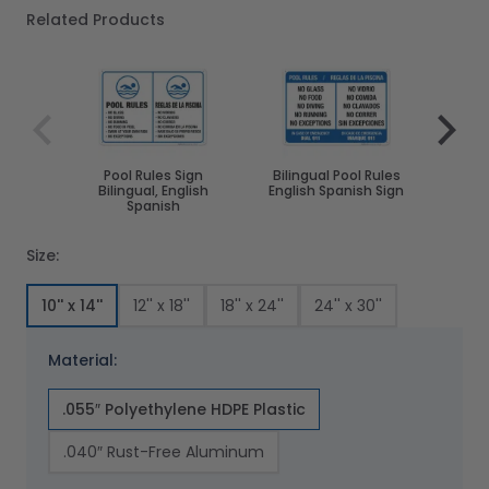
Related Products
Navigating through the elements of the carousel is poss
Press to skip carousel
Press to go to carousel navigation
Pool Rules Sign
Bilingual Pool Rules
Pool
Bilingual, English
English Spanish Sign
Div
Spanish
Size:
10'' x 14''
12'' x 18''
18'' x 24''
24'' x 30''
Material:
.055″ Polyethylene HDPE Plastic
.040″ Rust-Free Aluminum