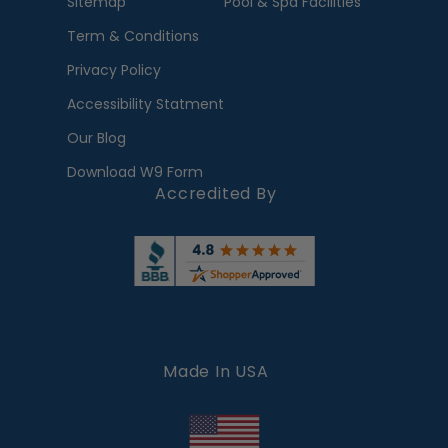
Sitemap
Pool & Spa Facilities
Term & Conditions
Privacy Policy
Accessibility Statment
Our Blog
Download W9 Form
Accredited By
Made In USA