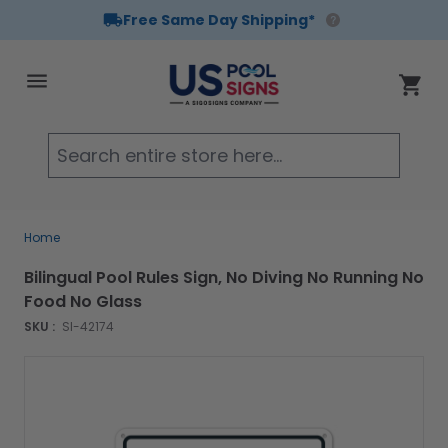
Free Same Day Shipping*
Skip to Content
Cart
Searc
Home
Bilingual Pool Rules Sign, No Diving No Running No
Food No Glass
SKU :
SI-42174