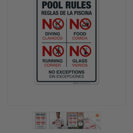
View larger image
View larger image
View larger image
View larger imag