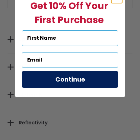
Get 10% Off Your
First Purchase
Specifications
Sizes
Continue
Materials
Reflectivity