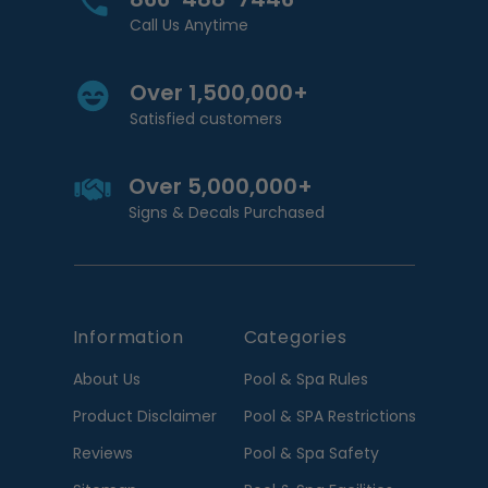
Call Us Anytime
Over 1,500,000+
Satisfied customers
Over 5,000,000+
Signs & Decals Purchased
Information
Categories
About Us
Pool & Spa Rules
Product Disclaimer
Pool & SPA Restrictions
Reviews
Pool & Spa Safety