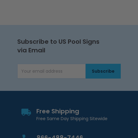
Subscribe to US Pool Signs
via Email
Subscribe
Email Address
Free Shipping
Free Same Day Shipping Sitewide
866-488-7446