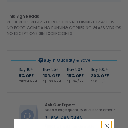
This Sign Reads :
POOL RULES REGLAS DELA PISCINA NO DIVING CLAVADOS
NO FOOD COMIDA NO RUNNING CORRER NO GLASS VIDRIOS
NO EXCEPTIONS SIN EXCEPCIONES
Buy in Quantity & Save
Buy 10+
Buy 25+
Buy 50+
Buy 100+
5% OFF
10% OFF
15% OFF
20% OFF
*$12.34 /unit
*$11.69 /unit
*$11.04 /unit
*$10.39 /unit
Ask Our Expert
Need a large quantity or custom order ?
866-488-7446
Chat with us directly