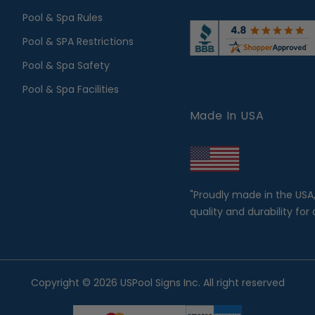
Pool & Spa Rules
Pool & SPA Restrictions
Pool & Spa Safety
Pool & Spa Facilities
Made In USA
"Proudly made in the USA
quality and durability for 
Copyright © 2026 USPool Signs Inc. All right reserved