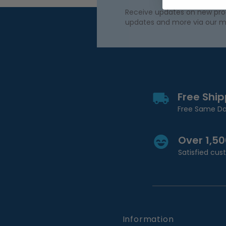
Receive updates on new produ
updates and more via our m
Free Shi
Free Same Da
Over 1,5
Satisfied cu
Information