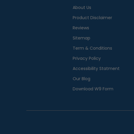
About Us
Product Disclaimer
Reviews
Sitemap
Term & Conditions
Privacy Policy
Accessibility Statment
Our Blog
Download W9 Form