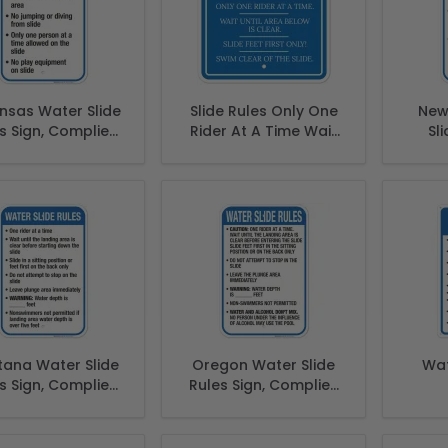
nsas Water Slide
Slide Rules Only One
New
s Sign, Complies
Rider At A Time Wait
Sli
With State Of
Until Area Below Is
Comp
nsas Pool Safety
Clear Slide Sign
Of N
Code
S
ana Water Slide
Oregon Water Slide
Wat
s Sign, Complies
Rules Sign, Complies
With State Of
With State Of Oregon
ana Pool Safety
Pool Safety Code
Code