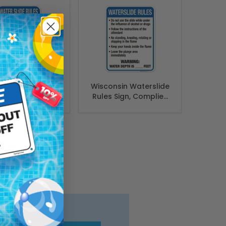
ana Water Slide
Wisconsin Waterslide
 Sign, Complies
Rules Sign, Complies
State Of Indiana
With State Of
l Safety Code
Wisconsin Pool
Safety Code