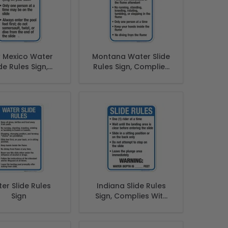
 Mexico Water
Montana Water Slide
de Rules Sign,
Rules Sign, Complies
lies With State
With State Of
ew Mexico Pool
Montana Pool Safety
afety Code
Code, (SI-62091)
er Slide Rules
Indiana Slide Rules
Sign
Sign, Complies With
State Of Indiana Pool
Safety Code