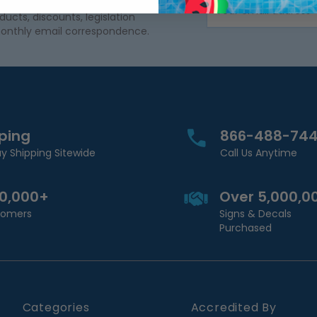
Email Address
cts, discounts, legislation
onthly email correspondence.
pping
866-488-74
y Shipping Sitewide
Call Us Anytime
00,000+
Over 5,000,0
stomers
Signs & Decals
Purchased
Categories
Accredited By