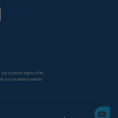
, our custom signs offer
all your business needs."