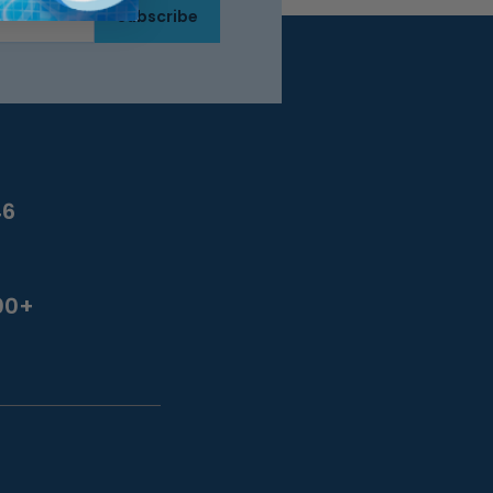
Subscribe
46
00+