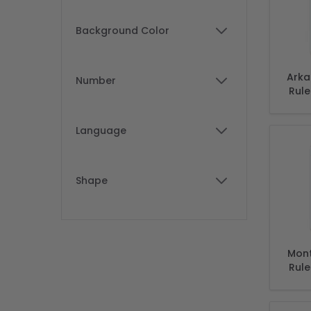
Background Color
filter
Arka
Number
Rule
filter
Arka
Language
filter
Shape
filter
Mont
Rule
Mont