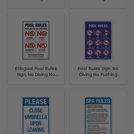
Bilingual Pool Rules
Pool Rules Sign, No
Sign, No Diving No
Diving No Pushing
Running No Food
No Running No
No Glass
Peeing in Pool