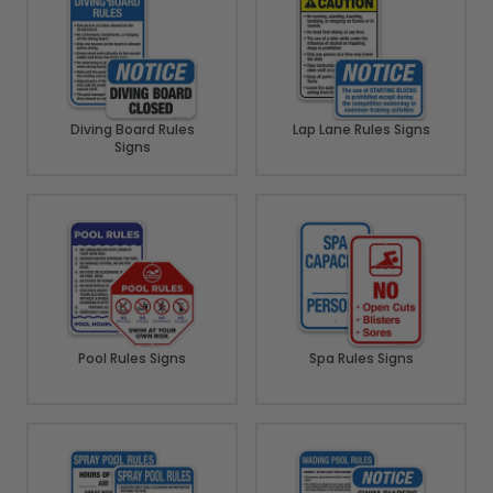
Diving Board Rules
Lap Lane Rules Signs
Signs
Pool Rules Signs
Spa Rules Signs