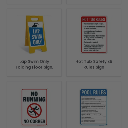
State Of Montana
Spanish
Pool Safety Code
Lap Swim Only
Hot Tub Safety x6
Folding Floor Sign,
Rules Sign