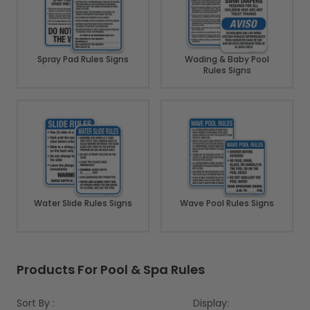
Spray Pad Rules Signs
Wading & Baby Pool
Rules Signs
Water Slide Rules Signs
Wave Pool Rules Signs
Products For Pool & Spa Rules
Sort By :
Display: