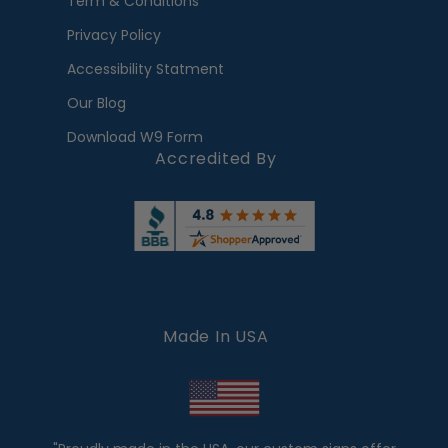
Term & Conditions
Privacy Policy
Accessibility Statment
Our Blog
Download W9 Form
Accredited By
Made In USA