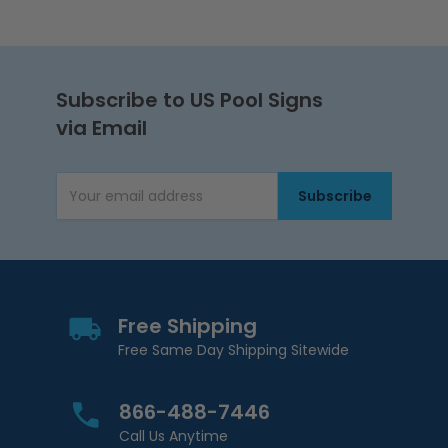
Subscribe to US Pool Signs
via Email
Subscribe
Email Address
Free Shipping
Free Same Day Shipping Sitewide
866-488-7446
Call Us Anytime