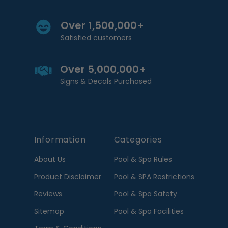
Over 1,500,000+
Satisfied customers
Over 5,000,000+
Signs & Decals Purchased
Information
Categories
About Us
Pool & Spa Rules
Product Disclaimer
Pool & SPA Restrictions
Reviews
Pool & Spa Safety
Sitemap
Pool & Spa Facilities