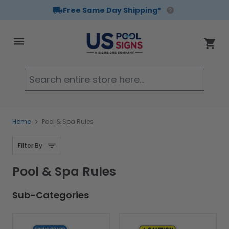
Free Same Day Shipping*
Skip to Content
Cart
Searc
Home
Pool & Spa Rules
Filter By
Pool & Spa Rules
Sub-Categories