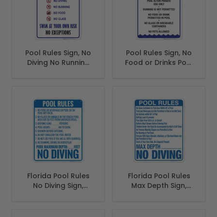
Pool Rules Sign, No
Pool Rules Sign, No
Diving No Running
Food or Drinks Pool
No Food No Glass
Sign
Florida Pool Rules
Florida Pool Rules
No Diving Sign,
Max Depth Sign,
Complies With
Complies With
State Of Florida
State Of Florida
Pool Safety Code
Pool Safety Code