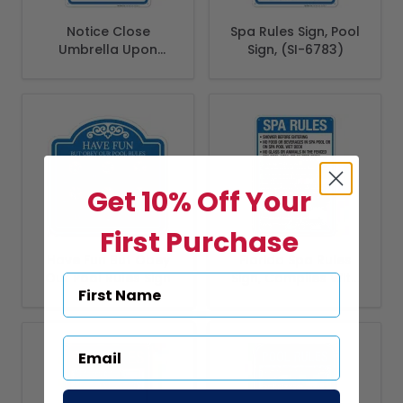
Notice Close
Spa Rules Sign, Pool
Umbrella Upon
Sign, (SI-6783)
Leaving Sign, Pool
Sign
Get 10% Off Your
First Purchase
Have Fun But Obey
Florida Spa Rules
Our Pool Rules Sign
Sign, Complies With
State Of Florida
Pool Safety Code