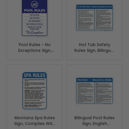
Pool Rules - No
Hot Tub Safety
Exceptions Sign,
Rules Sign, Bilingual
Pool Sign
English Spanish
Montana Spa Rules
Bilingual Pool Rules
Sign, Complies With
Sign, English