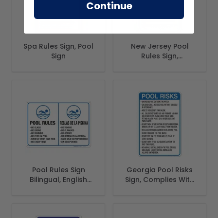
Continue
Spa Rules Sign, Pool
New Jersey Pool
Sign
Rules Sign,
Complies With
State Of New
Jersey Pool Safety
Code
Pool Rules Sign
Georgia Pool Risks
Bilingual, English
Sign, Complies With
Spanish
State Of Georgia
Pool Safety Code