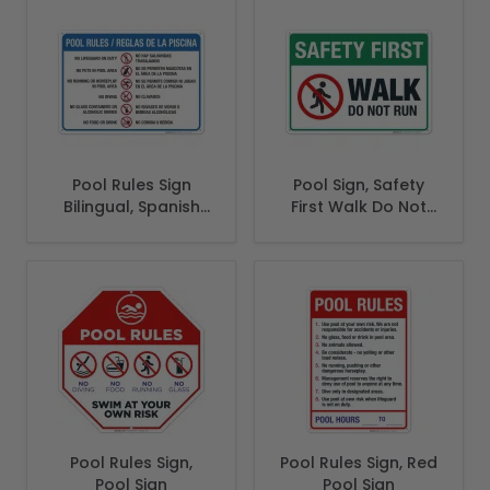
Pool Rules Sign
Pool Sign, Safety
Bilingual, Spanish
First Walk Do Not
English
Run Sign
Pool Rules Sign,
Pool Rules Sign, Red
Pool Sign
Pool Sign