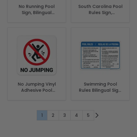
No Running Pool
South Carolina Pool
Sign, Bilingual
Rules Sign,
Spanish English
Complies With
State Of South
Carolina Pool
Safety Code
No Jumping Vinyl
Swimming Pool
Adhesive Pool
Rules Bilingual Sign,
Depth Marker, (SI-
Spanish English
7453)
1
2
3
4
5
You're currently reading page
Page
Page
Page
Page