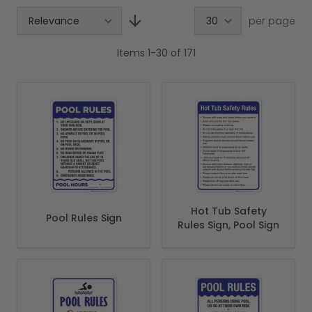
per page
Items
1
-
30
of
171
Hot Tub Safety
Pool Rules Sign
Rules Sign, Pool Sign