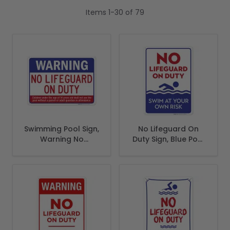
Items
1
-
30
of
79
Swimming Pool Sign,
No Lifeguard On
Warning No
Duty Sign, Blue Pool
Lifeguard On Duty
Sign
Sign, Pool Sign