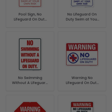
Pool Sign, No
No Lifeguard On
Lifeguard On Duty
Duty Swim at Your
Sign
Own Risk Sign, Pool
Sign
No Swimming
Warning No
Without A Lifeguard
Lifeguard On Duty
On Duty Sign
Sign, Pool Sign