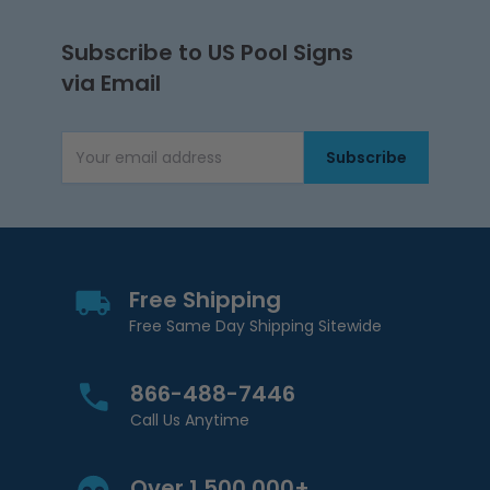
Subscribe to US Pool Signs
via Email
Subscribe
Email Address
Free Shipping
Free Same Day Shipping Sitewide
866-488-7446
Call Us Anytime
Over 1,500,000+