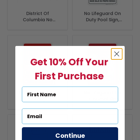
District Of
No Lifeguard On
Columbia No
Duty Pool Sign,
Lifeguard On Duty
Bilingual Spanish
Sign, Complies With
English
District Of
Columbia Pool
Safety Code
Get 10% Off Your
First Purchase
No Lifeguard On
No Lifeguard On
Duty Bilingual
Duty Pool Sign
Spanish English
Sign, Swim At Your
Risk
Continue