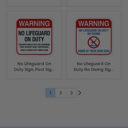
(SI-6661)
English Spanish
No Lifeguard On
No Lifeguard On
Duty Sign, Pool Sign,
Duty No Diving Sign,
(SI-6611)
Pool Sign
1
2
3
You're currently reading page
Page
Page