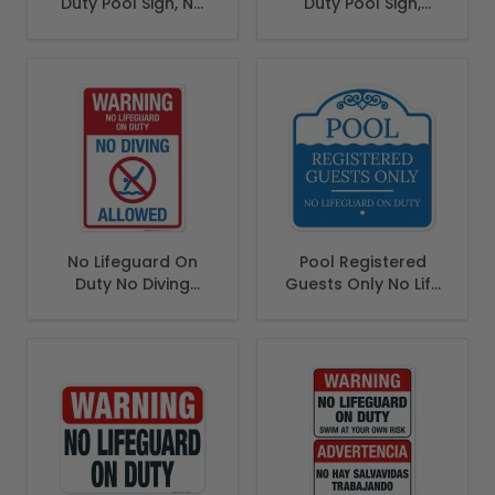
Duty Pool Sign, No
Duty Pool Sign,
Children Without
Children Must Have
Adult Supervision
Adult Supervision
Sign
Sign
No Lifeguard On
Pool Registered
Duty No Diving
Guests Only No Life
Allowed Sign, Pool
Guard On Duty Sign
Sign