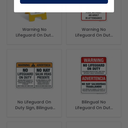
Warning No
Warning No
Lifeguard On Duty
Lifeguard On Duty
Children Should Not
Children Under The
Use Swimming Pool
Age Of 16 Must Not
Folding Floor Sign,
Use Pool Sign,
No Lifeguard On
Bilingual No
Duty Sign, Bilingual
Lifeguard On Duty
Spanish English
Sign, Spanish
English