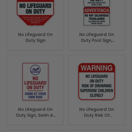
No Lifeguard On
No Lifeguard On
Duty Sign
Duty Pool Sign,
Spanish English
Bilingual
No Lifeguard On
No Lifeguard On
Duty Sign, Swim At
Duty Risk Of
Your Own Risk Pool
Drowning Supervise
Sign
Children Closely