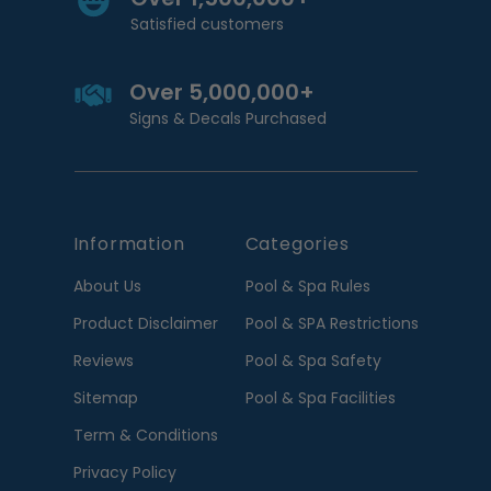
Satisfied customers
Over 5,000,000+
Signs & Decals Purchased
Information
Categories
About Us
Pool & Spa Rules
Product Disclaimer
Pool & SPA Restrictions
Reviews
Pool & Spa Safety
Sitemap
Pool & Spa Facilities
Term & Conditions
Privacy Policy