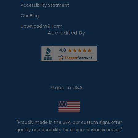
Accessibility Statment
Our Blog
Download W9 Form
Accredited By
Made In USA
"Proudly made in the USA, our custom signs offer
quality and durability for all your business needs."