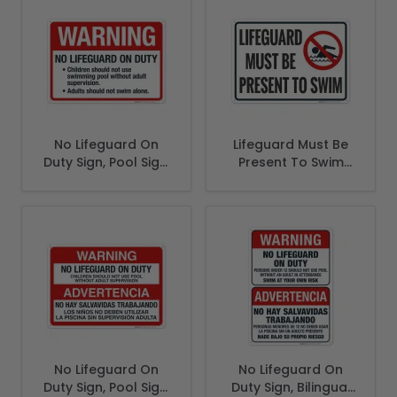
No Lifeguard On
Lifeguard Must Be
Duty Sign, Pool Sign,
Present To Swim
(SI-6657)
Sign
No Lifeguard On
No Lifeguard On
Duty Sign, Pool Sign,
Duty Sign, Bilingual