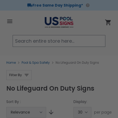
Free Same Day Shipping*
Skip to Content
Cart
Searc
Home
Pool & Spa Safety
No Lifeguard On Duty Signs
Filter By
No Lifeguard On Duty Signs
Sort By :
Display:
per page