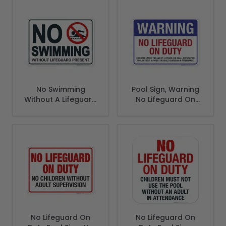
Sign, Pool Sign
No Swimming
Pool Sign, Warning
Without A Lifeguard
No Lifeguard On
Present Sign
Duty Sign
No Lifeguard On
No Lifeguard On