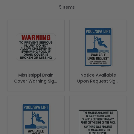
5
Items
Mississippi Drain
Notice Available
Cover Warning Sign,
Upon Request Sign,
Complies With
Pool Sign, (SI-6765)
State Of Mississippi
Pool Safety Code