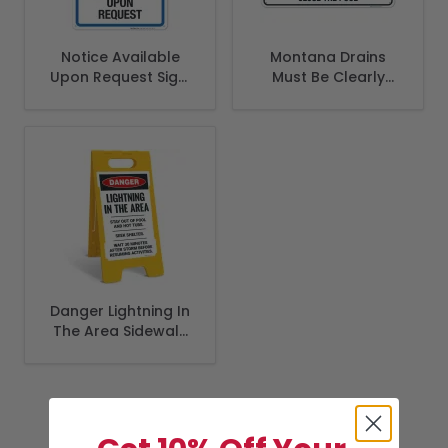
Notice Available
Montana Drains
Upon Request Sign,
Must Be Clearly
Pool Sign
Sign, Complies With
State Of Montana
Pool Safety Code
Danger Lightning In
The Area Sidewalk
Sign Kit,