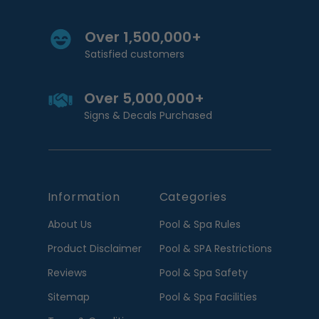
Over 1,500,000+
Satisfied customers
Over 5,000,000+
Signs & Decals Purchased
Information
Categories
About Us
Pool & Spa Rules
Product Disclaimer
Pool & SPA Restrictions
Reviews
Pool & Spa Safety
Sitemap
Pool & Spa Facilities