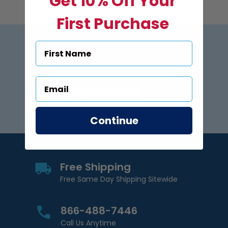
Get 10% Off Your
First Purchase
Subscribe to US Pool Signs
via Email
Subscribe
Email Address
Continue
Free Shipping
Free Same Day Shipping Sitewide
866-488-7446
Call Us Anytime