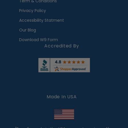
Term & Conditions
Privacy Policy
Accessibility Statment
Our Blog
Download W9 Form
Accredited By
Made In USA