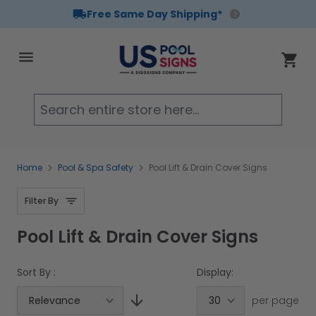
Free Same Day Shipping*
Skip to Content
Cart
Searc
Home
Pool & Spa Safety
Pool Lift & Drain Cover Signs
Filter By
Pool Lift & Drain Cover Signs
Sort By :
Display:
per page