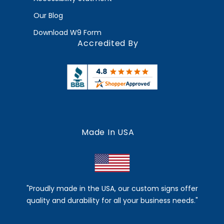
Our Blog
Download W9 Form
Accredited By
Made In USA
"Proudly made in the USA, our custom signs offer
quality and durability for all your business needs."