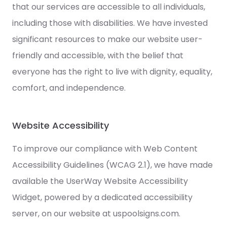
that our services are accessible to all individuals,
including those with disabilities. We have invested
significant resources to make our website user-
friendly and accessible, with the belief that
everyone has the right to live with dignity, equality,
comfort, and independence.
Website Accessibility
To improve our compliance with Web Content
Accessibility Guidelines (WCAG 2.1), we have made
available the UserWay Website Accessibility
Widget, powered by a dedicated accessibility
server, on our website at uspoolsigns.com.