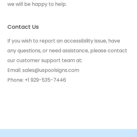
we will be happy to help.
Contact Us
If you wish to report an accessibility issue, have
any questions, or need assistance, please contact
our customer support team at:
Email:
sales@uspoolsigns.com
Phone: +1 929-535-7446