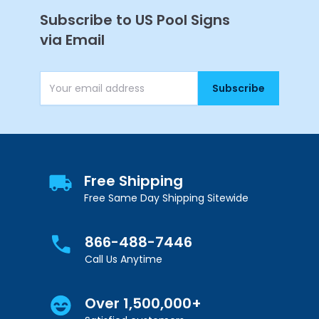
Subscribe to US Pool Signs
via Email
Subscribe
Email Address
Free Shipping
Free Same Day Shipping Sitewide
866-488-7446
Call Us Anytime
Over 1,500,000+