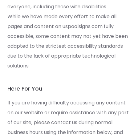
everyone, including those with disabilities.
While we have made every effort to make all
pages and content on uspoolsigns.com fully
accessible, some content may not yet have been
adapted to the strictest accessibility standards
due to the lack of appropriate technological
solutions.
Here For You
If you are having difficulty accessing any content
on our website or require assistance with any part
of our site, please contact us during normal
business hours using the information below, and