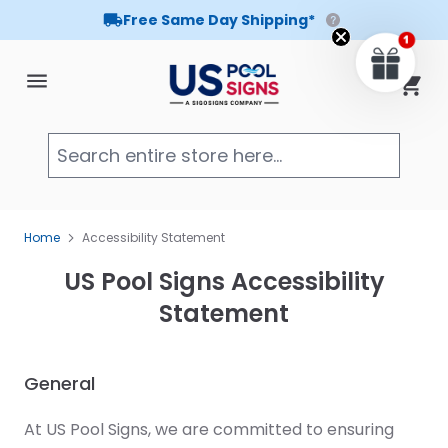
Free Same Day Shipping*
Skip to Content
Cart
Searc
Home
Accessibility Statement
US Pool Signs Accessibility
Statement
General
At US Pool Signs, we are committed to ensuring