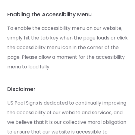
Enabling the Accessibility Menu
To enable the accessibility menu on our website,
simply hit the tab key when the page loads or click
the accessibility menu icon in the corner of the
page. Please allow a moment for the accessibility
menu to load fully.
Disclaimer
US Pool Signs is dedicated to continually improving
the accessibility of our website and services, and
we believe that it is our collective moral obligation
to ensure that our website is accessible to