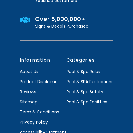
Satisfied customers
Over 5,000,000+
Signs & Decals Purchased
Information
Categories
About Us
Pool & Spa Rules
Product Disclaimer
Pool & SPA Restrictions
Reviews
Pool & Spa Safety
Sitemap
Pool & Spa Facilities
Term & Conditions
Privacy Policy
Accessibility Statment