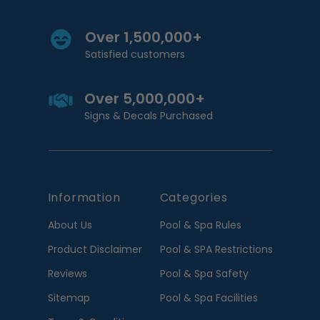
Over 1,500,000+
Satisfied customers
Over 5,000,000+
Signs & Decals Purchased
Information
Categories
About Us
Pool & Spa Rules
Product Disclaimer
Pool & SPA Restrictions
Reviews
Pool & Spa Safety
Sitemap
Pool & Spa Facilities