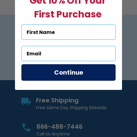
Get 10% Off Your
First Purchase
Subscribe to US Pool Signs
via Email
Subscribe
Email Address
Continue
Free Shipping
Free Same Day Shipping Sitewide
866-488-7446
Call Us Anytime