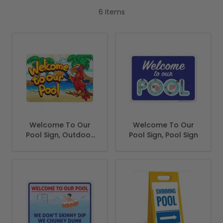
6
Items
Welcome To Our
Welcome To Our
Pool Sign, Outdoor
Pool Sign, Pool Sign
Pool Decor Sign