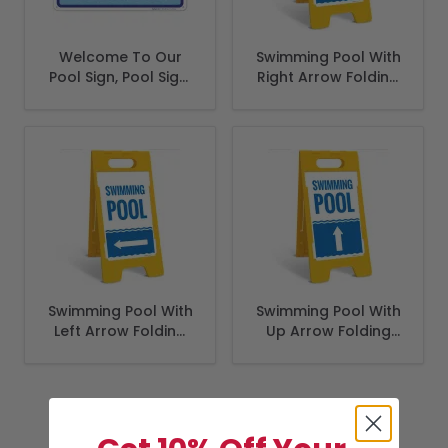
Welcome To Our
Swimming Pool With
Pool Sign, Pool Sign,
Right Arrow Folding
(SI-6685)
Floor Sign,
Swimming Pool With
Swimming Pool With
Left Arrow Folding
Up Arrow Folding
Floor Sign,
Floor Sign,