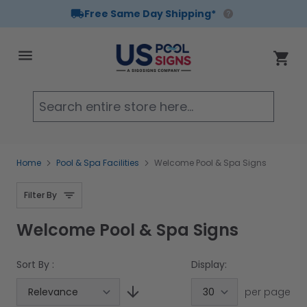
Free Same Day Shipping*
Skip to Content
Cart
Searc
Home
Pool & Spa Facilities
Welcome Pool & Spa Signs
Filter By
Welcome Pool & Spa Signs
Sort By :
Display:
per page