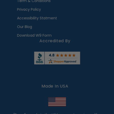
Term & Conditions
Privacy Policy
Accessibility Statment
Our Blog
Download W9 Form
Accredited By
Made In USA