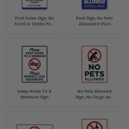
Pool Rules Sign, No
Pool Sign, No Pets
Food or Drinks Pool
Allowed in Pool
Sign
Area Sign
Keep Noise To A
No Pets Allowed
Minimum Sign
Sign, No Dogs and
Cats Allowed Sign