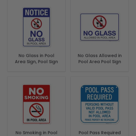
No Glass in Pool
No Glass Allowed in
Area Sign, Pool Sign
Pool Area Pool Sign
No Smoking in Pool
Pool Pass Required