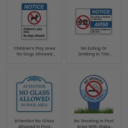
Children's Play Area
No Eating Or
No Dogs Allowed
Drinking In This
Sign, ANSI Notice
Area Bilingual Sign,
Sign
ANSI Notice Sign
Attention No Glass
No Smoking In Pool
Allowed In Pool
Area With Stake