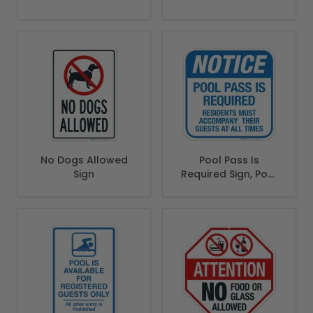
Area Sign
Sign
No Dogs Allowed
Pool Pass Is
Sign
Required Sign, Pool
Sign