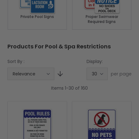
Private Pool Signs
Proper Swimwear
Required Signs
Products For Pool & Spa Restrictions
Sort By :
Display:
per page
Items
1
-
30
of
160