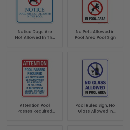
Notice Dogs Are
No Pets Allowed in
Not Allowed In The
Pool Area Pool Sign
Pool Sign
Attention Pool
Pool Rules Sign, No
Passes Required
Glass Allowed in
Sign, Pool Sign
Pool Area