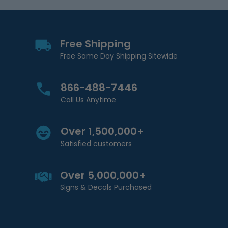
Free Shipping
Free Same Day Shipping Sitewide
866-488-7446
Call Us Anytime
Over 1,500,000+
Satisfied customers
Over 5,000,000+
Signs & Decals Purchased