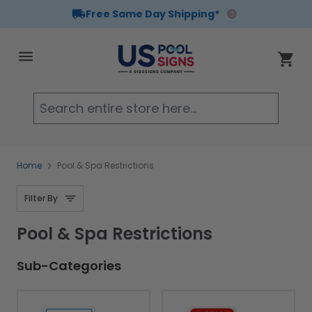
Free Same Day Shipping*
Skip to Content
Cart
Searc
Home
Pool & Spa Restrictions
Filter By
Pool & Spa Restrictions
Sub-Categories