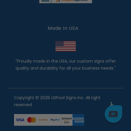
Made In USA
"Proudly made in the USA, our custom signs offer
quality and durability for all your business needs."
Copyright © 2026 USPool Signs Inc. All right
reserved