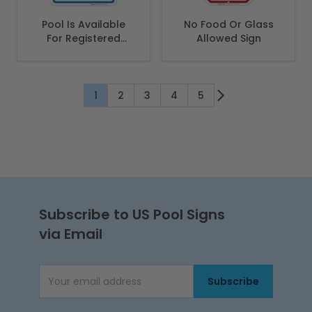
Pool Is Available
No Food Or Glass
For Registered
Allowed Sign
Guests Only Sign,
Pool Sign
1
2
3
4
5
You're currently reading page
Page
Page
Page
Page
Subscribe to US Pool Signs
via Email
Subscribe
Email Address