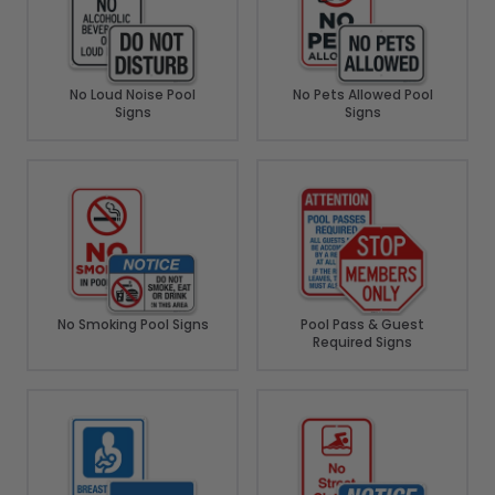
No Loud Noise Pool
No Pets Allowed Pool
Signs
Signs
No Smoking Pool Signs
Pool Pass & Guest
Required Signs