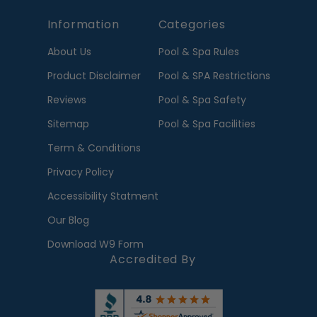
Information
Categories
About Us
Pool & Spa Rules
Product Disclaimer
Pool & SPA Restrictions
Reviews
Pool & Spa Safety
Sitemap
Pool & Spa Facilities
Term & Conditions
Privacy Policy
Accessibility Statment
Our Blog
Download W9 Form
Accredited By