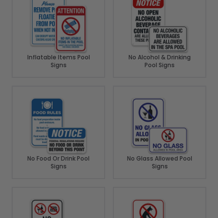
Inflatable Items Pool
No Alcohol & Drinking
Signs
Pool Signs
No Food Or Drink Pool
No Glass Allowed Pool
Signs
Signs