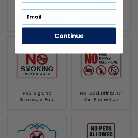
No Food Or Drink In
No Smoking in Pool
Pool Area With
Ares - No IFS, Ands,
Graphic Sign
Or Butts! Sign, Pool
Sign
Continue
Pool Sign, No
No Food, Drinks, Or
Smoking in Pool
Cell Phone Sign
Area Sign