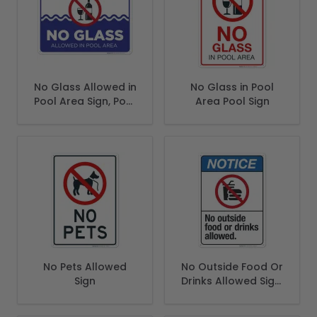
No Glass Allowed in
No Glass in Pool
Pool Area Sign, Pool
Area Pool Sign
Sign
No Pets Allowed
No Outside Food Or
Sign
Drinks Allowed Sign,
ANSI Notice Sign,
(SI-5545)