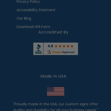
Privacy Policy
Accessibility Statment
Our Blog
Download W9 Form
Accredited By
Made In USA
"Proudly made in the USA, our custom signs offer
quality and durability for all your business needs."