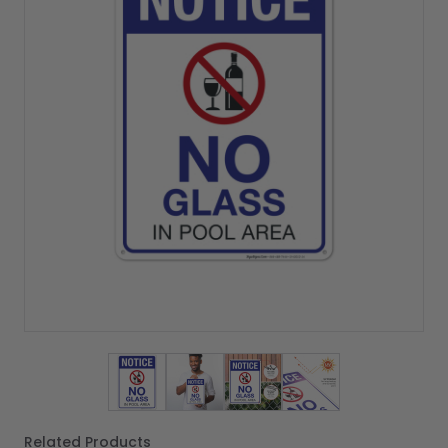
View larger image
View larger image
View larger image
View larger imag
Related Products