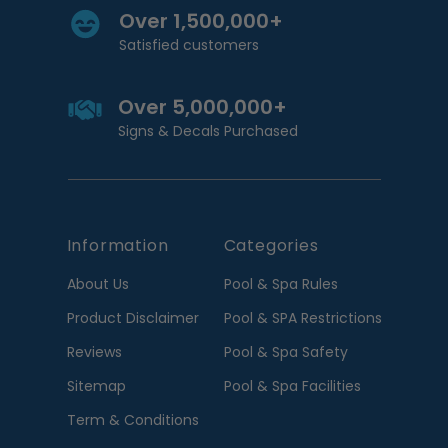
Over 1,500,000+
Satisfied customers
Over 5,000,000+
Signs & Decals Purchased
Information
Categories
About Us
Pool & Spa Rules
Product Disclaimer
Pool & SPA Restrictions
Reviews
Pool & Spa Safety
Sitemap
Pool & Spa Facilities
Term & Conditions