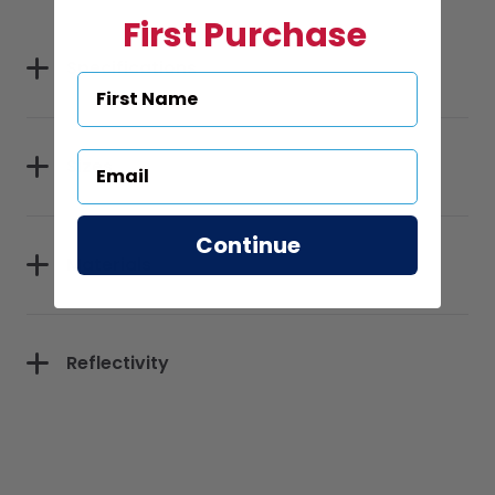
First Purchase
Specifications
Sizes
Continue
Materials
Reflectivity