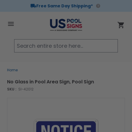
Free Same Day Shipping*
Skip to Content
Cart
Searc
Home
No Glass in Pool Area Sign, Pool Sign
SKU :
SI-42012