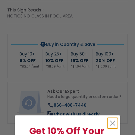
This Sign Reads :
NOTICE NO GLASS IN POOL AREA
Buy in Quantity & Save
Buy 10+
Buy 25+
Buy 50+
Buy 100+
5% OFF
10% OFF
15% OFF
20% OFF
*$12.34 /unit
*$11.69 /unit
*$11.04 /unit
*$10.39 /unit
Ask Our Expert
Need a large quantity or custom order ?
866-488-7446
Chat with us directly
Get 10% Off Your