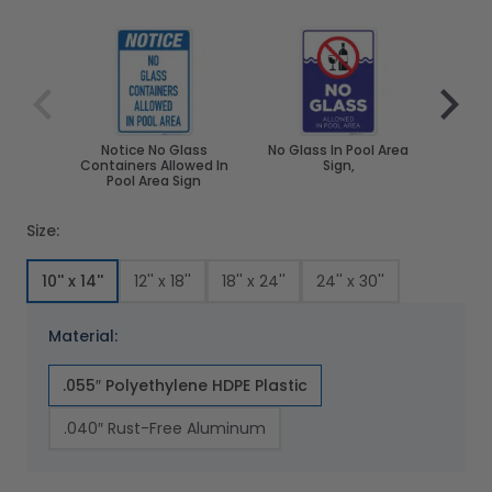
Navigating through the elements of the carousel is poss
Press to skip carousel
Press to go to carousel navigation
Notice No Glass
No Glass In Pool Area
No Gl
Containers Allowed In
Sign,
Pool A
Pool Area Sign
Sig
Size:
10'' x 14''
12'' x 18''
18'' x 24''
24'' x 30''
Material:
.055″ Polyethylene HDPE Plastic
.040″ Rust-Free Aluminum