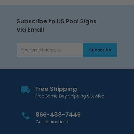
Subscribe to US Pool Signs
via Email
Subscribe
Email Address
Free Shipping
Free Same Day Shipping Sitewide
866-488-7446
Call Us Anytime