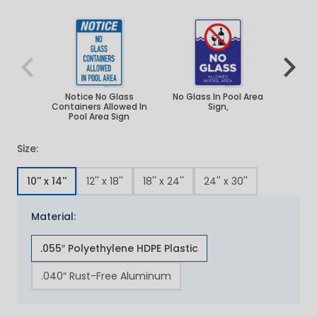
Navigating through the elements of the carousel is poss
Press to skip carousel
Press to go to carousel navigation
Notice No Glass
No Glass In Pool Area
No Gl
Containers Allowed In
Sign,
Pool A
Pool Area Sign
Sig
Size:
10'' x 14''
12'' x 18''
18'' x 24''
24'' x 30''
Material:
.055″ Polyethylene HDPE Plastic
.040″ Rust-Free Aluminum