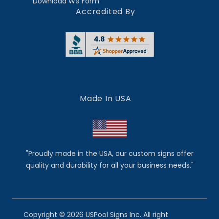
Download W9 Form
Accredited By
Made In USA
"Proudly made in the USA, our custom signs offer
quality and durability for all your business needs."
Copyright © 2026 USPool Signs Inc. All right