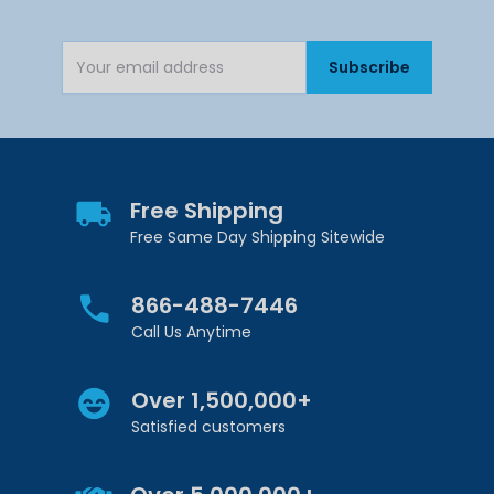
Subscribe
Email Address
Free Shipping
Free Same Day Shipping Sitewide
866-488-7446
Call Us Anytime
Over 1,500,000+
Satisfied customers