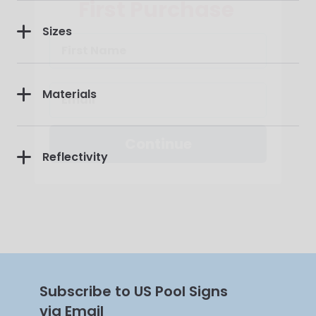
Sizes
Materials
Continue
Reflectivity
Subscribe to US Pool Signs
via Email