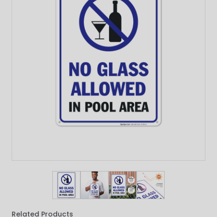
View larger image
View larger image
View larger image
View larger imag
Related Products