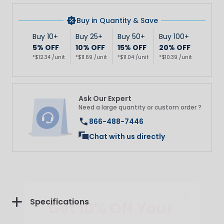
Buy in Quantity & Save
Buy 10+
Buy 25+
Buy 50+
Buy 100+
5% OFF
10% OFF
15% OFF
20% OFF
*$12.34 /unit
*$11.69 /unit
*$11.04 /unit
*$10.39 /unit
Ask Our Expert
Need a large quantity or custom order ?
866-488-7446
Chat with us directly
Get 10% Off Your
Specifications
First Purchase