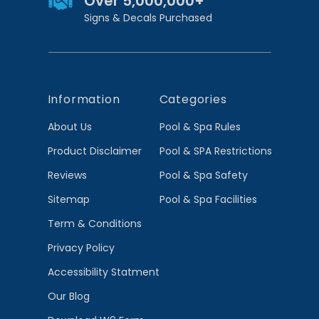
Over 5,000,000+
Signs & Decals Purchased
Information
Categories
About Us
Pool & Spa Rules
Product Disclaimer
Pool & SPA Restrictions
Reviews
Pool & Spa Safety
Sitemap
Pool & Spa Facilities
Term & Conditions
Privacy Policy
Accessibility Statment
Our Blog