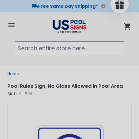
Free Same Day Shipping*
Skip to Content
Cart
Searc
Home
Pool Rules Sign, No Glass Allowed in Pool Area
SKU :
SI-596