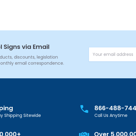
l Signs via Email
Email Address
cts, discounts, legislation
onthly email correspondence.
pping
866-488-74
y Shipping Sitewide
Call Us Anytime
00,000+
Over 5,000,0