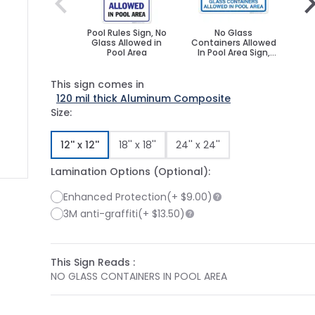
Pool Rules Sign, No
No Glass
No 
Glass Allowed in
Containers Allowed
Poo
Pool Area
In Pool Area Sign,
S
Pool Sign
This sign comes in
120 mil thick Aluminum Composite
Size:
12'' x 12''
18'' x 18''
24'' x 24''
Lamination Options (Optional):
Enhanced Protection
(+
$9.00
)
ge
ger image
3M anti-graffiti
(+
$13.50
)
This Sign Reads :
NO GLASS CONTAINERS IN POOL AREA