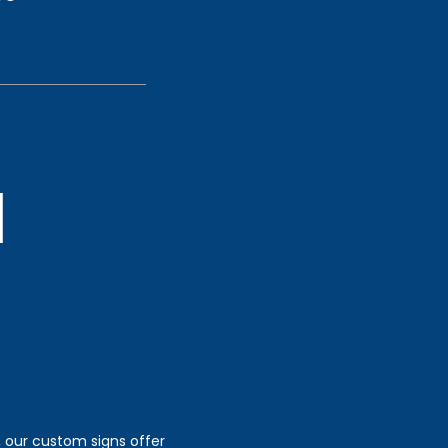
, our custom signs offer