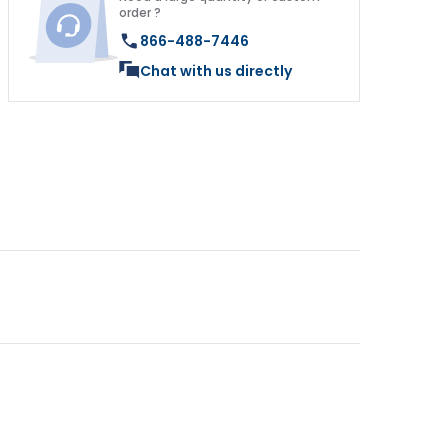
order ?
866-488-7446
Chat with us directly