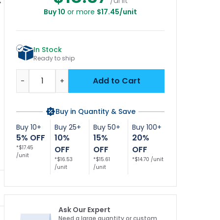
/unit
Buy 10
or more
$17.45/unit
Glass Allowed In
No Glass in Pool
No Glass Allowed in
l Area Sign, Pool
Area Pool Sign
Pool Area Pool Sign
Ar
ign, (SI-6683)
In Stock
Ready to ship
Quantity
Add to Cart
-
+
Buy in Quantity & Save
Buy 10+
Buy 25+
Buy 50+
Buy 100+
5% OFF
10%
15%
20%
*$17.45
OFF
OFF
OFF
/unit
*$16.53
*$15.61
*$14.70 /unit
/unit
/unit
Ask Our Expert
Need a large quantity or custom