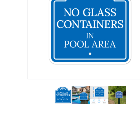
View larger image
View larger image
View larger ima
View lar