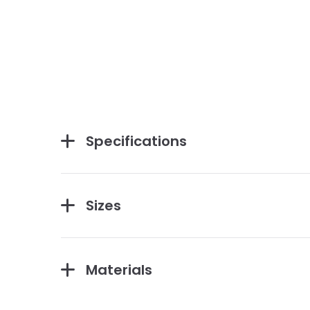
Specifications
Sizes
Materials