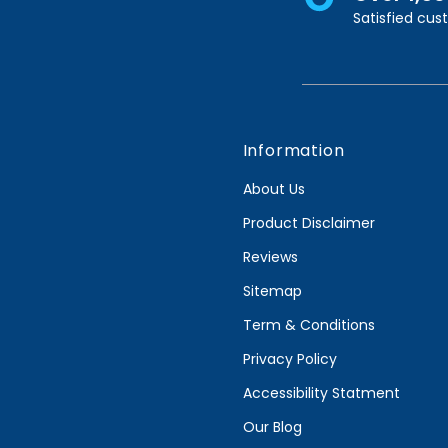
Satisfied cu
Information
About Us
Product Disclaimer
Reviews
Sitemap
Term & Conditions
Privacy Policy
Accessibility Statment
Our Blog