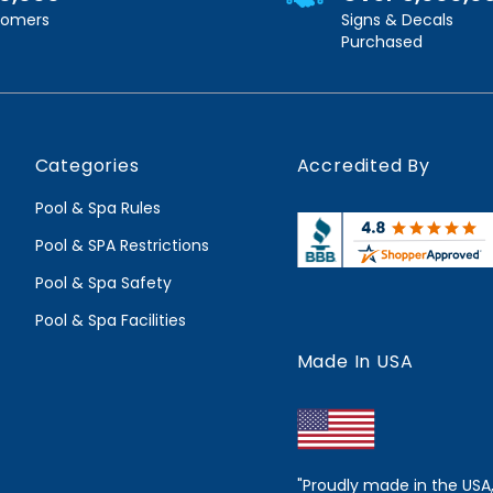
stomers
Signs & Decals
Purchased
Categories
Accredited By
Pool & Spa Rules
Pool & SPA Restrictions
Pool & Spa Safety
Pool & Spa Facilities
Made In USA
"Proudly made in the USA