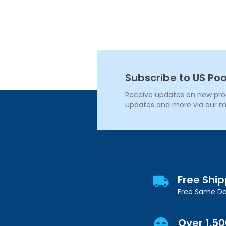
Subscribe to US Poo
Receive updates on new produ
updates and more via our m
Free Shi
Free Same Da
Over 1,5