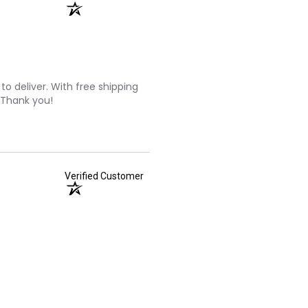
to deliver. With free shipping
 Thank you!
Verified Customer