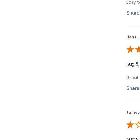
Easy t
Share
Lisa D.
Review
Aug 5,
Great 
Share
James 
Review
Aug 5,