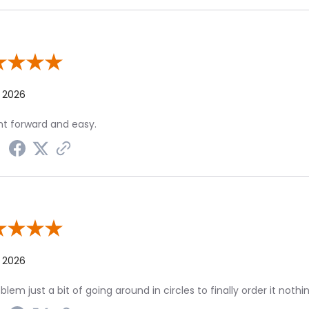
w By Tom C.
, 2026
ht forward and easy.
 By T R.
, 2026
blem just a bit of going around in circles to finally order it nothi