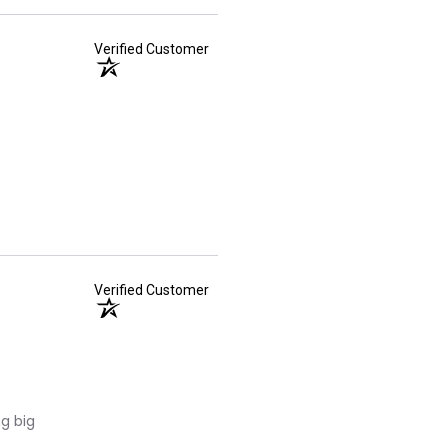
Verified Customer
Verified Customer
ng big