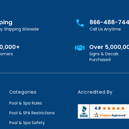
pping
866-488-74
y Shipping Sitewide
Call Us Anytime
00,000+
Over 5,000,0
stomers
Signs & Decals
Purchased
Categories
Accredited By
Pool & Spa Rules
Pool & SPA Restrictions
Pool & Spa Safety