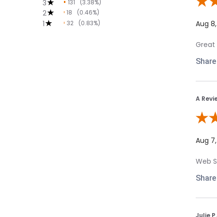
3
131
(3.38%)
Review
2
18
(0.46%)
1
32
(0.83%)
Aug 8
Great 
Share
A Revi
Review
Aug 7
Web Si
Share
Julie P.