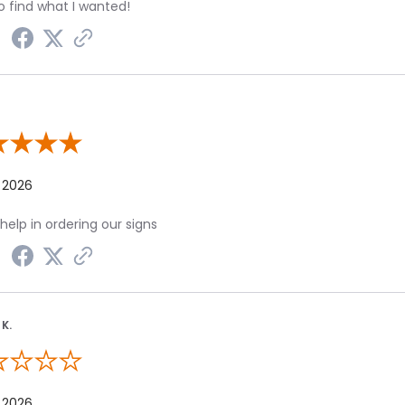
o find what I wanted!
 By Lisa D.
 2026
help in ordering our signs
K.
 By James K.
 2026