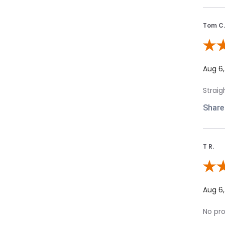
Tom C.
Revie
Aug 6
Straig
Share
T R.
Review
Aug 6
No pro