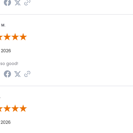
 M.
 By Marian M.
, 2026
 so good!
.
 By Dolly K.
 2026