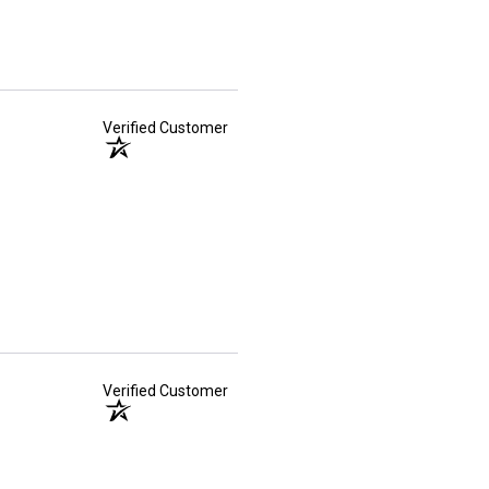
Verified Customer
Verified Customer