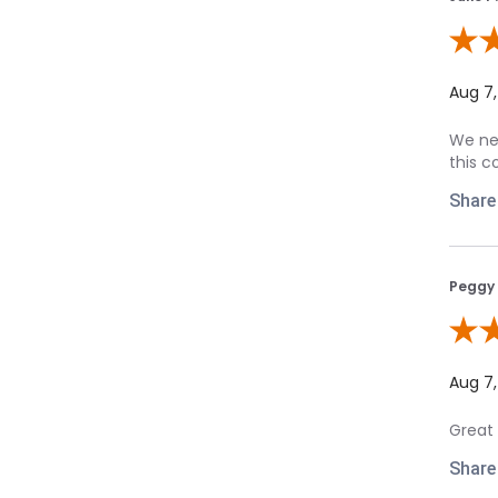
Review
Aug 7
We nee
this c
Share
Peggy 
Review
Aug 7
Great 
Share