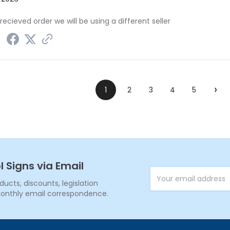
recieved order we will be using a different seller
›
1
2
3
4
5
l Signs via Email
Email Address
cts, discounts, legislation
onthly email correspondence.