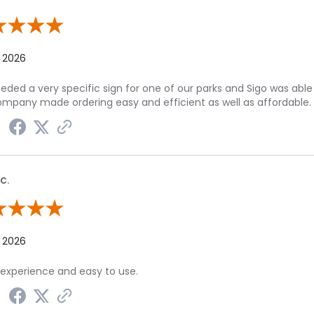
 By Julie P.
, 2026
ded a very specific sign for one of our parks and Sigo was able 
ompany made ordering easy and efficient as well as affordable.
C.
 By Peggy C.
, 2026
experience and easy to use.