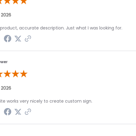
 By Chris S.
, 2026
product, accurate description. Just what I was looking for.
ewer
 By A Reviewer
, 2026
te works very nicely to create custom sign.