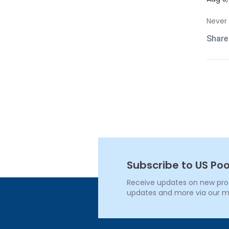
Never 
Share
Subscribe to US Poo
Receive updates on new produ
updates and more via our m