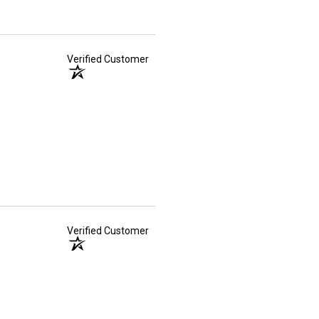
Verified Customer
Verified Customer