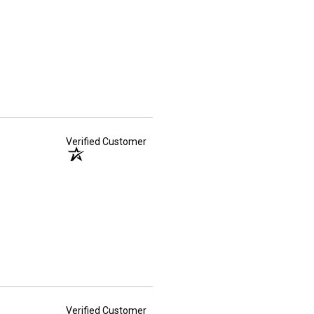
Verified Customer
Verified Customer