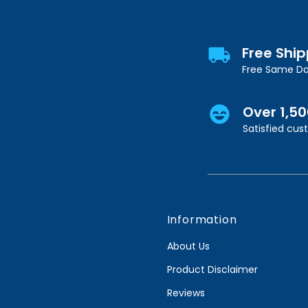
Free Shi
Free Same Da
Over 1,5
Satisfied cu
Information
About Us
Product Disclaimer
Reviews