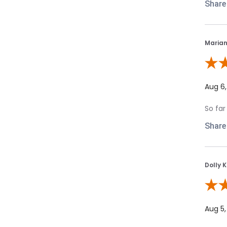
Share
Marian
Review
Aug 6
So far
Share
Dolly K
Review
Aug 5,