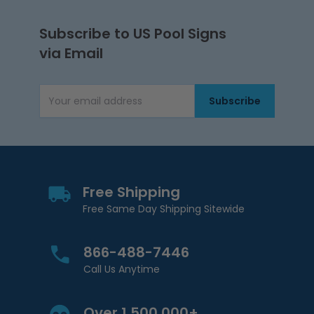
Subscribe to US Pool Signs
via Email
Subscribe
Email Address
Free Shipping
Free Same Day Shipping Sitewide
866-488-7446
Call Us Anytime
Over 1,500,000+