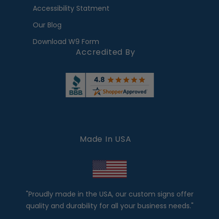
Accessibility Statment
Our Blog
Download W9 Form
Accredited By
Made In USA
"Proudly made in the USA, our custom signs offer
quality and durability for all your business needs."