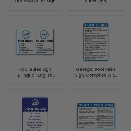
Our Pool Rules Sign
Rules Sign,
Complies With
State Of New
Jersey Pool Safety
Code
Pool Rules Sign
Georgia Pool Risks
Bilingual, English
Sign, Complies With
Spanish
State Of Georgia
Pool Safety Code