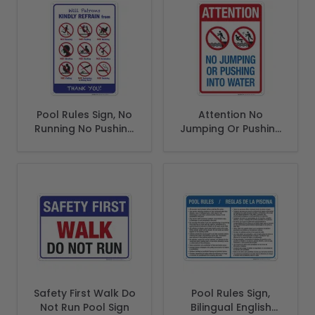
Pool Rules Sign, No
Attention No
Running No Pushing
Jumping Or Pushing
No Smoking
Into Water Sign,
Pool Sign
Safety First Walk Do
Pool Rules Sign,
Not Run Pool Sign
Bilingual English