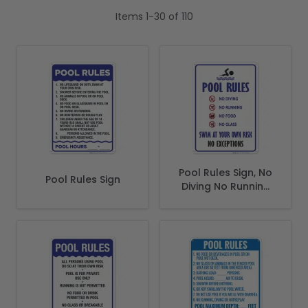
Items
1
-
30
of
110
Pool Rules Sign, No
Pool Rules Sign
Diving No Running
No Food No Glass