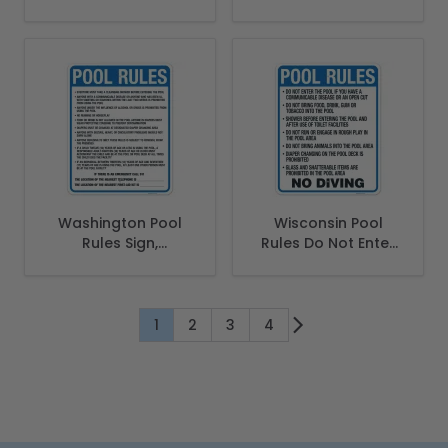
Spanish
Washington Pool
Wisconsin Pool
Rules Sign,
Rules Do Not Enter
Complies With
Sign, Complies With
State Of
State Of Wisconsin
Washington Pool
Pool Safety Code
Safety Code, (SI-
1
2
3
4
You're currently reading page
Page
Page
Page
62170)