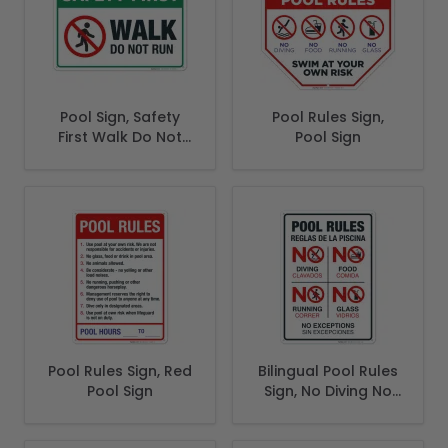
Pool Sign, Safety
Pool Rules Sign,
First Walk Do Not
Pool Sign
Run Sign
Pool Rules Sign, Red
Bilingual Pool Rules
Pool Sign
Sign, No Diving No
Running No Food
No Glass