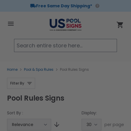
Free Same Day Shipping*
Skip to Content
Cart
Searc
Home
Pool & Spa Rules
Pool Rules Signs
Filter By
Pool Rules Signs
Sort By :
Display:
per page