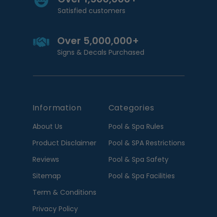
Satisfied customers
Over 5,000,000+
Signs & Decals Purchased
Information
Categories
About Us
Pool & Spa Rules
Product Disclaimer
Pool & SPA Restrictions
Reviews
Pool & Spa Safety
Sitemap
Pool & Spa Facilities
Term & Conditions
Privacy Policy