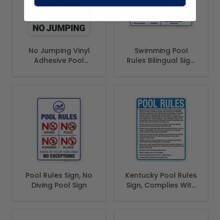
No Jumping Vinyl
Swimming Pool
Adhesive Pool
Rules Bilingual Sign,
Depth Marker, (SI-
Spanish English
7453)
Pool Rules Sign, No
Kentucky Pool Rules
Diving Pool Sign
Sign, Complies With
State Of Kentucky
Pool Safety Code