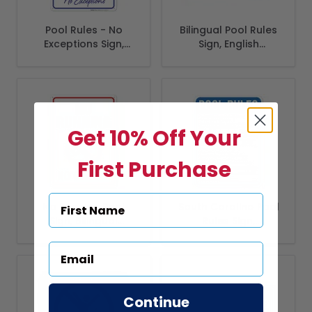
Pool Rules - No
Bilingual Pool Rules
Exceptions Sign,
Sign, English
Pool Sign
Spanish
Get 10% Off Your
First Purchase
No Running Pool
South Carolina Pool
Sign, Bilingual
Rules Sign,
Spanish English
Complies With
State Of South
Carolina Pool
Safety Code
Continue