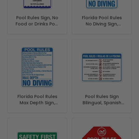
Pool Rules Sign, No
Florida Pool Rules
Food or Drinks Pool
No Diving Sign,
Sign
Complies With
State Of Florida
Pool Safety Code
Florida Pool Rules
Pool Rules Sign
Max Depth Sign,
Bilingual, Spanish
Complies With
English
State Of Florida
Pool Safety Code