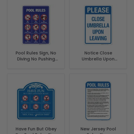
Pool Rules Sign, No
Notice Close
Diving No Pushing
Umbrella Upon
No Running No
Leaving Sign, Pool
Peeing in Pool
Sign
Have Fun But Obey
New Jersey Pool