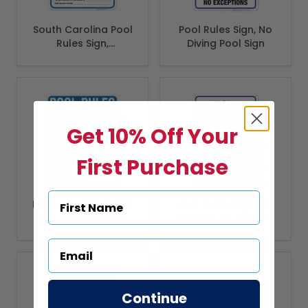
South Carolina Pool
Pool Rules Sign, No
Rules Sign,
Diving Pool Sign
Complies With
State Of South
Carolina Pool
Safety Code
Get 10% Off Your
First Purchase
Kentucky Pool Rules
Pool Rules Sign, No
Sign, Complies With
Running No Pushing
State Of Kentucky
No Smoking
Pool Safety Code
Continue