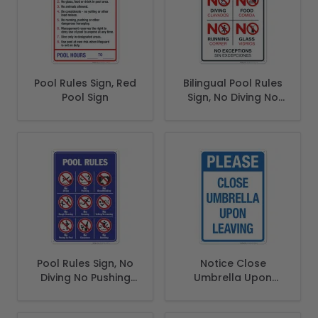
Pool Rules Sign, Red
Bilingual Pool Rules
Pool Sign
Sign, No Diving No
Running No Food
No Glass
Pool Rules Sign, No
Notice Close
Diving No Pushing
Umbrella Upon
No Running No
Leaving Sign, Pool
Peeing in Pool
Sign