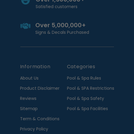
Satisfied customers
Over 5,000,000+
Signs & Decals Purchased
Information
Categories
About Us
Pool & Spa Rules
Product Disclaimer
Pool & SPA Restrictions
Reviews
Pool & Spa Safety
Sitemap
Pool & Spa Facilities
Term & Conditions
Privacy Policy