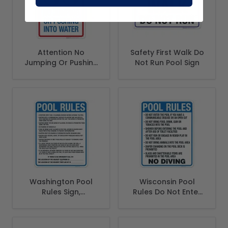
Attention No
Safety First Walk Do
Jumping Or Pushing
Not Run Pool Sign
Into Water Sign,
Pool Sign
Washington Pool
Wisconsin Pool
Rules Sign,
Rules Do Not Enter
Complies With
Sign, Complies With
State Of
State Of Wisconsin
Washington Pool
Pool Safety Code