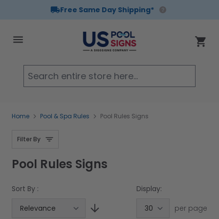
Free Same Day Shipping*
Skip to Content
Cart
Searc
Home
Pool & Spa Rules
Pool Rules Signs
Filter By
Pool Rules Signs
Sort By :
Display:
per page