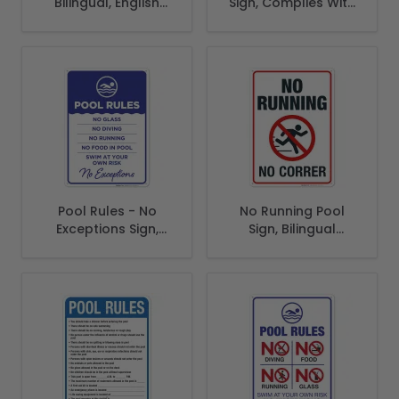
Bilingual, English
Sign, Complies With
Spanish
State Of Georgia
Pool Safety Code
Pool Rules - No
No Running Pool
Exceptions Sign,
Sign, Bilingual
Pool Sign
Spanish English