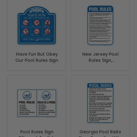
Have Fun But Obey
New Jersey Pool
Our Pool Rules Sign
Rules Sign,
Complies With
State Of New
Jersey Pool Safety
Code
Pool Rules Sign
Georgia Pool Risks