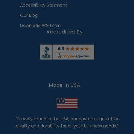
Accessibility Statment
Our Blog
Download W9 Form
Accredited By
Made In USA
"Proudly made in the USA, our custom signs offer
quality and durability for all your business needs."