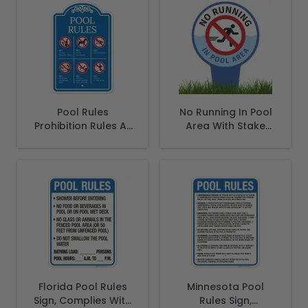
Safety Code, (SI-
62170)
Pool Rules
No Running In Pool
Prohibition Rules At
Area With Stake
Pool Area Sign
Sign
Florida Pool Rules
Minnesota Pool
Sign, Complies With
Rules Sign,