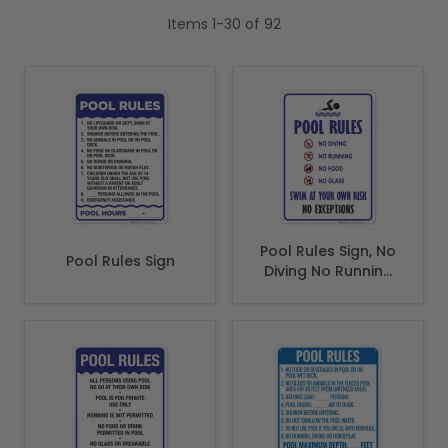
Items
1
-
30
of
92
Pool Rules Sign, No
Pool Rules Sign
Diving No Running
No Food No Glass