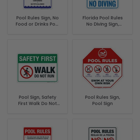
Pool Rules Sign, No
Florida Pool Rules
Food or Drinks Pool
No Diving Sign,
Sign
Complies With
State Of Florida
Pool Safety Code
Pool Sign, Safety
Pool Rules Sign,
First Walk Do Not
Pool Sign
Run Sign