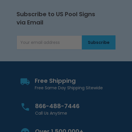
Subscribe to US Pool Signs
via Email
Subscribe
Email Address
Free Shipping
Free Same Day Shipping Sitewide
866-488-7446
Call Us Anytime
Over 1,500,000+