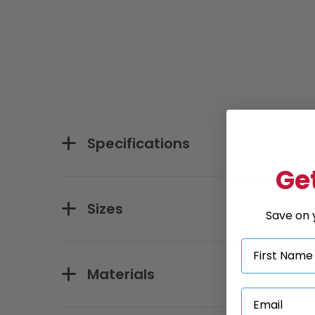
Specifications
Get
Sizes
Save on y
Materials