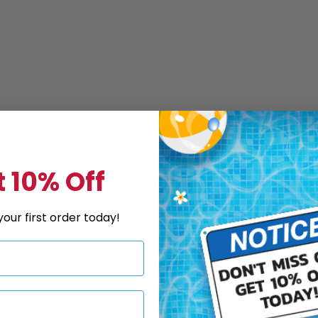
 10% Off
our first order today!