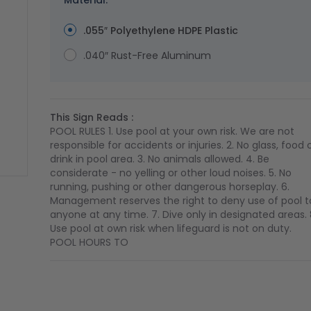
Material:
.055″ Polyethylene HDPE Plastic
.040″ Rust-Free Aluminum
This Sign Reads :
POOL RULES 1. Use pool at your own risk. We are not
responsible for accidents or injuries. 2. No glass, food 
drink in pool area. 3. No animals allowed. 4. Be
considerate - no yelling or other loud noises. 5. No
running, pushing or other dangerous horseplay. 6.
ge
ger image
Management reserves the right to deny use of pool t
anyone at any time. 7. Dive only in designated areas. 
Use pool at own risk when lifeguard is not on duty.
POOL HOURS TO