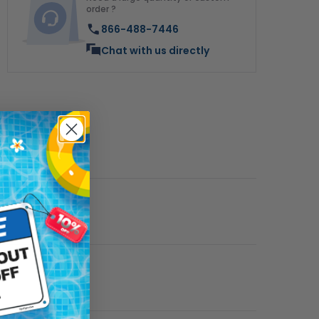
order ?
866-488-7446
Chat with us directly