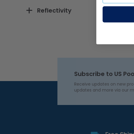
Reflectivity
Subscribe to US Poo
Receive updates on new produ
updates and more via our m