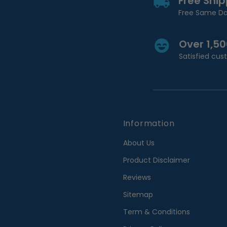
Free Shi
Free Same Da
Over 1,5
Satisfied cu
Information
About Us
Product Disclaimer
Reviews
Sitemap
Term & Conditions