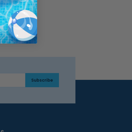
Subscribe