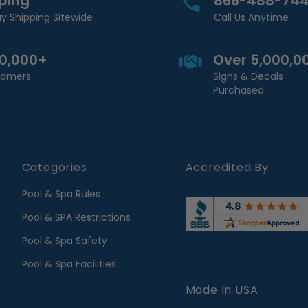
pping
866-488-74
y Shipping Sitewide
Call Us Anytime
00,000+
Over 5,000,0
stomers
Signs & Decals
Purchased
Categories
Accredited By
Pool & Spa Rules
Pool & SPA Restrictions
Pool & Spa Safety
Pool & Spa Facilities
Made In USA