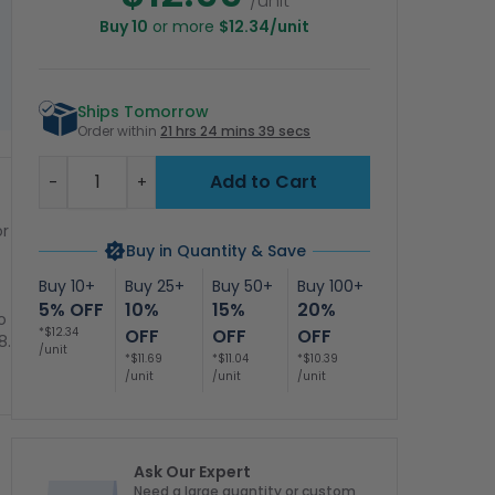
/unit
Buy 10
or more
$12.34/unit
Ships Tomorrow
Order within
21 hrs 24 mins 39 secs
Quantity
Add to Cart
-
+
or
Buy in Quantity & Save
Buy 10+
Buy 25+
Buy 50+
Buy 100+
5% OFF
10%
15%
20%
o
*$12.34
OFF
OFF
OFF
8.
/unit
*$11.69
*$11.04
*$10.39
/unit
/unit
/unit
Ask Our Expert
Need a large quantity or custom