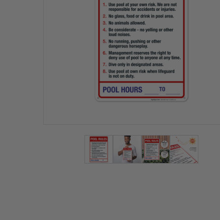
View larger image
View larger image
View larger ima
View lar