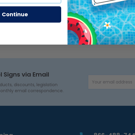
Continue
l Signs via Email
Email Address
cts, discounts, legislation
onthly email correspondence.