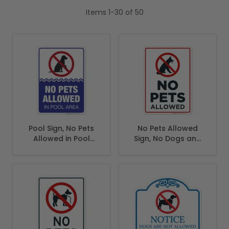
Items
1
-
30
of
50
Pool Sign, No Pets
No Pets Allowed
Allowed in Pool
Sign, No Dogs and
Area Sign
Cats Allowed Sign