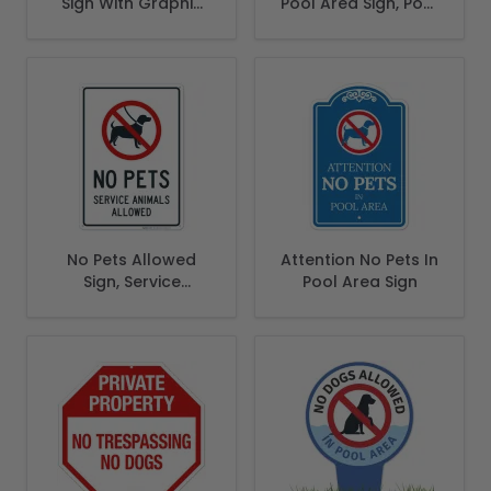
Sign With Graphic
Pool Area Sign, Pool
Sign
Sign
No Pets Allowed
Attention No Pets In
Sign, Service
Pool Area Sign
Animals Allowed
Sign