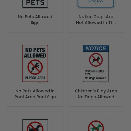
No Pets Allowed
Notice Dogs Are
Sign
Not Allowed In The
Pool Sign
No Pets Allowed in
Children's Play Area
Pool Area Pool Sign
No Dogs Allowed
Sign, ANSI Notice
Sign