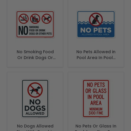
No Smoking Food
No Pets Allowed in
Or Drink Dogs Or
Pool Area In Pools
Other Pets Sign
Area Landsscape
Sign
No Dogs Allowed
No Pets Or Glass In