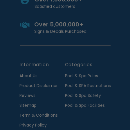
Satisfied customers
Over 5,000,000+
Signs & Decals Purchased
Information
Categories
About Us
Pool & Spa Rules
Product Disclaimer
Pool & SPA Restrictions
Reviews
Pool & Spa Safety
Sitemap
Pool & Spa Facilities
Term & Conditions
Privacy Policy