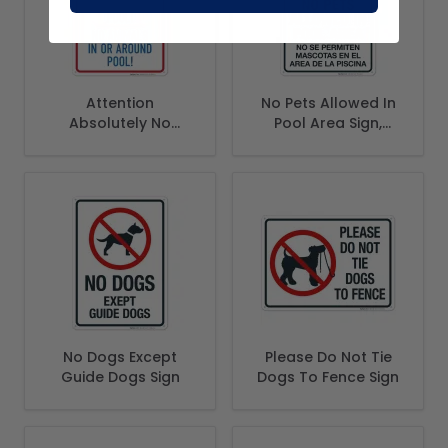
Attention
No Pets Allowed In
Absolutely No
Pool Area Sign,
Glass In or Around
Bilingual Spanish
Pool No Animals In
English
or Around Pool Sign
No Dogs Except
Please Do Not Tie
Guide Dogs Sign
Dogs To Fence Sign