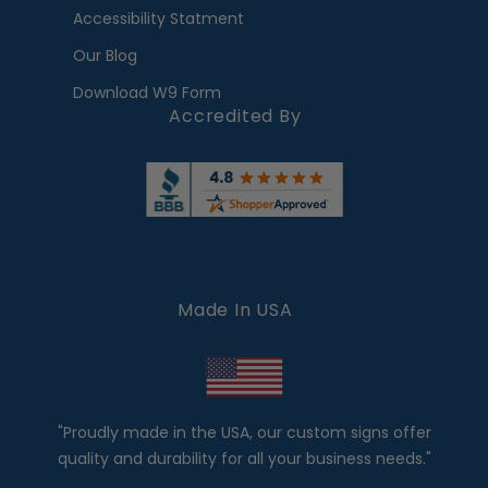
Accessibility Statment
Our Blog
Download W9 Form
Accredited By
Made In USA
"Proudly made in the USA, our custom signs offer
quality and durability for all your business needs."