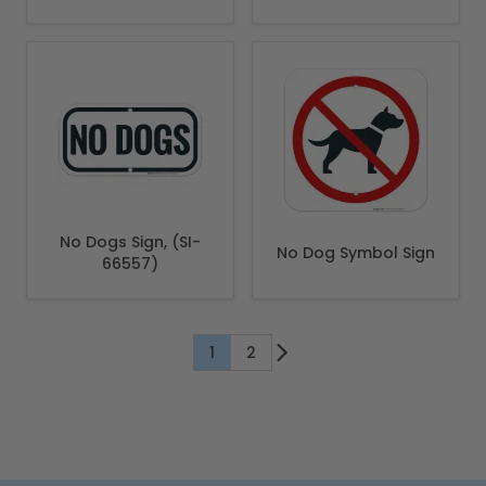
Stake Sign
No Dogs Sign, (SI-
No Dog Symbol Sign
66557)
1
2
You're currently reading page
Page