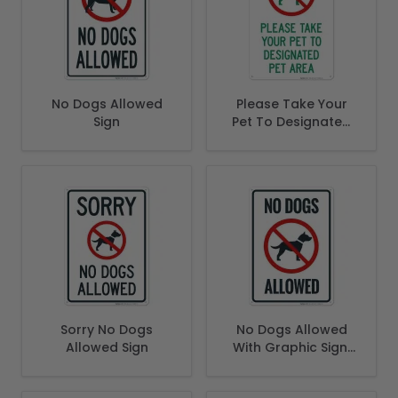
No Dogs Allowed
Please Take Your
Sign
Pet To Designated
Area Learn More
Sorry No Dogs
No Dogs Allowed
Allowed Sign
With Graphic Sign,
(SI-66540)