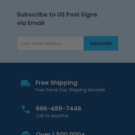
Subscribe to US Pool Signs
via Email
Subscribe
Email Address
Free Shipping
Free Same Day Shipping Sitewide
866-488-7446
Call Us Anytime
Over 1,500,000+