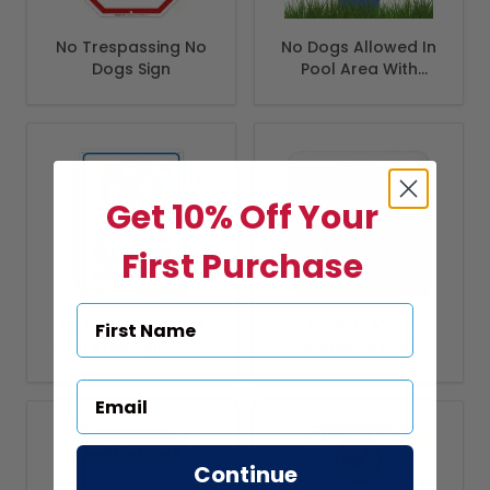
No Trespassing No
No Dogs Allowed In
Dogs Sign
Pool Area With
Stake Sign
Get 10% Off Your
First Purchase
No Pets Allowed in
No Pets Vinyl
Pool Area Sign, Pool
Adhesive Pool
Sign
Depth Marker,
Continue