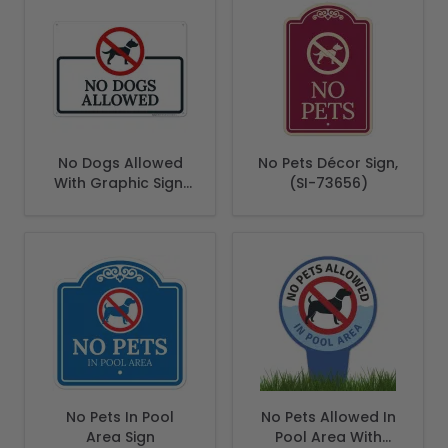
No Dogs Allowed
No Pets Décor Sign,
With Graphic Sign,
(SI-73656)
(SI-66562)
No Pets In Pool
No Pets Allowed In
Area Sign
Pool Area With