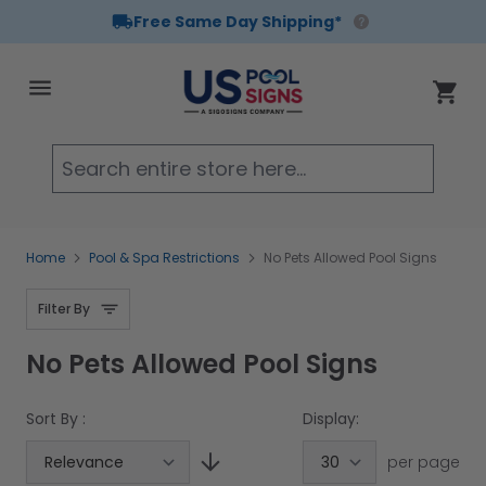
Free Same Day Shipping*
Skip to Content
Cart
Searc
Home
Pool & Spa Restrictions
No Pets Allowed Pool Signs
Filter By
No Pets Allowed Pool Signs
Sort By :
Display:
per page