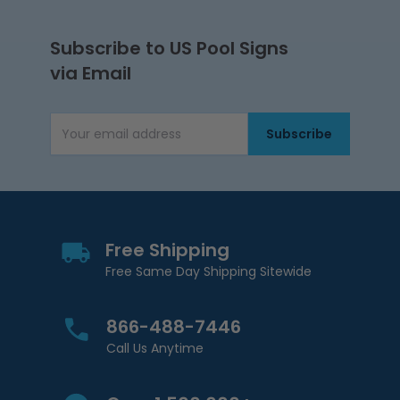
Subscribe to US Pool Signs
via Email
Subscribe
Email Address
Free Shipping
Free Same Day Shipping Sitewide
866-488-7446
Call Us Anytime