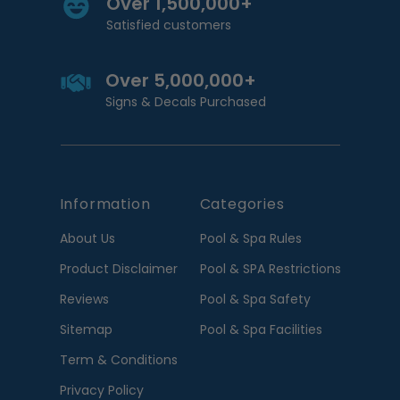
Over 1,500,000+
Satisfied customers
Over 5,000,000+
Signs & Decals Purchased
Information
Categories
About Us
Pool & Spa Rules
Product Disclaimer
Pool & SPA Restrictions
Reviews
Pool & Spa Safety
Sitemap
Pool & Spa Facilities
Term & Conditions
Privacy Policy