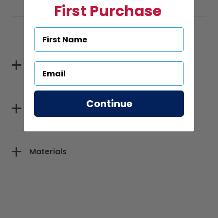
Chat with us directly
First Purchase
Specifications
Continue
Sizes
Materials