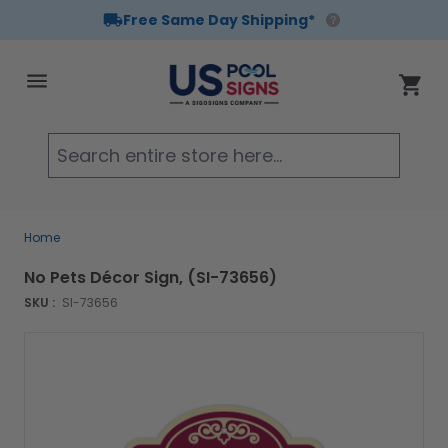
Free Same Day Shipping*
Skip to Content
Cart
Searc
Home
No Pets Décor Sign, (SI-73656)
SKU :
SI-73656