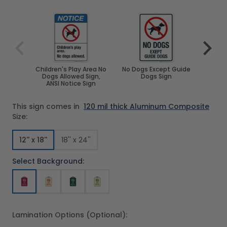
Navigating through the elements of the carousel is poss
Press to skip carousel
Press to go to carousel navigation
Children's Play Area No
No Dogs Except Guide
Sorry 
Dogs Allowed Sign,
Dogs Sign
Stat
ANSI Notice Sign
Prohi
This sign comes in
120 mil thick Aluminum Composite
Size:
12'' x 18''
18'' x 24''
Select Background:
Lamination Options (Optional):