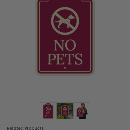
View larger image
View larger image
View larger image
Related Products