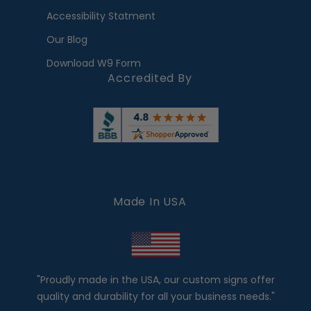
Accessibility Statment
Our Blog
Download W9 Form
Accredited By
Made In USA
"Proudly made in the USA, our custom signs offer
quality and durability for all your business needs."