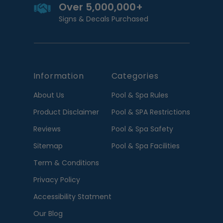
Over 5,000,000+
Signs & Decals Purchased
Information
Categories
About Us
Pool & Spa Rules
Product Disclaimer
Pool & SPA Restrictions
Reviews
Pool & Spa Safety
Sitemap
Pool & Spa Facilities
Term & Conditions
Privacy Policy
Accessibility Statment
Our Blog