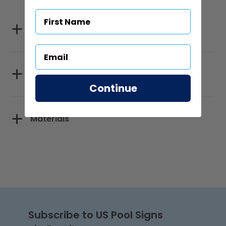
Specifications
Sizes
Continue
Materials
Subscribe to US Pool Signs