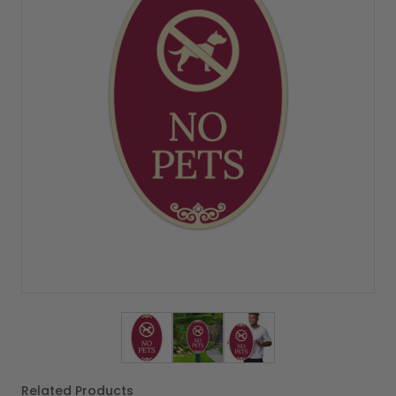
View larger image
View larger image
View larger image
Related Products