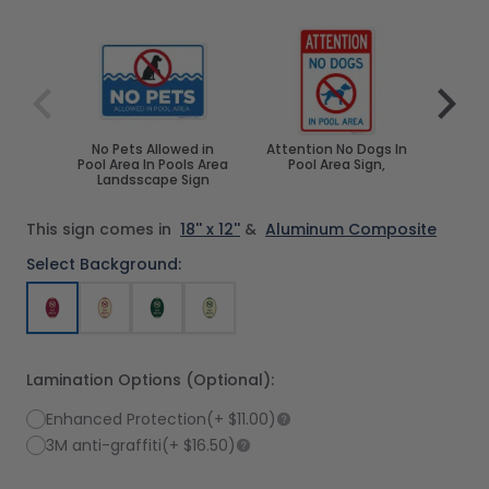
Navigating through the elements of the carousel is poss
Press to skip carousel
Press to go to carousel navigation
No Pets Allowed in
Attention No Dogs In
No P
Pool Area In Pools Area
Pool Area Sign,
Pool 
Landsscape Sign
This sign comes in
18'' x 12''
&
Aluminum Composite
Select Background:
Lamination Options (Optional):
Enhanced Protection
(+
$11.00
)
3M anti-graffiti
(+
$16.50
)