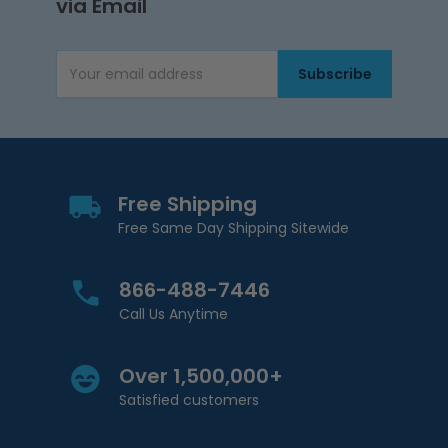
via Email
Subscribe
Email Address
Free Shipping
Free Same Day Shipping Sitewide
866-488-7446
Call Us Anytime
Over 1,500,000+
Satisfied customers