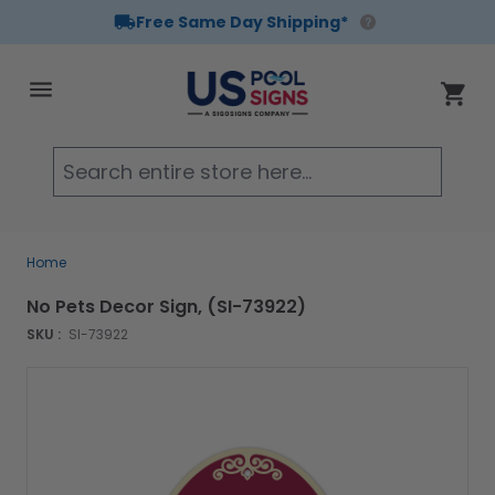
Free Same Day Shipping*
Skip to Content
Cart
Searc
Home
No Pets Decor Sign, (SI-73922)
SKU :
SI-73922