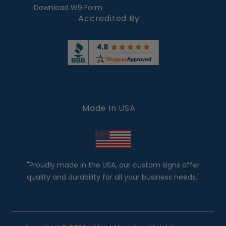
Download W9 Form
Accredited By
Made In USA
"Proudly made in the USA, our custom signs offer
quality and durability for all your business needs."