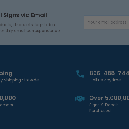
l Signs via Email
Email Address
cts, discounts, legislation
onthly email correspondence.
pping
866-488-74
y Shipping Sitewide
Call Us Anytime
00,000+
Over 5,000,0
stomers
Signs & Decals
Purchased