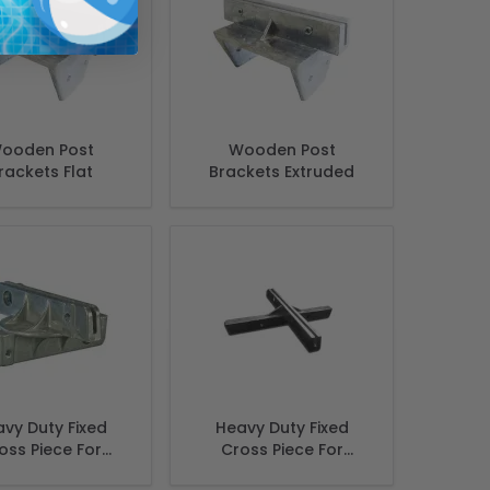
ooden Post
Wooden Post
rackets Flat
Brackets Extruded
vy Duty Fixed
Heavy Duty Fixed
oss Piece For
Cross Piece For
et name sign 5
street name sign 12",