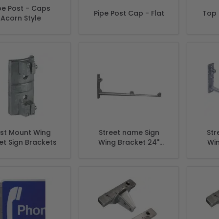
pe Post - Caps
Pipe Post Cap - Flat
Top F
Acorn Style
st Mount Wing
Street name Sign
Str
et Sign Brackets
Wing Bracket 24"
Win
Bracket Sign size 9"
Brac