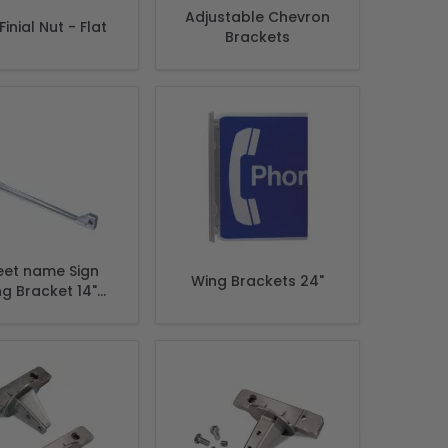
Adjustable Chevron
inial Nut - Flat
Brackets
eet name Sign
Wing Brackets 24"
g Bracket 14"
ket Sign size 6"