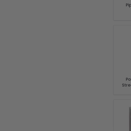
Pi
Po
Stre