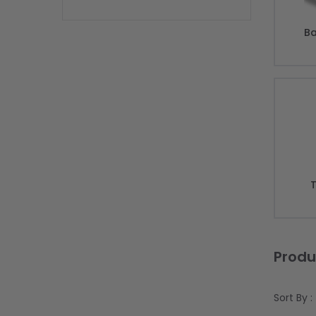
Ba
T
Produ
Sort By :