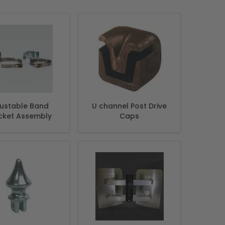
justable Band
U channel Post Drive
cket Assembly
Caps