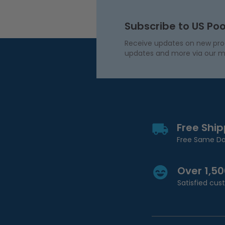
Subscribe to US Poo
Receive updates on new produ
updates and more via our m
Free Shi
Free Same Da
Over 1,5
Satisfied cu