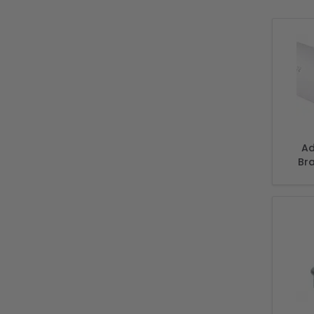
Ad
Br
Incl