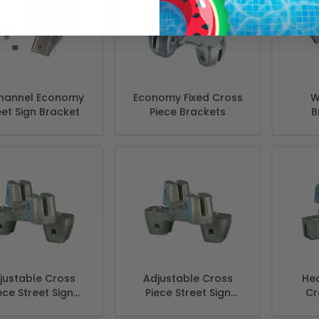
hannel Economy
Economy Fixed Cross
W
eet Sign Bracket
Piece Brackets
B
justable Cross
Adjustable Cross
Hea
ece Street Sign
Piece Street Sign
Cr
kets- Extruded 3
Brackets - Flat 3 3/4"
stre