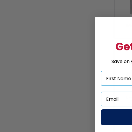
Wi
Get
Save on y
U-
Du
Brac