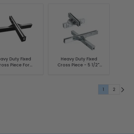
3/4"
avy Duty Fixed
Heavy Duty Fixed
ross Piece For
Cross Piece - 5 1/2",
et name sign 12",
Extruded
Extruded
1
2
You're current
Page