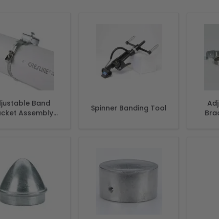
justable Band
Ad
Spinner Banding Tool
acket Assembly
Bra
udes 2 Brackets,
2 Straps