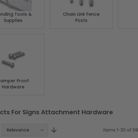
nding Tools &
Chain Link Fence
Supplies
Posts
amper Proof
Hardware
cts For Signs Attachment Hardware
Items
1
-
30
of
59