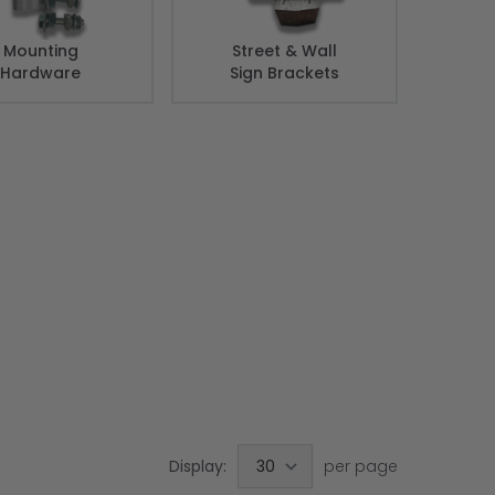
Mounting
Street & Wall
Hardware
Sign Brackets
Display:
per page