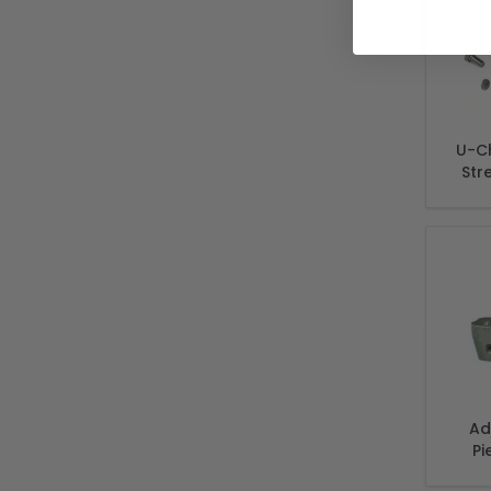
U-C
Str
Ad
Pi
Brac