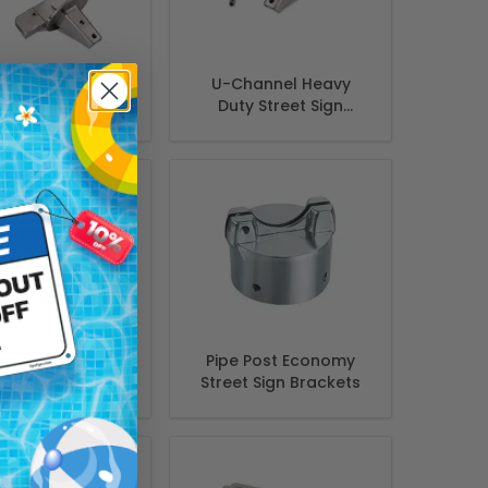
hannel Heavy
U-Channel Heavy
ty Street Sign
Duty Street Sign
acket 12" 90d,
Bracket 12" 180d, Flat
Extruded
et for mounting
Pipe Post Economy
reet signs to
Street Sign Brackets
e and pipe post