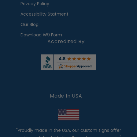
Privacy Policy
Accessibility Statment
Our Blog
Download W9 Form
Accredited By
Made In USA
"Proudly made in the USA, our custom signs offer