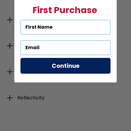
First Purchase
Specifications
Sizes
Continue
Materials
Reflectivity