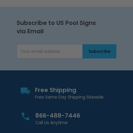
Subscribe to US Pool Signs
via Email
Subscribe
Email Address
Free Shipping
Free Same Day Shipping Sitewide
866-488-7446
Call Us Anytime