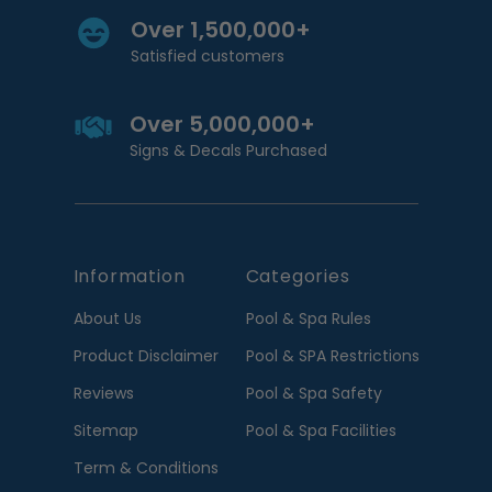
Over 1,500,000+
Satisfied customers
Over 5,000,000+
Signs & Decals Purchased
Information
Categories
About Us
Pool & Spa Rules
Product Disclaimer
Pool & SPA Restrictions
Reviews
Pool & Spa Safety
Sitemap
Pool & Spa Facilities
Term & Conditions