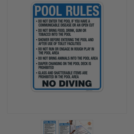
View larger image
View larger image
View larger image