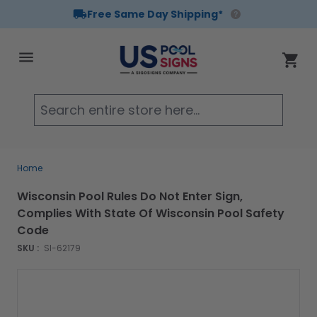
Free Same Day Shipping*
Skip to Content
Cart
Searc
Home
Wisconsin Pool Rules Do Not Enter Sign,
Complies With State Of Wisconsin Pool Safety
Code
SKU :
SI-62179