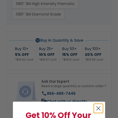
.080″ 3M High Intensity Prismatic
.080″ 3M Diamond Grade
Buy in Quantity & Save
Buy 10+
Buy 25+
Buy 50+
Buy 100+
5% OFF
10% OFF
15% OFF
20% OFF
*$42.62 /unit
*$40.37 /unit
*$38.13 /unit
*$35.89 /unit
Ask Our Expert
Need a large quantity or custom order ?
866-488-7446
Chat with us directly
Get 10% Off Your