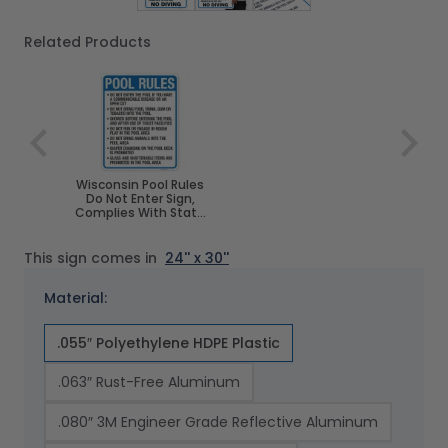
Related Products
Navigating through the elements of the carousel is poss
Press to skip carousel
Wisconsin Pool Rules
Do Not Enter Sign,
Complies With State
Of Wisconsin Pool
Safety Code, (SI-
62178)
This sign comes in
24'' x 30''
Material:
.055″ Polyethylene HDPE Plastic
.063″ Rust-Free Aluminum
.080″ 3M Engineer Grade Reflective Aluminum