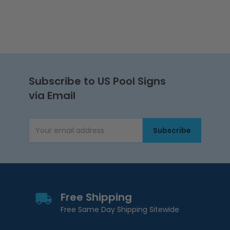
Subscribe to US Pool Signs
via Email
Subscribe
Email Address
Free Shipping
Free Same Day Shipping Sitewide