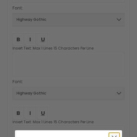
Font:
B
I
U
Insert Text: Max 1 Lines 15 Characters Per Line
Font:
B
I
U
Insert Text: Max 1 Lines 15 Characters Per Line