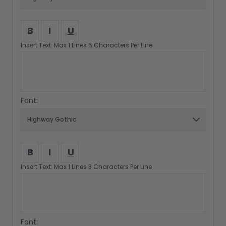
B
I
U
Insert Text: Max 1 Lines 5 Characters Per Line
Font:
B
I
U
Insert Text: Max 1 Lines 3 Characters Per Line
Font: