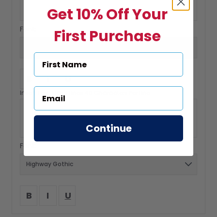
Get 10% Off Your
Font:
First Purchase
B
I
U
Insert Text: Max 1 Lines 40 Characters Per Line
Continue
Font:
B
I
U