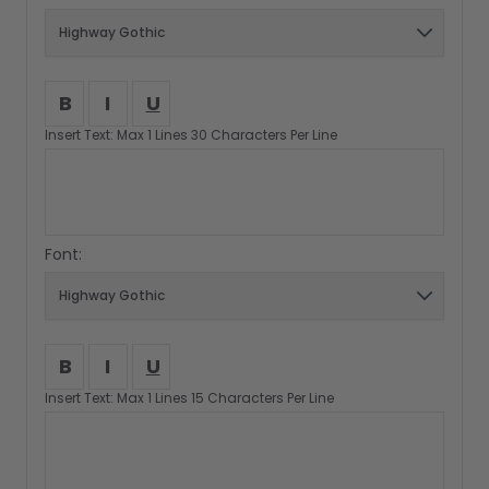
B
I
U
Insert Text: Max 1 Lines 30 Characters Per Line
Font:
B
I
U
Insert Text: Max 1 Lines 15 Characters Per Line