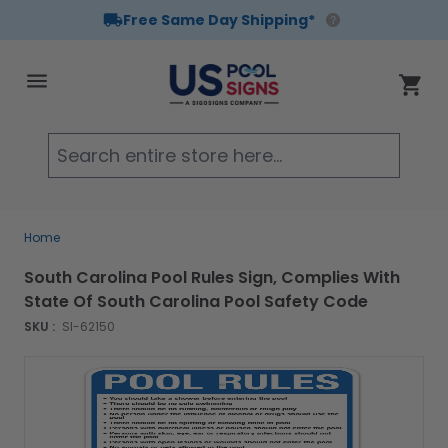
Free Same Day Shipping*
Skip to Content
Cart
Searc
Home
South Carolina Pool Rules Sign, Complies With
State Of South Carolina Pool Safety Code
SKU :
SI-62150