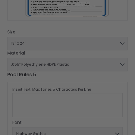
Size
Material
Pool Rules 5
Insert Text: Max 1 Lines 5 Characters Per Line
Font: