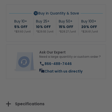
Buy in Quantity & Save
Buy 10+
Buy 25+
Buy 50+
Buy 100+
5% OFF
10% OFF
15% OFF
20% OFF
*$31.60 /unit
*$29.93 /unit
*$28.27 /unit
*$26.61 /unit
Ask Our Expert
Need a large quantity or custom order ?
866-488-7446
Chat with us directly
Specifications