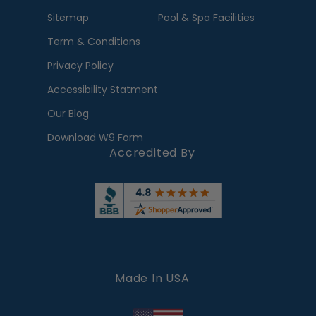
Sitemap
Pool & Spa Facilities
Term & Conditions
Privacy Policy
Accessibility Statment
Our Blog
Download W9 Form
Accredited By
Made In USA