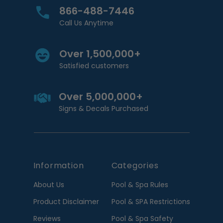
866-488-7446
Call Us Anytime
Over 1,500,000+
Satisfied customers
Over 5,000,000+
Signs & Decals Purchased
Information
Categories
About Us
Pool & Spa Rules
Product Disclaimer
Pool & SPA Restrictions
Reviews
Pool & Spa Safety