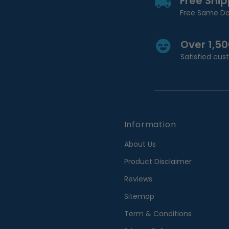
Free Shi
Free Same Da
Over 1,5
Satisfied cu
Information
About Us
Product Disclaimer
Reviews
Sitemap
Term & Conditions