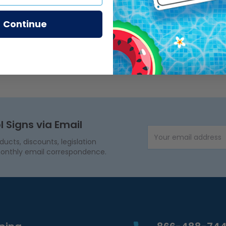
Continue
l Signs via Email
Email Address
cts, discounts, legislation
onthly email correspondence.