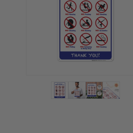
View larger image
View larger image
View larger ima
View lar