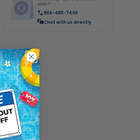
order ?
866-488-7446
Chat with us directly