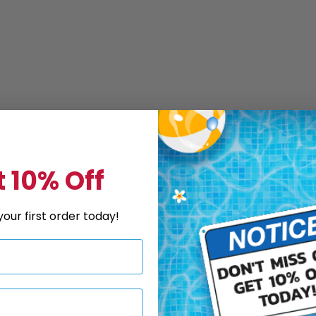
 10% Off
our first order today!