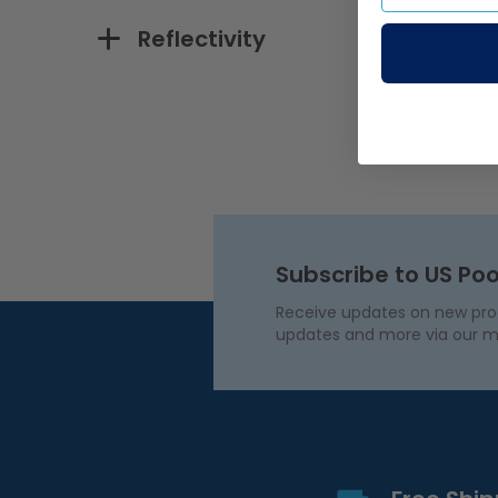
Reflectivity
Subscribe to US Poo
Receive updates on new produ
updates and more via our m