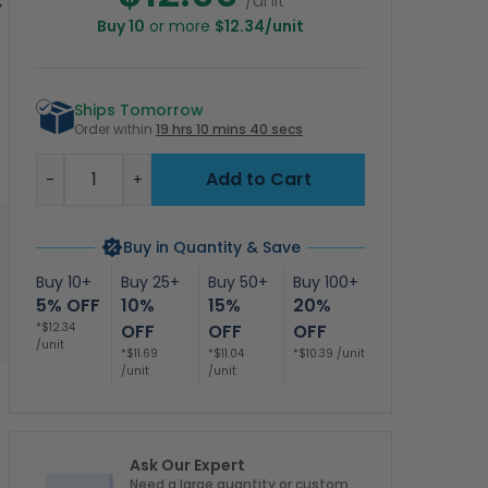
/unit
Buy 10
or more
$12.34/unit
ool Rules Sign
Pool Is Available For
Quiet Swimming
N
lingual, English
Registered Guests
After 9 Sign, Pool
I
Spanish
Only Sign, Pool Sign
Sign
Ships Tomorrow
Order within
19 hrs 10 mins 39 secs
Quantity
Add to Cart
-
+
Buy in Quantity & Save
Buy 10+
Buy 25+
Buy 50+
Buy 100+
5% OFF
10%
15%
20%
*$12.34
OFF
OFF
OFF
/unit
*$11.69
*$11.04
*$10.39 /unit
/unit
/unit
Ask Our Expert
Need a large quantity or custom