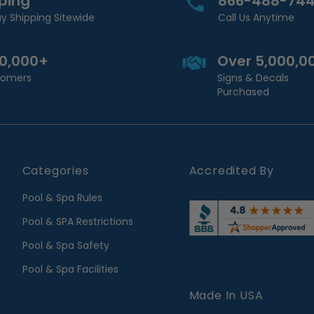
pping
866-488-74
y Shipping Sitewide
Call Us Anytime
00,000+
Over 5,000,0
stomers
Signs & Decals
Purchased
Categories
Accredited By
Pool & Spa Rules
Pool & SPA Restrictions
Pool & Spa Safety
Pool & Spa Facilities
Made In USA