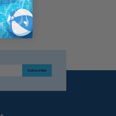
Subscribe