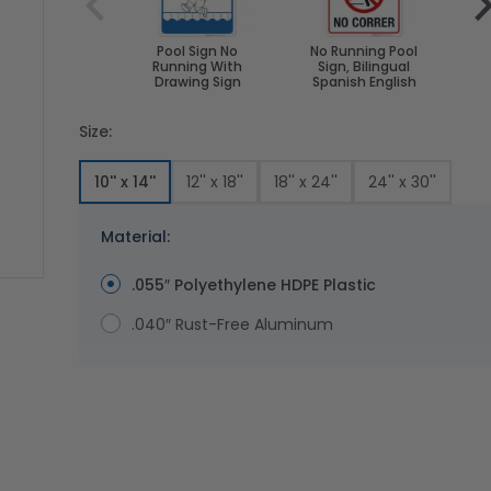
Pool Sign No
No Running Pool
P
Running With
Sign, Bilingual
Bi
Drawing Sign
Spanish English
Size:
10'' x 14''
12'' x 18''
18'' x 24''
24'' x 30''
Material:
.055″ Polyethylene HDPE Plastic
ge
ger image
.040″ Rust-Free Aluminum