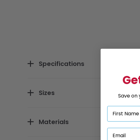
Specifications
Get
Sizes
Save on y
Materials