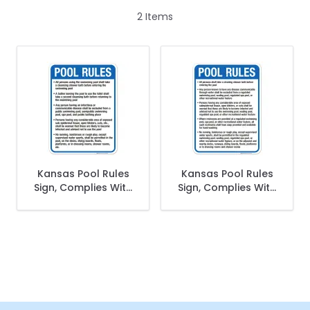
2
Items
Kansas Pool Rules
Kansas Pool Rules
Sign, Complies With
Sign, Complies With
State Of Kansas
State Of Kansas
Pool Safety Code,
Pool Safety Code
(SI-62062)