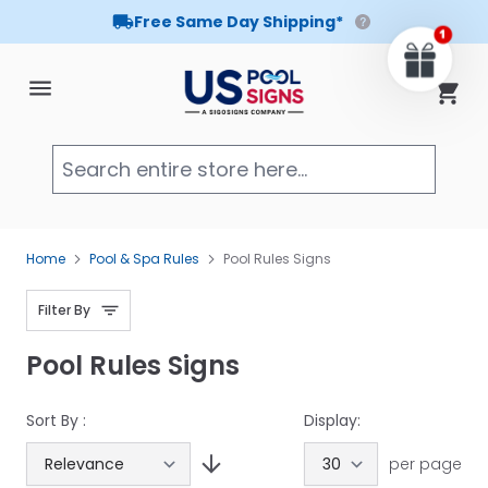
Free Same Day Shipping*
Skip to Content
Cart
Searc
Home
Pool & Spa Rules
Pool Rules Signs
Filter By
Pool Rules Signs
Sort By :
Display:
per page