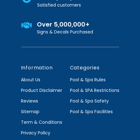
Satisfied customers
Over 5,000,000+
Signs & Decals Purchased
Information
Categories
About Us
Pool & Spa Rules
Product Disclaimer
Pool & SPA Restrictions
Reviews
Pool & Spa Safety
Sitemap
Pool & Spa Facilities
Term & Conditions
Privacy Policy