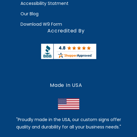
Accessibility Statment
Our Blog
Download W9 Form
Accredited By
Made In USA
"Proudly made in the USA, our custom signs offer
quality and durability for all your business needs."