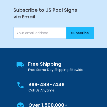
Subscribe to US Pool Signs
via Email
Subscribe
Email Address
Get 10% Off Your
First Purchase
Free Shipping
Free Same Day Shipping Sitewide
866-488-7446
Call Us Anytime
Continue
Over 1,500,000+