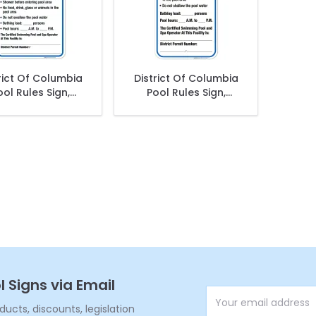
rict Of Columbia
District Of Columbia
ool Rules Sign,
Pool Rules Sign,
omplies With
Complies With
rict Of Columbia
District Of Columbia
ol Safety Code
Pool Safety Code,
(SI-62038)
l Signs via Email
Email Address
cts, discounts, legislation