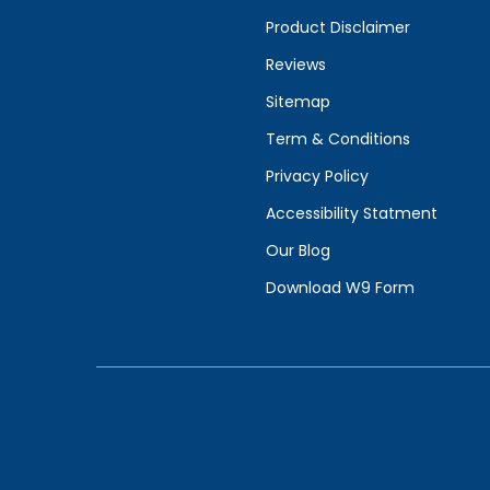
Product Disclaimer
Reviews
Sitemap
Term & Conditions
Privacy Policy
Accessibility Statment
Our Blog
Download W9 Form