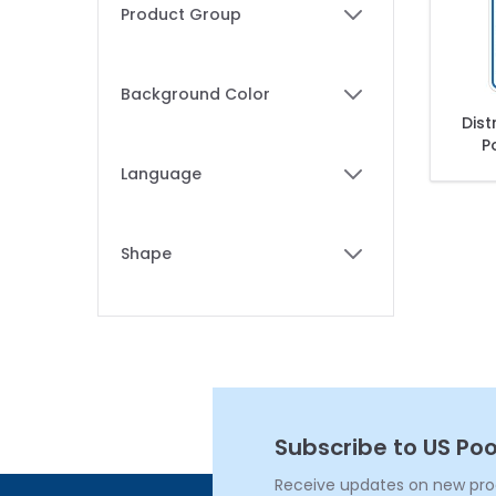
Skip to product list
Product Group
filter
Background Color
filter
Dist
P
C
Language
Dist
filter
Po
Shape
filter
Subscribe to US Poo
Receive updates on new produ