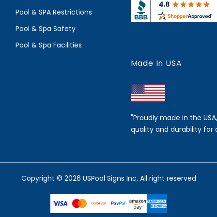
Pool & SPA Restrictions
Pool & Spa Safety
Pool & Spa Facilities
Made In USA
"Proudly made in the USA
quality and durability for 
Copyright © 2026 USPool Signs Inc. All right reserved