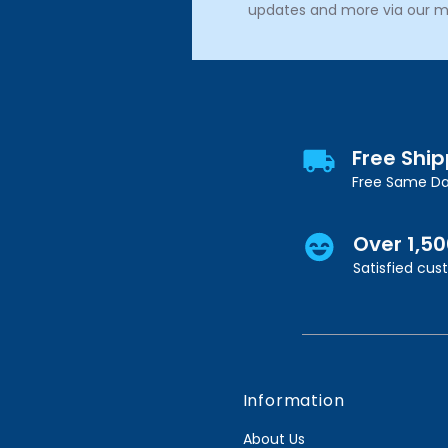
updates and more via our m
Free Shi
Free Same Da
Over 1,5
Satisfied cu
Information
About Us