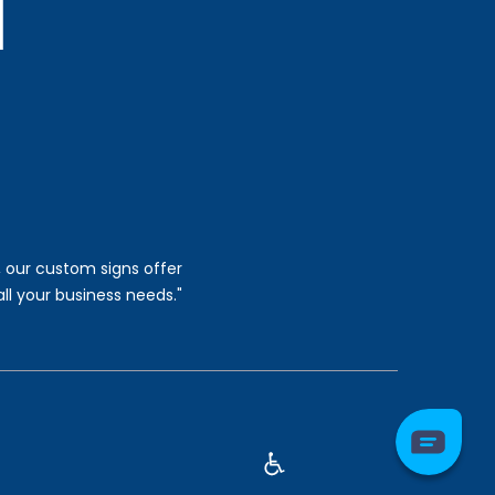
, our custom signs offer
all your business needs."