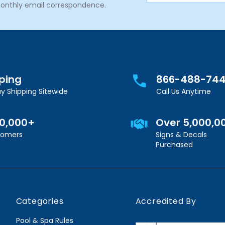
onthly email correspondence.
pping
866-488-74
y Shipping Sitewide
Call Us Anytime
00,000+
Over 5,000,0
stomers
Signs & Decals
Purchased
Categories
Accredited By
Pool & Spa Rules