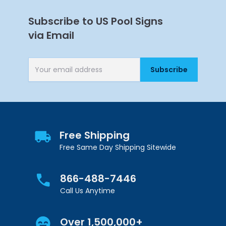
Subscribe to US Pool Signs
via Email
Subscribe
Email Address
Get 10% Off Your
First Purchase
Free Shipping
Free Same Day Shipping Sitewide
866-488-7446
Call Us Anytime
Continue
Over 1,500,000+