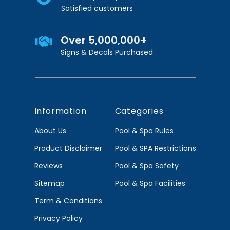
Satisfied customers
Over 5,000,000+
Signs & Decals Purchased
Information
Categories
About Us
Pool & Spa Rules
Product Disclaimer
Pool & SPA Restrictions
Reviews
Pool & Spa Safety
Sitemap
Pool & Spa Facilities
Term & Conditions
Privacy Policy