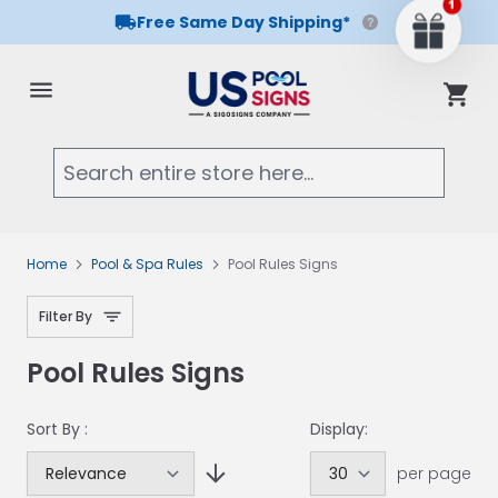
Free Same Day Shipping*
Skip to Content
Cart
Searc
Home
Pool & Spa Rules
Pool Rules Signs
Filter By
Pool Rules Signs
Sort By :
Display:
per page