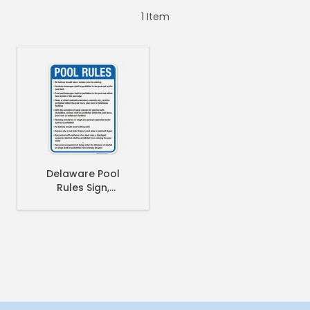
1
Item
Delaware Pool
Rules Sign,
Complies With
State Of Delaware
Pool Safety Code