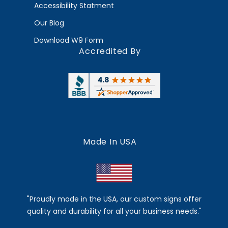
Accessibility Statment
Our Blog
Download W9 Form
Accredited By
Made In USA
"Proudly made in the USA, our custom signs offer
quality and durability for all your business needs."