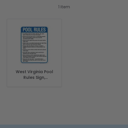
1
Item
West Virginia Pool
Rules Sign,
Complies With
State Of West
Virginia Pool Safety
Code