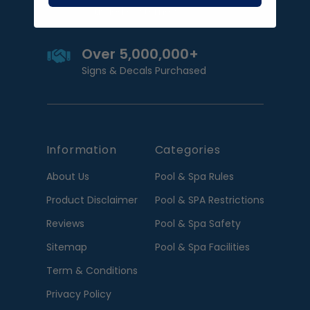
Satisfied customers
Over 5,000,000+
Signs & Decals Purchased
Information
Categories
About Us
Pool & Spa Rules
Product Disclaimer
Pool & SPA Restrictions
Reviews
Pool & Spa Safety
Sitemap
Pool & Spa Facilities
Term & Conditions
Privacy Policy