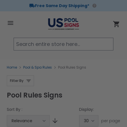
Free Same Day Shipping*
Skip to Content
Cart
Searc
Home
Pool & Spa Rules
Pool Rules Signs
Filter By
Pool Rules Signs
Sort By :
Display:
per page