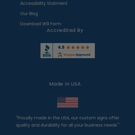
Accessibility Statment
Our Blog
Download W9 Form
Accredited By
Made In USA
"Proudly made in the USA, our custom signs offer
quality and durability for all your business needs."