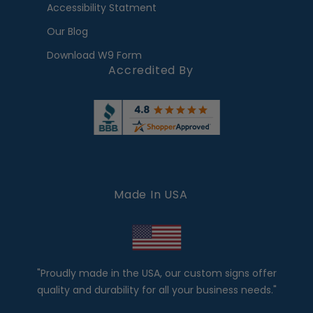
Accessibility Statment
Our Blog
Download W9 Form
Accredited By
Made In USA
"Proudly made in the USA, our custom signs offer
quality and durability for all your business needs."