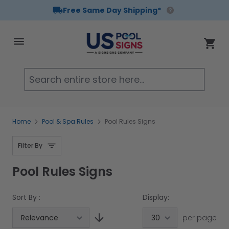
Free Same Day Shipping*
Skip to Content
Cart
Searc
Home
Pool & Spa Rules
Pool Rules Signs
Filter By
Pool Rules Signs
Sort By :
Display:
per page