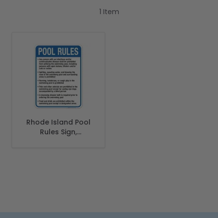
1
Item
Rhode Island Pool
Rules Sign,
Complies With
State Of Rhode
Island Pool Safety
Code