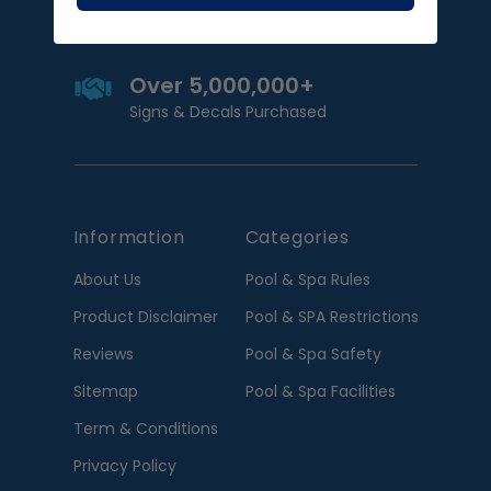
Satisfied customers
Over 5,000,000+
Signs & Decals Purchased
Information
Categories
About Us
Pool & Spa Rules
Product Disclaimer
Pool & SPA Restrictions
Reviews
Pool & Spa Safety
Sitemap
Pool & Spa Facilities
Term & Conditions
Privacy Policy