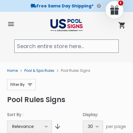
Free Same Day Shipping*
Skip to Content
Cart
Searc
Home
Pool & Spa Rules
Pool Rules Signs
Filter By
Pool Rules Signs
Sort By :
Display:
per page