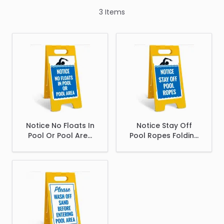
3
Items
Notice No Floats In
Notice Stay Off
Pool Or Pool Area
Pool Ropes Folding
Folding Floor Sign,
Floor Sign,