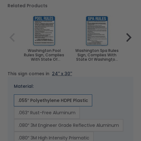
Related Products
Navigating through the elements of the carousel is poss
Press to skip carousel
Press to go to carousel navigation
Washington Pool
Washington Spa Rules
Wash
Rules Sign, Complies
Sign, Complies With
Poo
With State Of
State Of Washington
Compl
Washington Pool
Pool Safety Code, (SI-
Of W
Safety Code, (SI-
62171)
S
62169)
This sign comes in
24'' x 30''
Material:
.055″ Polyethylene HDPE Plastic
.063″ Rust-Free Aluminum
.080″ 3M Engineer Grade Reflective Aluminum
.080″ 3M High Intensity Prismatic