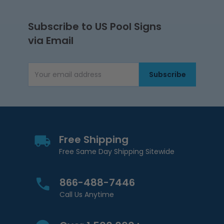
Subscribe to US Pool Signs
via Email
Subscribe
Email Address
Free Shipping
Free Same Day Shipping Sitewide
866-488-7446
Call Us Anytime