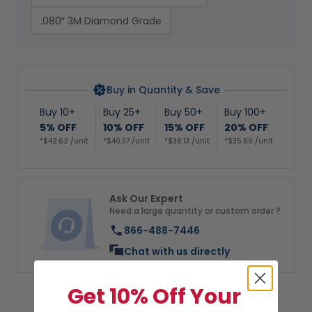
.080″ 3M Diamond Grade
Buy in Quantity & Save
Buy 10+
Buy 25+
Buy 50+
Buy 100+
5% OFF
10% OFF
15% OFF
20% OFF
*$42.62 /unit
*$40.37 /unit
*$38.13 /unit
*$35.89 /unit
Ask Our Expert
Need a large quantity or custom order ?
866-488-7446
Chat with us directly
Get 10% Off Your