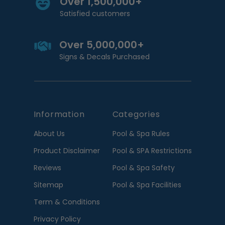
Over 1,500,000+
Satisfied customers
Over 5,000,000+
Signs & Decals Purchased
Information
Categories
About Us
Pool & Spa Rules
Product Disclaimer
Pool & SPA Restrictions
Reviews
Pool & Spa Safety
Sitemap
Pool & Spa Facilities
Term & Conditions
Privacy Policy