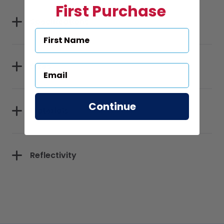
First Purchase
Specifications
Sizes
Continue
Materials
Reflectivity