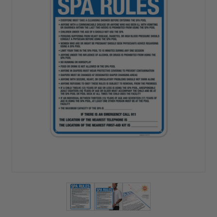
View larger image
View larger image
View larger image