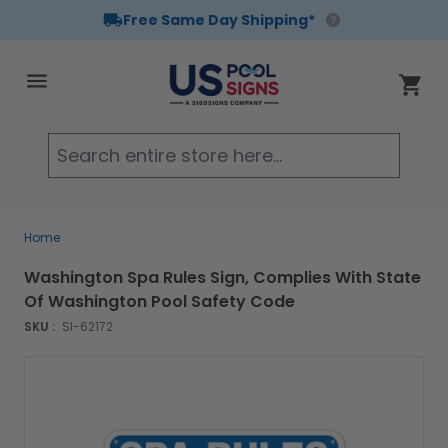
Free Same Day Shipping*
Skip to Content
Cart
Searc
Home
Washington Spa Rules Sign, Complies With State
Of Washington Pool Safety Code
SKU :
SI-62172