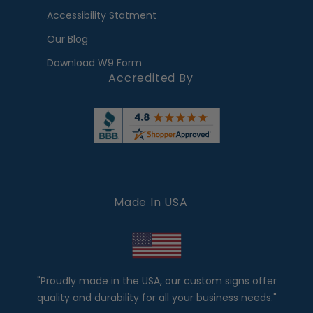
Accessibility Statment
Our Blog
Download W9 Form
Accredited By
Made In USA
"Proudly made in the USA, our custom signs offer
quality and durability for all your business needs."