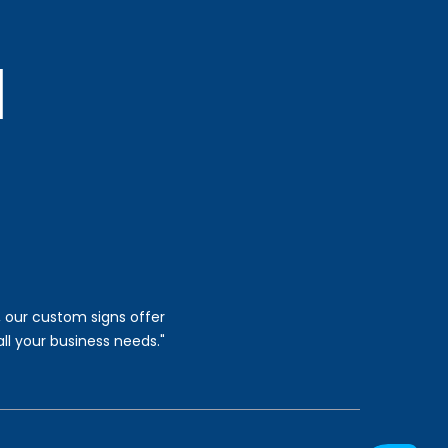
, our custom signs offer
all your business needs."