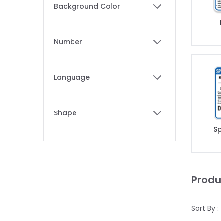
Skip to product list
Background Color
filter
Number
filter
Language
filter
Shape
filter
Sp
Produ
Sort By :