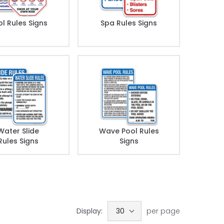
l Rules Signs
Spa Rules Signs
Water Slide
Wave Pool Rules
Rules Signs
Signs
Display:
per page