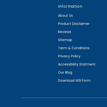
Information
About Us
Product Disclaimer
Reviews
Sitemap
Term & Conditions
Privacy Policy
Accessibility Statment
Our Blog
Download W9 Form