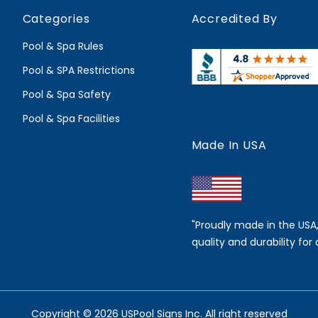
Categories
Accredited By
Pool & Spa Rules
Pool & SPA Restrictions
Pool & Spa Safety
Pool & Spa Facilities
Made In USA
"Proudly made in the USA
quality and durability for 
Copyright © 2026 USPool Signs Inc. All right reserved