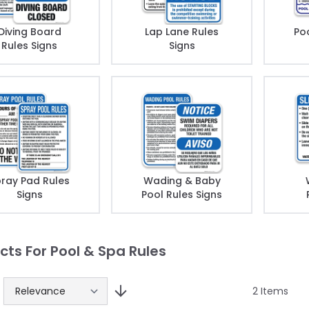
Diving Board
Lap Lane Rules
Poo
Rules Signs
Signs
ray Pad Rules
Wading & Baby
Signs
Pool Rules Signs
cts For Pool & Spa Rules
2
Items