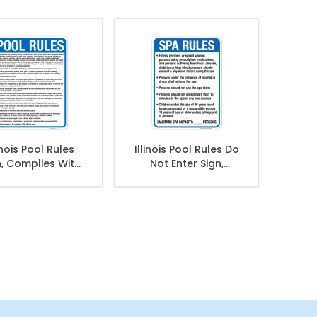
linois Pool Rules
Illinois Pool Rules Do
n, Complies With
Not Enter Sign,
e Of Illinois Pool
Complies With State
Safety Code
Of Illinois Pool Safety
Code