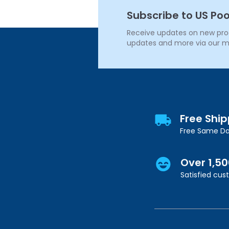
Subscribe to US Poo
Receive updates on new produ
updates and more via our m
Free Shi
Free Same Da
Over 1,5
Satisfied cu