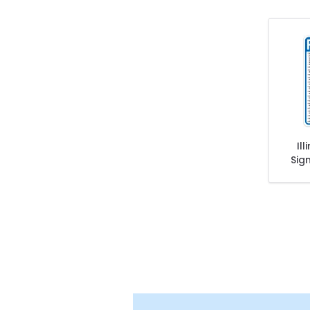
Il
Sig
Stat