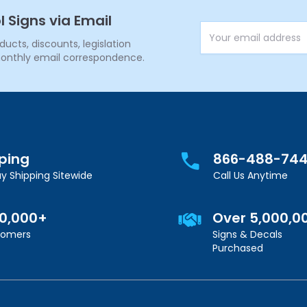
l Signs via Email
Email Address
cts, discounts, legislation
onthly email correspondence.
pping
866-488-74
y Shipping Sitewide
Call Us Anytime
00,000+
Over 5,000,0
stomers
Signs & Decals
Purchased