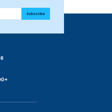
Subscribe
46
00+