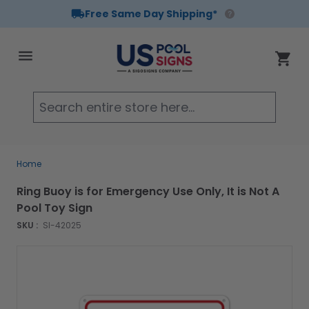
Free Same Day Shipping*
Skip to Content
Cart
Searc
Home
Ring Buoy is for Emergency Use Only, It is Not A
Pool Toy Sign
SKU :
SI-42025