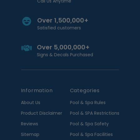
Call Us Anytime
Over 1,500,000+
Satisfied customers
Over 5,000,000+
Signs & Decals Purchased
Information
Categories
About Us
Pool & Spa Rules
Product Disclaimer
Pool & SPA Restrictions
Reviews
Pool & Spa Safety
Sitemap
Pool & Spa Facilities