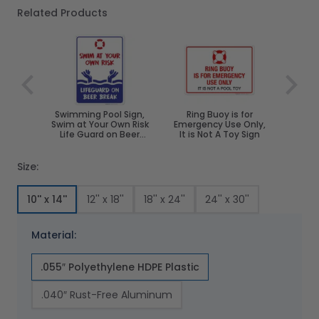
Related Products
Navigating through the elements of the carousel is poss
Press to skip carousel
Swimming Pool Sign,
Ring Buoy is for
Swim at Your Own Risk
Emergency Use Only,
Life Guard on Beer
It is Not A Toy Sign
Break
Size:
10'' x 14''
12'' x 18''
18'' x 24''
24'' x 30''
Material:
.055″ Polyethylene HDPE Plastic
.040″ Rust-Free Aluminum