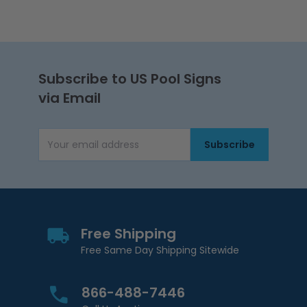
Subscribe to US Pool Signs
via Email
Subscribe
Email Address
Free Shipping
Free Same Day Shipping Sitewide
866-488-7446