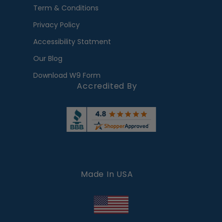
Term & Conditions
Privacy Policy
Accessibility Statment
Our Blog
Download W9 Form
Accredited By
Made In USA