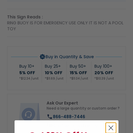
This Sign Reads :
RING BUOY IS FOR EMERGENCY USE ONLY IT IS NOT A POOL
TOY
Buy in Quantity & Save
Buy 10+
Buy 25+
Buy 50+
Buy 100+
5% OFF
10% OFF
15% OFF
20% OFF
*$12.34 /unit
*$11.69 /unit
*$11.04 /unit
*$10.39 /unit
Ask Our Expert
Need a large quantity or custom order ?
866-488-7446
Chat with us directly