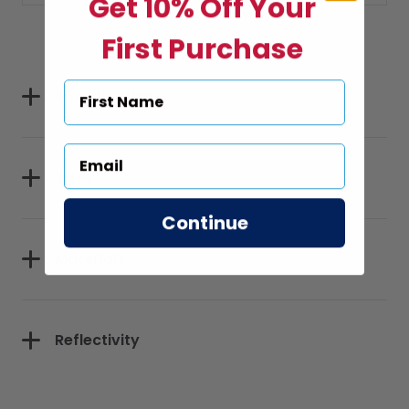
Get 10% Off Your
First Purchase
Specifications
Sizes
Continue
Materials
Reflectivity