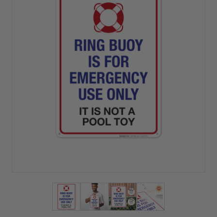
View larger image
View larger image
View larger image
View larger imag