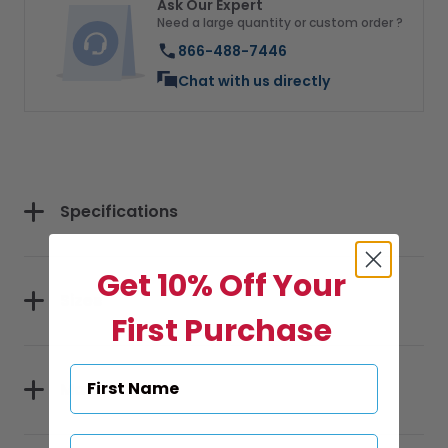
Ask Our Expert
Need a large quantity or custom order ?
866-488-7446
Chat with us directly
Specifications
Get 10% Off Your
Sizes
First Purchase
Materials