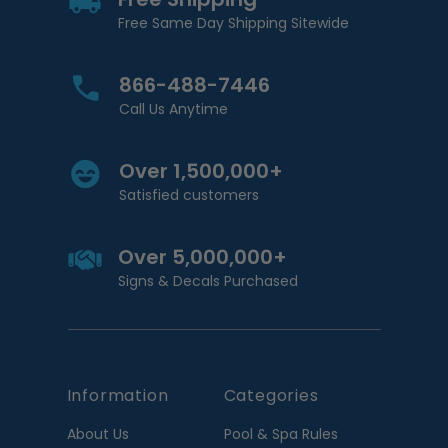
Free Same Day Shipping Sitewide
866-488-7446
Call Us Anytime
Over 1,500,000+
Satisfied customers
Over 5,000,000+
Signs & Decals Purchased
Information
Categories
About Us
Pool & Spa Rules