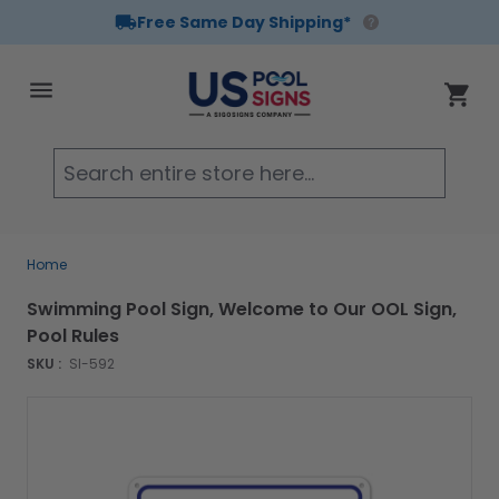
Free Same Day Shipping*
Skip to Content
Cart
Searc
Home
Swimming Pool Sign, Welcome to Our OOL Sign,
Pool Rules
SKU :
SI-592