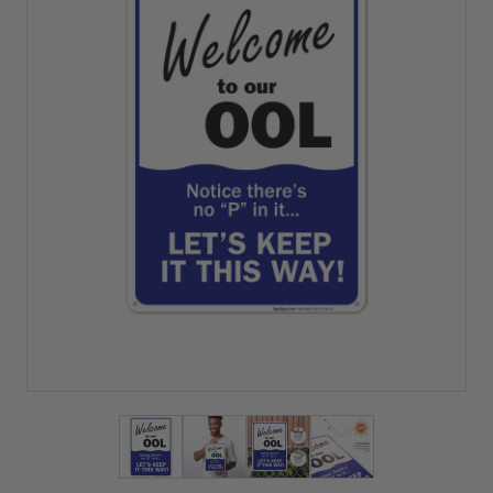
View larger image
View larger image
View larger image
View larger imag