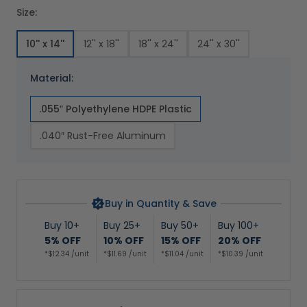
Size:
10'' x 14''
12'' x 18''
18'' x 24''
24'' x 30''
Material:
.055″ Polyethylene HDPE Plastic
.040″ Rust-Free Aluminum
Buy in Quantity & Save
Buy 10+
Buy 25+
Buy 50+
Buy 100+
5% OFF
10% OFF
15% OFF
20% OFF
*$12.34 /unit
*$11.69 /unit
*$11.04 /unit
*$10.39 /unit