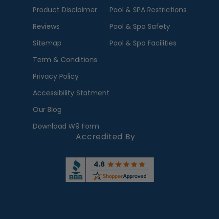
Product Disclaimer
Pool & SPA Restrictions
Reviews
Pool & Spa Safety
Sitemap
Pool & Spa Facilities
Term & Conditions
Privacy Policy
Accessibility Statment
Our Blog
Download W9 Form
Accredited By