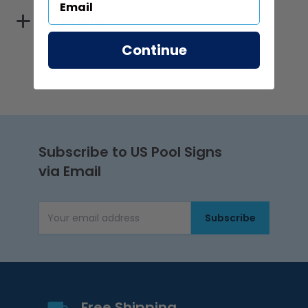
Reflectivity
Continue
Subscribe to US Pool Signs
via Email
Subscribe
Email Address
Free Shipping