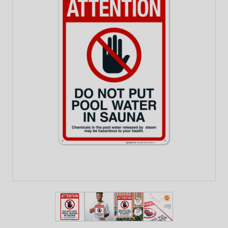
View larger image
View larger image
View larger image
View larger imag