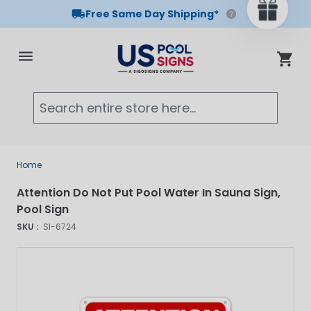
Free Same Day Shipping*
Skip to Content
Cart
Searc
Home
Attention Do Not Put Pool Water In Sauna Sign,
Pool Sign
SKU :
SI-6724