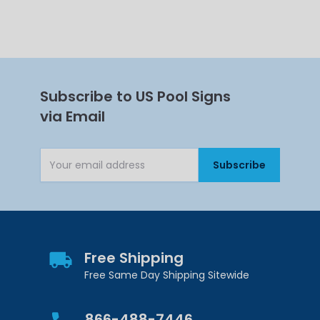
Subscribe to US Pool Signs
via Email
Subscribe
Email Address
Free Shipping
Free Same Day Shipping Sitewide
866-488-7446