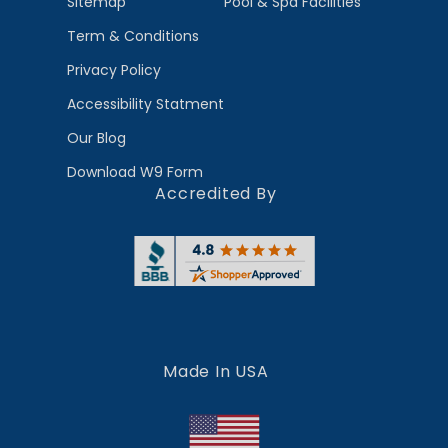
Sitemap
Pool & Spa Facilities
Term & Conditions
Privacy Policy
Accessibility Statment
Our Blog
Download W9 Form
Accredited By
Made In USA