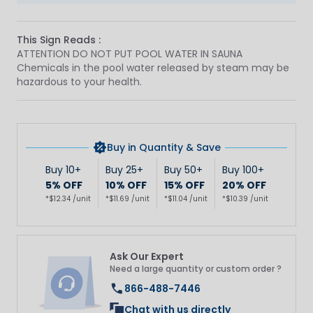
This Sign Reads :
ATTENTION DO NOT PUT POOL WATER IN SAUNA
Chemicals in the pool water released by steam may be
hazardous to your health.
Buy in Quantity & Save
Buy 10+
Buy 25+
Buy 50+
Buy 100+
5% OFF
10% OFF
15% OFF
20% OFF
*$12.34 /unit
*$11.69 /unit
*$11.04 /unit
*$10.39 /unit
Ask Our Expert
Need a large quantity or custom order ?
866-488-7446
Chat with us directly