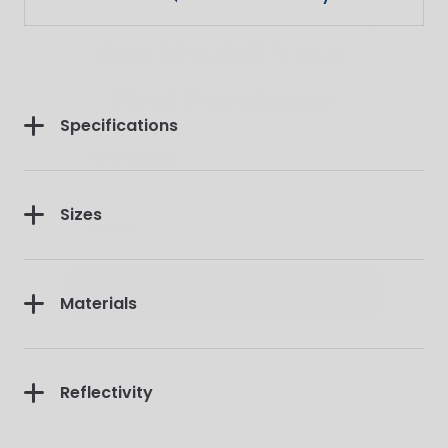
Get 10% Off Your
First Purchase
Specifications
Sizes
Continue
Materials
Reflectivity