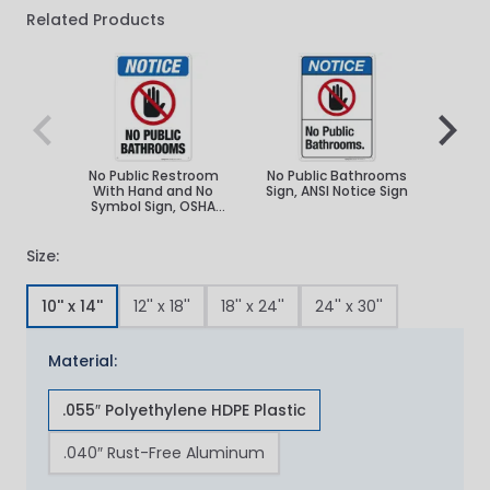
Related Products
Navigating through the elements of the carousel is poss
Press to skip carousel
Press to go to carousel navigation
No Public Restroom
No Public Bathrooms
No P
With Hand and No
Sign, ANSI Notice Sign
Sign, 
Symbol Sign, OSHA
Notice Sign
Size:
10'' x 14''
12'' x 18''
18'' x 24''
24'' x 30''
Material:
.055″ Polyethylene HDPE Plastic
.040″ Rust-Free Aluminum