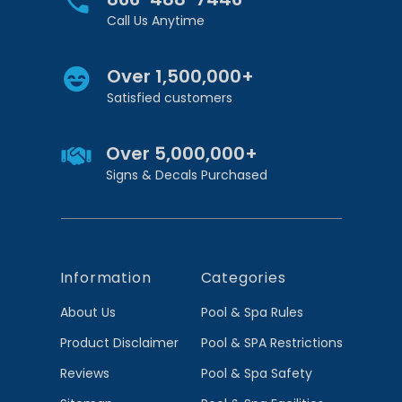
Call Us Anytime
Over 1,500,000+
Satisfied customers
Over 5,000,000+
Signs & Decals Purchased
Information
Categories
About Us
Pool & Spa Rules
Product Disclaimer
Pool & SPA Restrictions
Reviews
Pool & Spa Safety