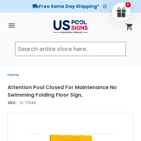
Free Same Day Shipping*
Skip to Content
Cart
Searc
Home
Attention Pool Closed For Maintenance No
Swimming Folding Floor Sign,
SKU :
SI-75146