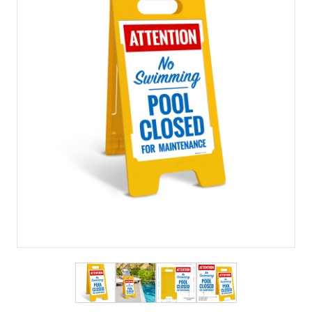
View larger image
View larger image
View larger image
View larger imag