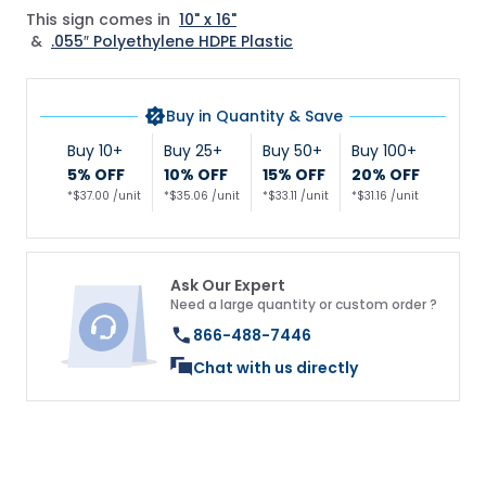
This sign comes in
10" x 16"
&
.055″ Polyethylene HDPE Plastic
Buy in Quantity & Save
Buy 10+
Buy 25+
Buy 50+
Buy 100+
5% OFF
10% OFF
15% OFF
20% OFF
*$37.00 /unit
*$35.06 /unit
*$33.11 /unit
*$31.16 /unit
Ask Our Expert
Need a large quantity or custom order ?
866-488-7446
Chat with us directly