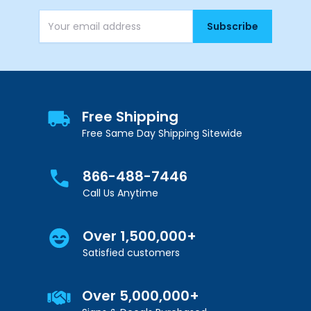
Subscribe
Email Address
Free Shipping
Free Same Day Shipping Sitewide
866-488-7446
Call Us Anytime
Over 1,500,000+
Satisfied customers
Over 5,000,000+