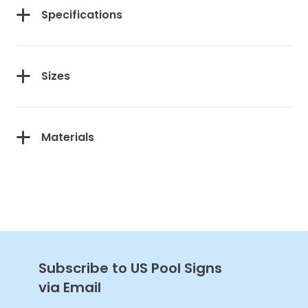
Specifications
Sizes
Get 10% Off Your
First Purchase
Materials
Continue
Subscribe to US Pool Signs
via Email