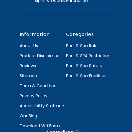
Signs & Decals Purchased
Information
Categories
About Us
Pool & Spa Rules
Product Disclaimer
Pool & SPA Restrictions
Reviews
Pool & Spa Safety
Sitemap
Pool & Spa Facilities
Term & Conditions
Privacy Policy
Accessibility Statment
Our Blog
Download W9 Form