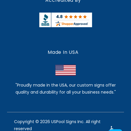
Accredited By
Made In USA
"Proudly made in the USA, our custom signs offer
quality and durability for all your business needs."
Copyright © 2026 USPool Signs Inc. All right
reserved