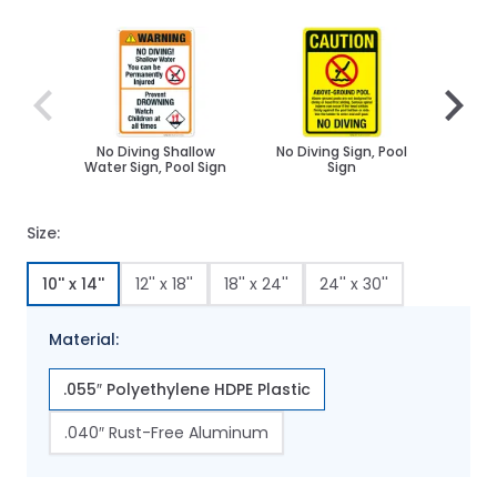
Navigating through the elements of the carousel is poss
Press to skip carousel
Press to go to carousel navigation
No Diving Shallow
No Diving Sign, Pool
Calif
Water Sign, Pool Sign
Sign
Sign,
Stat
Pool S
Size:
10'' x 14''
12'' x 18''
18'' x 24''
24'' x 30''
Material:
.055″ Polyethylene HDPE Plastic
.040″ Rust-Free Aluminum