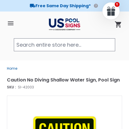
Free Same Day Shipping*
Skip to Content
Cart
Searc
Home
Caution No Diving Shallow Water Sign, Pool Sign
SKU :
SI-42003