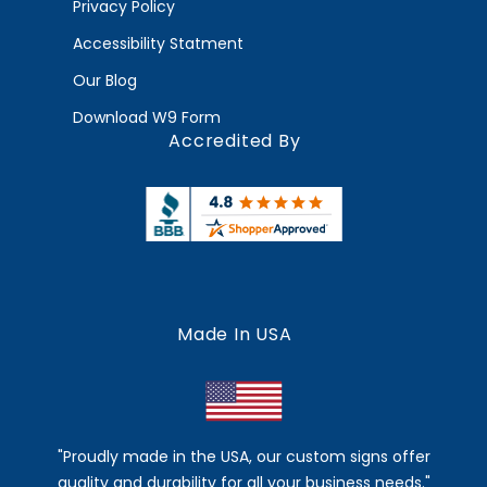
Privacy Policy
Accessibility Statment
Our Blog
Download W9 Form
Accredited By
Made In USA
"Proudly made in the USA, our custom signs offer
quality and durability for all your business needs."