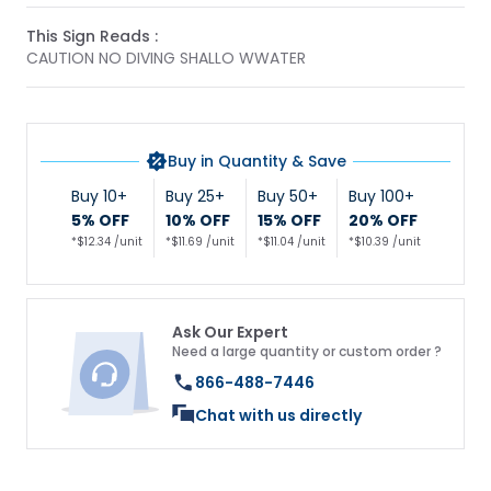
This Sign Reads :
CAUTION NO DIVING SHALLO WWATER
Buy in Quantity & Save
Buy 10+
Buy 25+
Buy 50+
Buy 100+
5% OFF
10% OFF
15% OFF
20% OFF
*$12.34 /unit
*$11.69 /unit
*$11.04 /unit
*$10.39 /unit
Ask Our Expert
Need a large quantity or custom order ?
866-488-7446
Chat with us directly
Get 10% Off Your