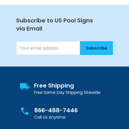
Subscribe to US Pool Signs
via Email
Subscribe
Email Address
Free Shipping
Free Same Day Shipping Sitewide
866-488-7446
Call Us Anytime