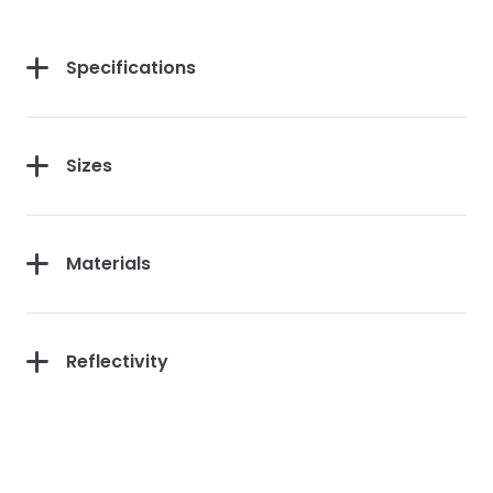
First Purchase
Specifications
Sizes
Continue
Materials
Reflectivity