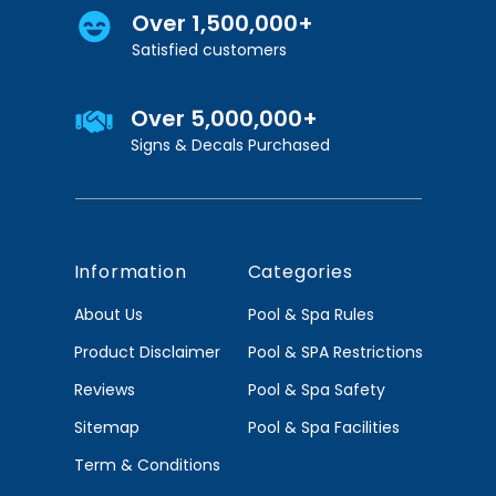
Over 1,500,000+
Satisfied customers
Over 5,000,000+
Signs & Decals Purchased
Information
Categories
About Us
Pool & Spa Rules
Product Disclaimer
Pool & SPA Restrictions
Reviews
Pool & Spa Safety
Sitemap
Pool & Spa Facilities
Term & Conditions