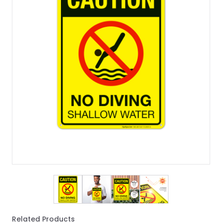
View larger image
View larger image
View larger image
View larger imag
Related Products