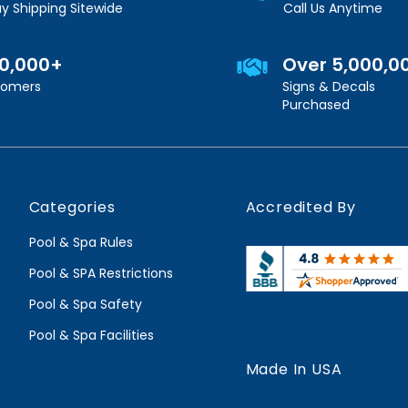
y Shipping Sitewide
Call Us Anytime
00,000+
Over 5,000,0
stomers
Signs & Decals
Purchased
Categories
Accredited By
Pool & Spa Rules
Pool & SPA Restrictions
Pool & Spa Safety
Pool & Spa Facilities
Made In USA