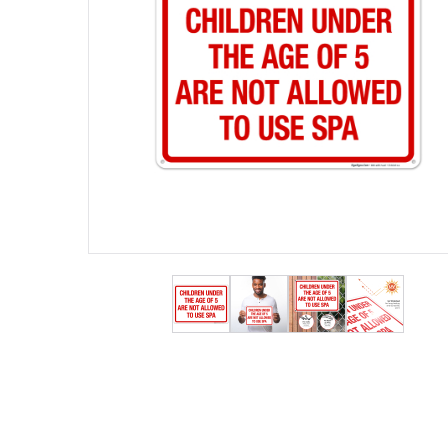
View larger image
View larger image
View larger ima
View lar