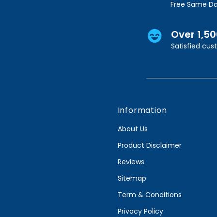
Free Same Da
Over 1,5
Satisfied cu
Information
About Us
Product Disclaimer
Reviews
Sitemap
Term & Conditions
Privacy Policy