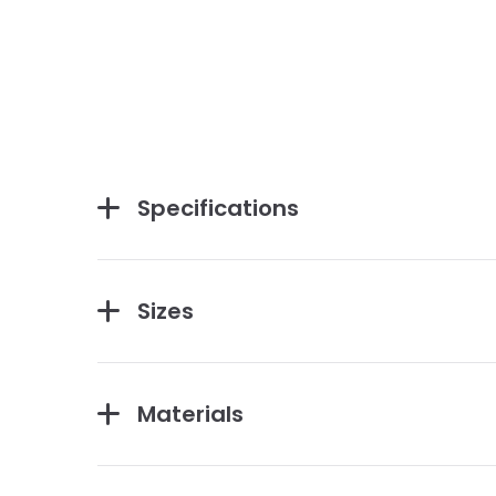
Specifications
Sizes
Materials