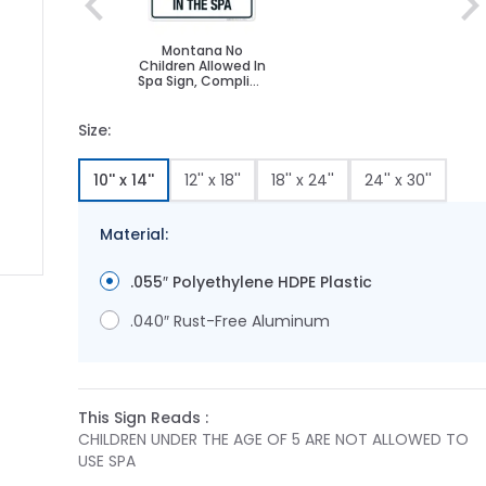
Montana No
Children Allowed In
Spa Sign, Complies
With State Of
Montana Pool
Safety Code
Size:
10'' x 14''
12'' x 18''
18'' x 24''
24'' x 30''
Material:
.055″ Polyethylene HDPE Plastic
ge
ger image
.040″ Rust-Free Aluminum
This Sign Reads :
CHILDREN UNDER THE AGE OF 5 ARE NOT ALLOWED TO
USE SPA