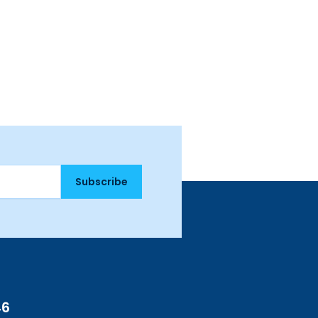
Subscribe
46