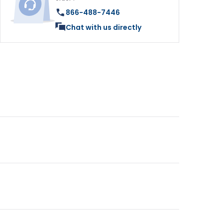
866-488-7446
Chat with us directly