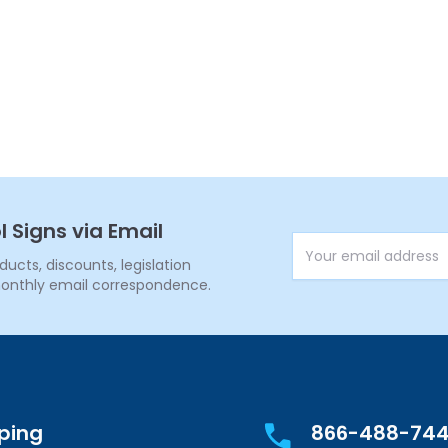
l Signs via Email
Email Address
cts, discounts, legislation
onthly email correspondence.
pping
866-488-74