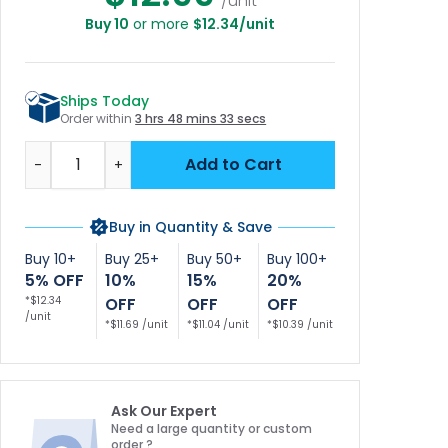
/unit
Buy 10
or more
$12.34/unit
Ships Today
Order within
3 hrs 48 mins 32 secs
Quantity
Add to Cart
-
+
Buy in Quantity & Save
Buy 10+
Buy 25+
Buy 50+
Buy 100+
5% OFF
10%
15%
20%
*$12.34
OFF
OFF
OFF
/unit
*$11.69 /unit
*$11.04 /unit
*$10.39 /unit
Ask Our Expert
Need a large quantity or custom
order ?