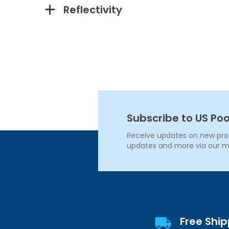
Reflectivity
Subscribe to US Poo
Receive updates on new produ
updates and more via our m
Free Shi