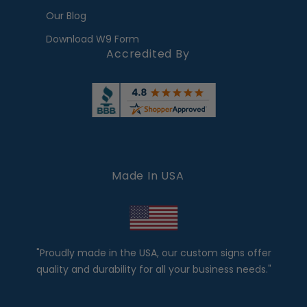
Our Blog
Download W9 Form
Accredited By
Made In USA
"Proudly made in the USA, our custom signs offer
quality and durability for all your business needs."