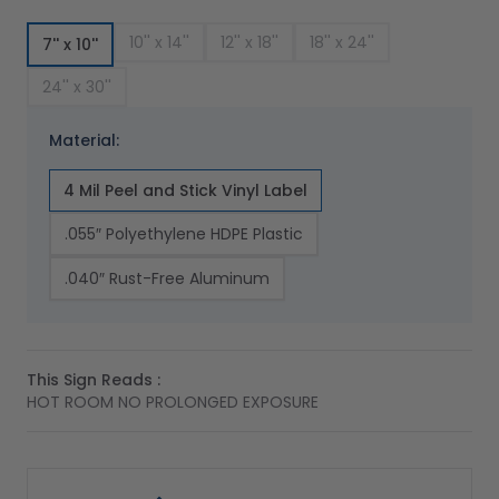
10'' x 14''
12'' x 18''
18'' x 24''
7'' x 10''
24'' x 30''
Material:
4 Mil Peel and Stick Vinyl Label
.055″ Polyethylene HDPE Plastic
.040″ Rust-Free Aluminum
This Sign Reads :
HOT ROOM NO PROLONGED EXPOSURE