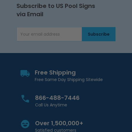
Subscribe to US Pool Signs
via Email
Subscribe
Email Address
Free Shipping
Free Same Day Shipping Sitewide
866-488-7446
Call Us Anytime
Over 1,500,000+
Satisfied customers