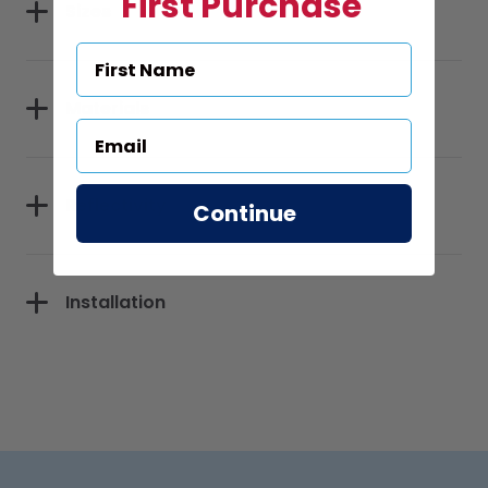
First Purchase
Sizes
Materials
Reflectivity
Continue
Installation