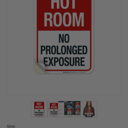
View larger image
View larger image
View larger image
View larger imag
Size: