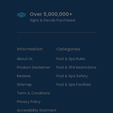
Over 5,000,000+
Signs & Decals Purchased
Information
Categories
About Us
Pool & Spa Rules
Product Disclaimer
Pool & SPA Restrictions
Reviews
Pool & Spa Safety
Sitemap
Pool & Spa Facilities
Term & Conditions
Privacy Policy
Accessibility Statment