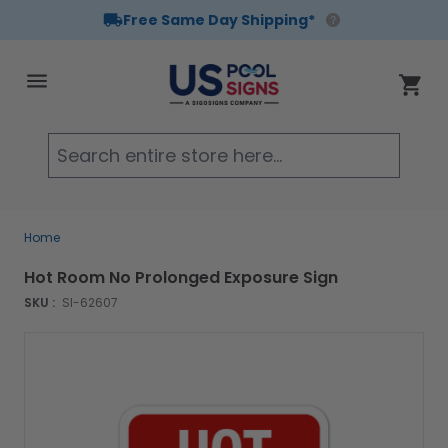
Free Same Day Shipping*
Skip to Content
Cart
Searc
Home
Hot Room No Prolonged Exposure Sign
SKU :
SI-62607