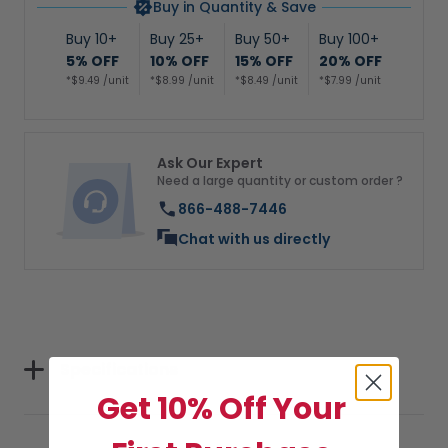
Buy in Quantity & Save
Buy 10+
Buy 25+
Buy 50+
Buy 100+
5% OFF
10% OFF
15% OFF
20% OFF
*$9.49 /unit
*$8.99 /unit
*$8.49 /unit
*$7.99 /unit
Ask Our Expert
Need a large quantity or custom order ?
866-488-7446
Chat with us directly
Specifications
Get 10% Off Your