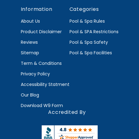
Information
Categories
About Us
Pool & Spa Rules
Product Disclaimer
Pool & SPA Restrictions
Reviews
Pool & Spa Safety
Sitemap
Pool & Spa Facilities
Term & Conditions
Privacy Policy
Accessibility Statment
Our Blog
Download W9 Form
Accredited By