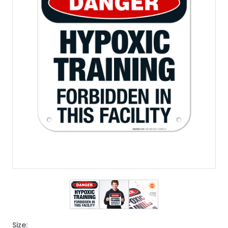
View larger image
View larger image
View larger image
Size: