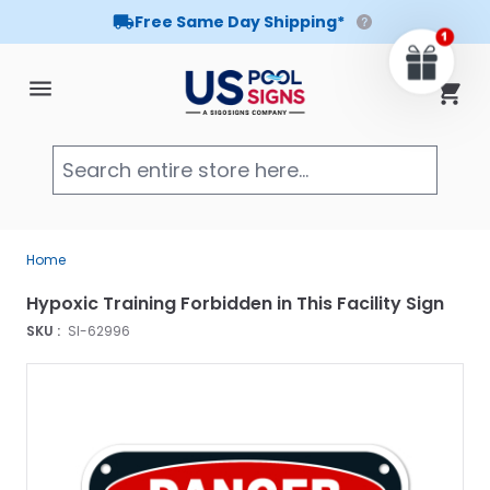
Free Same Day Shipping*
Skip to Content
Cart
Searc
Home
Hypoxic Training Forbidden in This Facility Sign
SKU :
SI-62996