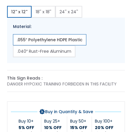
12'' x 12''
18'' x 18''
24'' x 24''
Material:
.055″ Polyethylene HDPE Plastic
.040″ Rust-Free Aluminum
This Sign Reads :
DANGER HYPOXIC TRAINING FORBIDDEN IN THIS FACILITY
Buy in Quantity & Save
Buy 10+
Buy 25+
Buy 50+
Buy 100+
5% OFF
10% OFF
15% OFF
20% OFF