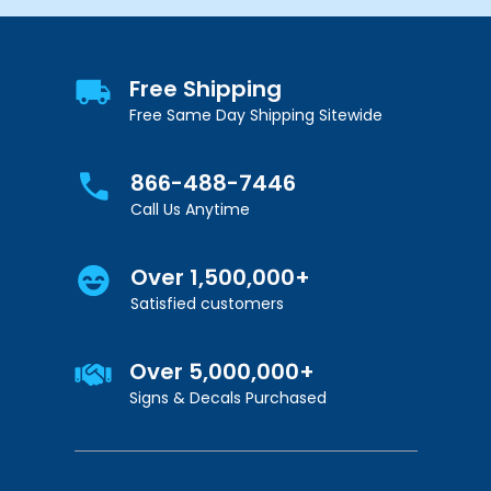
Free Shipping
Free Same Day Shipping Sitewide
866-488-7446
Call Us Anytime
Over 1,500,000+
Satisfied customers
Over 5,000,000+
Signs & Decals Purchased