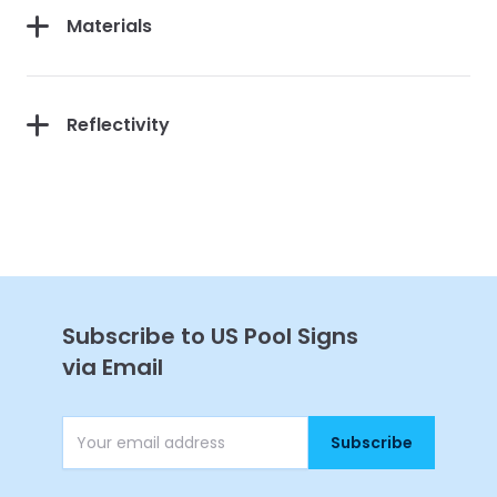
Materials
Reflectivity
Continue
Subscribe to US Pool Signs
via Email
Subscribe
Email Address