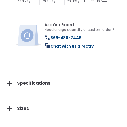
*$13.29 /unit
*$12.59 /unit
*$11.89 /unit
*$11.19 /unit
Ask Our Expert
Need a large quantity or custom order ?
866-488-7446
Chat with us directly
Specifications
Get 10% Off Your
First Purchase
Sizes