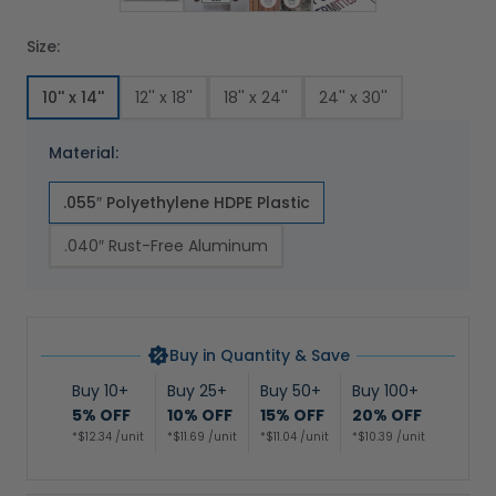
Size:
10'' x 14''
12'' x 18''
18'' x 24''
24'' x 30''
Material:
.055″ Polyethylene HDPE Plastic
.040″ Rust-Free Aluminum
Buy in Quantity & Save
Buy 10+
Buy 25+
Buy 50+
Buy 100+
5% OFF
10% OFF
15% OFF
20% OFF
*$12.34 /unit
*$11.69 /unit
*$11.04 /unit
*$10.39 /unit