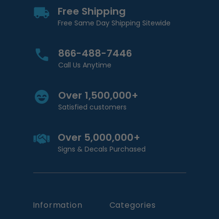
Free Shipping
Free Same Day Shipping Sitewide
866-488-7446
Call Us Anytime
Over 1,500,000+
Satisfied customers
Over 5,000,000+
Signs & Decals Purchased
Information
Categories