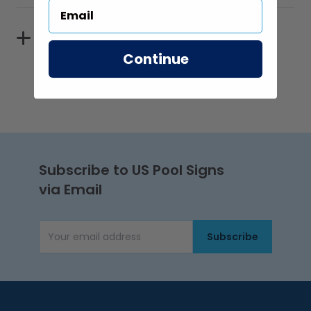
Reflectivity
Continue
Subscribe to US Pool Signs
via Email
Subscribe
Email Address