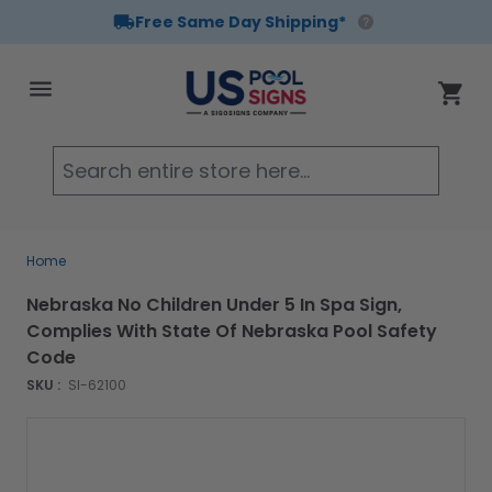
Free Same Day Shipping*
Skip to Content
Cart
Searc
Home
Nebraska No Children Under 5 In Spa Sign,
Complies With State Of Nebraska Pool Safety
Code
SKU :
SI-62100