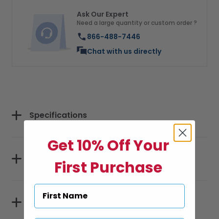
Ask Our Expert
Need a large quantity or custom order ?
866-488-7446
Chat with us directly
Specifications
Get 10% Off Your
Sizes
First Purchase
Materials