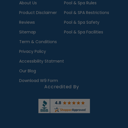
About Us
Pool & Spa Rules
Product Disclaimer
Pool & SPA Restrictions
Reviews
Pool & Spa Safety
Sitemap
Pool & Spa Facilities
Term & Conditions
Privacy Policy
Accessibility Statment
Our Blog
Download W9 Form
Accredited By