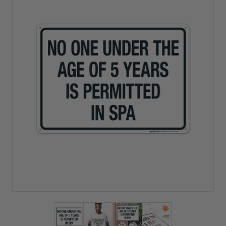
View larger image
View larger image
View larger image
View larger imag