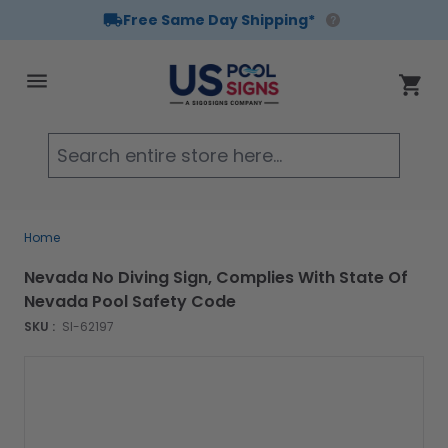
Free Same Day Shipping*
Skip to Content
Cart
Searc
Home
Nevada No Diving Sign, Complies With State Of
Nevada Pool Safety Code
SKU :
SI-62197