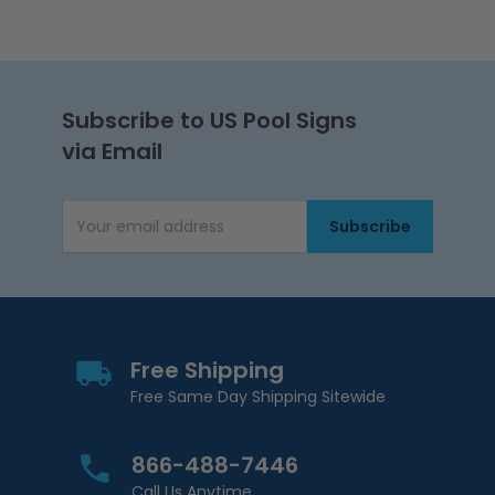
Subscribe to US Pool Signs
via Email
Subscribe
Email Address
Free Shipping
Free Same Day Shipping Sitewide
866-488-7446
Call Us Anytime