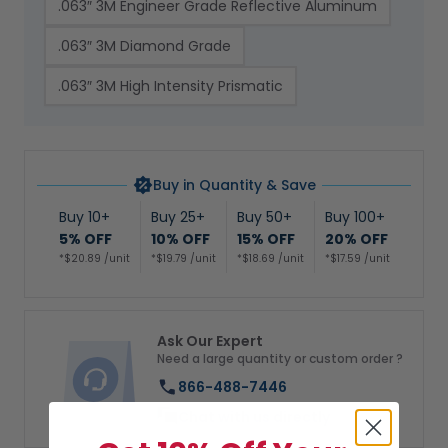
.063″ 3M Engineer Grade Reflective Aluminum
.063″ 3M Diamond Grade
.063″ 3M High Intensity Prismatic
Buy in Quantity & Save
Buy 10+
Buy 25+
Buy 50+
Buy 100+
5% OFF
10% OFF
15% OFF
20% OFF
*$20.89 /unit
*$19.79 /unit
*$18.69 /unit
*$17.59 /unit
Ask Our Expert
Need a large quantity or custom order ?
866-488-7446
Chat with us directly