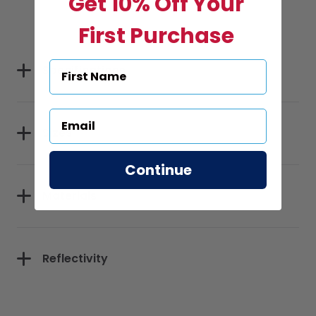
Get 10% Off Your
First Purchase
Specifications
Sizes
Continue
Materials
Reflectivity