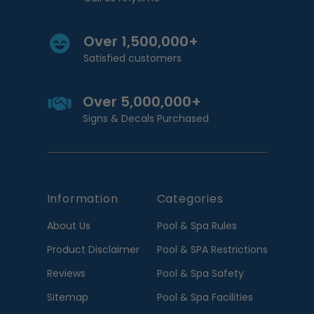
Over 1,500,000+
Satisfied customers
Over 5,000,000+
Signs & Decals Purchased
Information
Categories
About Us
Pool & Spa Rules
Product Disclaimer
Pool & SPA Restrictions
Reviews
Pool & Spa Safety
Sitemap
Pool & Spa Facilities