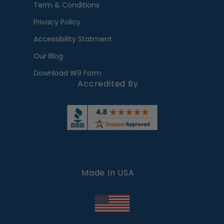
Term & Conditions
Privacy Policy
Accessibility Statment
Our Blog
Download W9 Form
Accredited By
Made In USA