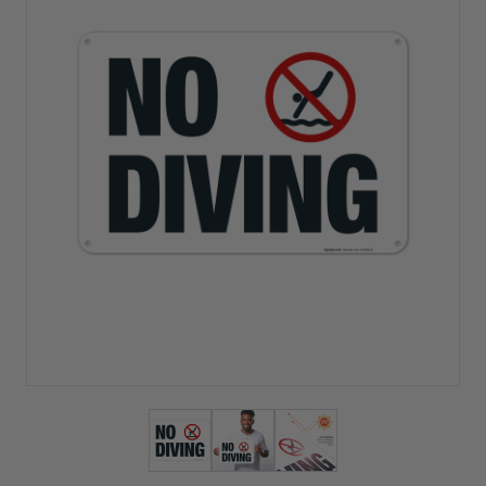
View larger image
View larger image
View larger image