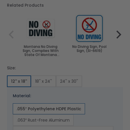
Related Products
Navigating through the elements of the carousel is poss
Press to skip carousel
Press to go to carousel navigation
Montana No Diving
No Diving Sign, Pool
Arka
Sign, Complies With
Sign, (SI-6619)
Sign,
State Of Montana
Stat
Pool Safety Code
Poo
Size:
12'' x 18''
18'' x 24''
24'' x 30''
Material:
.055″ Polyethylene HDPE Plastic
.063″ Rust-Free Aluminum