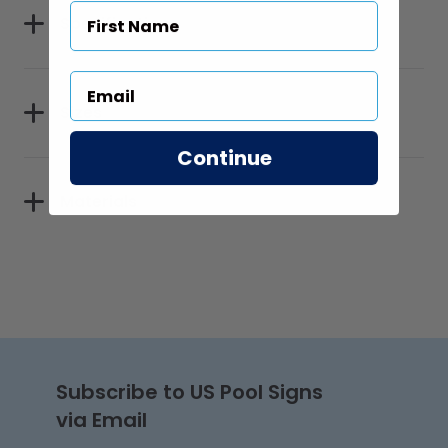
Specifications
Sizes
Continue
Materials
Subscribe to US Pool Signs
via Email