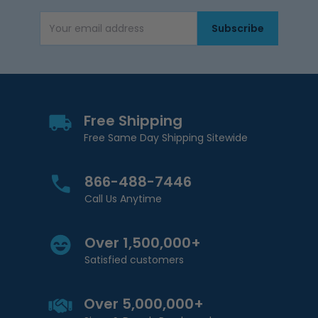
Subscribe
Email Address
Free Shipping
Free Same Day Shipping Sitewide
866-488-7446
Call Us Anytime
Over 1,500,000+
Satisfied customers
Over 5,000,000+