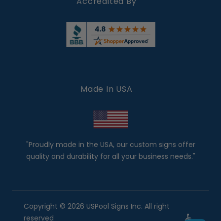
Accredited By
Made In USA
"Proudly made in the USA, our custom signs offer
quality and durability for all your business needs."
Copyright © 2026 USPool Signs Inc. All right
reserved