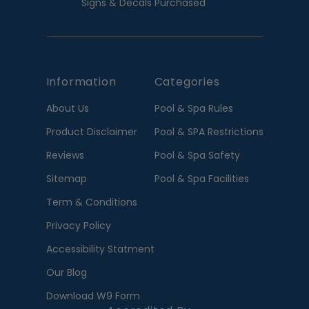
Signs & Decals Purchased
Information
Categories
About Us
Pool & Spa Rules
Product Disclaimer
Pool & SPA Restrictions
Reviews
Pool & Spa Safety
Sitemap
Pool & Spa Facilities
Term & Conditions
Privacy Policy
Accessibility Statment
Our Blog
Download W9 Form