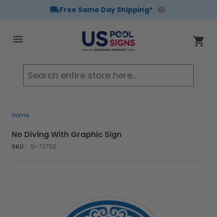
Free Same Day Shipping*
Skip to Content
Cart
Searc
Home
No Diving With Graphic Sign
SKU :
SI-72755