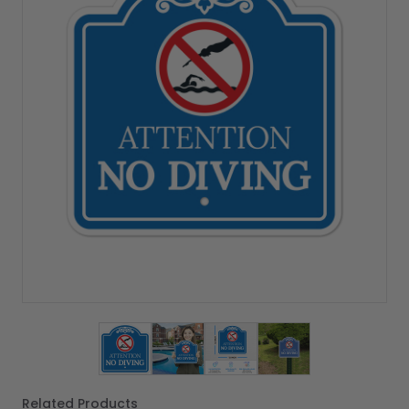
View larger image
View larger image
View larger image
View larger imag
Related Products