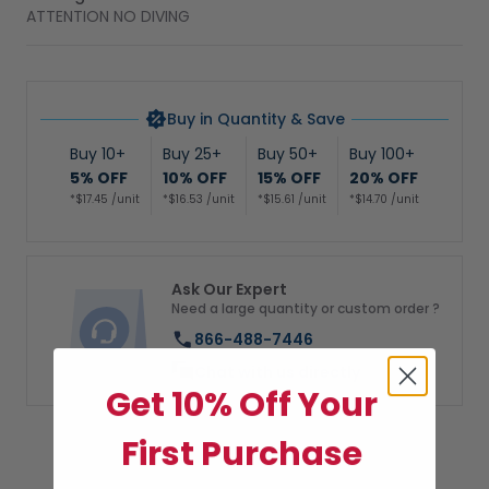
ATTENTION NO DIVING
Buy in Quantity & Save
Buy 10+
Buy 25+
Buy 50+
Buy 100+
5% OFF
10% OFF
15% OFF
20% OFF
*$17.45 /unit
*$16.53 /unit
*$15.61 /unit
*$14.70 /unit
Ask Our Expert
Need a large quantity or custom order ?
866-488-7446
Chat with us directly
Get 10% Off Your
First Purchase