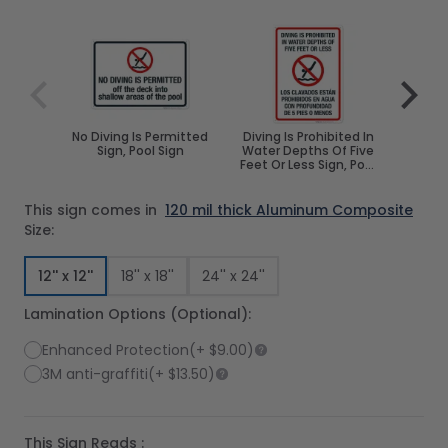
Navigating through the elements of the carousel is poss
Press to skip carousel
Press to go to carousel navigation
No Diving Is Permitted
Diving Is Prohibited In
No D
Sign, Pool Sign
Water Depths Of Five
Water
Feet Or Less Sign, Pool
Sign
This sign comes in
120 mil thick Aluminum Composite
Size:
12'' x 12''
18'' x 18''
24'' x 24''
Lamination Options (Optional):
Enhanced Protection
(+
$9.00
)
3M anti-graffiti
(+
$13.50
)
This Sign Reads :