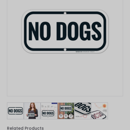
View larger image
View larger image
View larger image
View larger image
View larger image
View larger 
Related Products