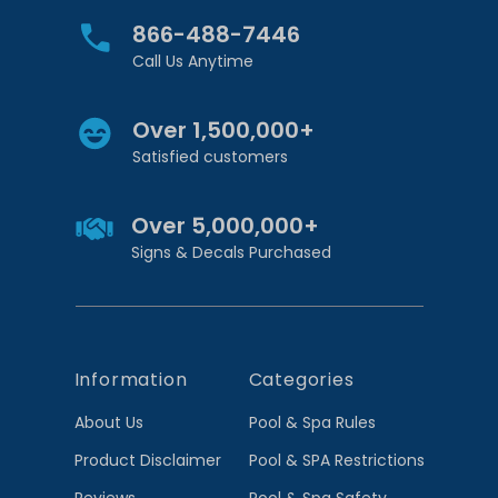
866-488-7446
Call Us Anytime
Over 1,500,000+
Satisfied customers
Over 5,000,000+
Signs & Decals Purchased
Information
Categories
About Us
Pool & Spa Rules
Product Disclaimer
Pool & SPA Restrictions