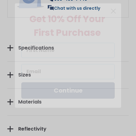
Get 10% Off Your
Chat with us directly
First Purchase
Specifications
Sizes
Continue
Materials
Reflectivity