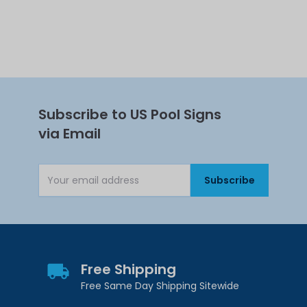
Subscribe to US Pool Signs
via Email
Subscribe
Email Address
Free Shipping
Free Same Day Shipping Sitewide