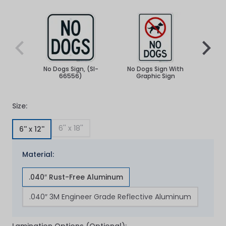
Navigating through the elements of the carousel is poss
Press to skip carousel
Press to go to carousel navigation
No Dogs Sign, (SI-
No Dogs Sign With
No Do
66556)
Graphic Sign
Size:
6'' x 18''
6'' x 12''
Material:
.040″ Rust-Free Aluminum
.040″ 3M Engineer Grade Reflective Aluminum