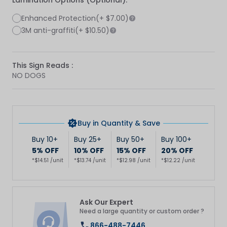
Lamination Options (Optional):
Enhanced Protection
(+
$7.00
)
3M anti-graffiti
(+
$10.50
)
This Sign Reads :
NO DOGS
Buy in Quantity & Save
Buy 10+
Buy 25+
Buy 50+
Buy 100+
5% OFF
10% OFF
15% OFF
20% OFF
*$14.51 /unit
*$13.74 /unit
*$12.98 /unit
*$12.22 /unit
Ask Our Expert
Need a large quantity or custom order ?
866-488-7446