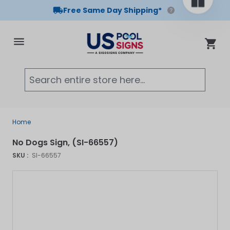
Free Same Day Shipping*
Skip to Content
Cart
Searc
Home
No Dogs Sign, (SI-66557)
SKU :
SI-66557