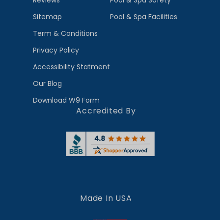
Reviews
Pool & Spa Safety
Sitemap
Pool & Spa Facilities
Term & Conditions
Privacy Policy
Accessibility Statment
Our Blog
Download W9 Form
Accredited By
Made In USA