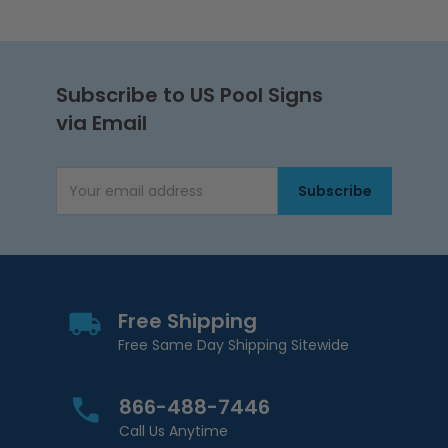
Subscribe to US Pool Signs
via Email
Subscribe
Email Address
Free Shipping
Free Same Day Shipping Sitewide
866-488-7446
Call Us Anytime