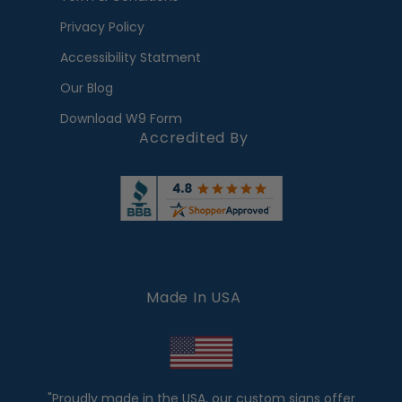
Privacy Policy
Accessibility Statment
Our Blog
Download W9 Form
Accredited By
Made In USA
"Proudly made in the USA, our custom signs offer