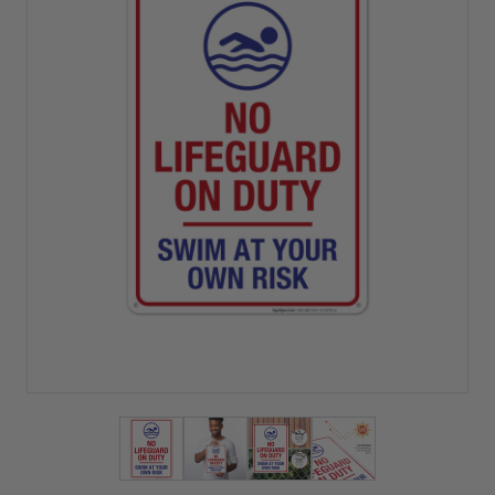
View larger image
View larger image
View larger image
View larger imag