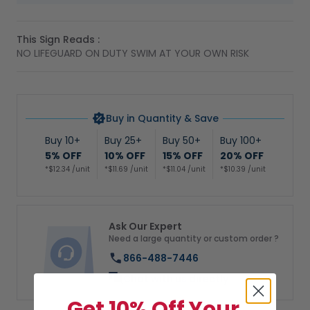
This Sign Reads :
NO LIFEGUARD ON DUTY SWIM AT YOUR OWN RISK
Buy in Quantity & Save
Buy 10+
Buy 25+
Buy 50+
Buy 100+
5% OFF
10% OFF
15% OFF
20% OFF
*$12.34 /unit
*$11.69 /unit
*$11.04 /unit
*$10.39 /unit
Ask Our Expert
Need a large quantity or custom order ?
866-488-7446
Chat with us directly
Get 10% Off Your