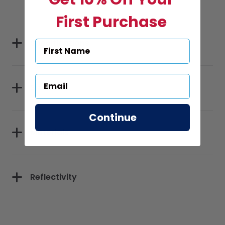
First Purchase
Specifications
Sizes
Continue
Materials
Reflectivity