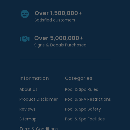
Over 1,500,000+
Satisfied customers
Over 5,000,000+
Signs & Decals Purchased
Information
Categories
About Us
Pool & Spa Rules
Product Disclaimer
Pool & SPA Restrictions
Reviews
Pool & Spa Safety
Sitemap
Pool & Spa Facilities
Term & Conditions