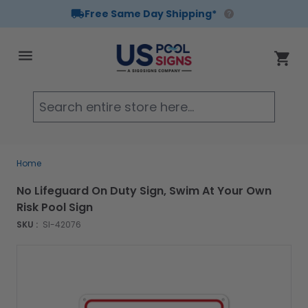
Free Same Day Shipping*
Skip to Content
Cart
Searc
Home
No Lifeguard On Duty Sign, Swim At Your Own
Risk Pool Sign
SKU :
SI-42076