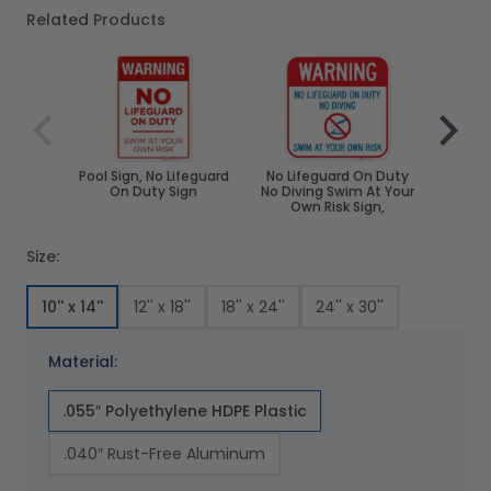
Related Products
Navigating through the elements of the carousel is poss
Press to skip carousel
Press to go to carousel navigation
Pool Sign, No Lifeguard
No Lifeguard On Duty
No Li
On Duty Sign
No Diving Swim At Your
Swim A
Own Risk Sign,
Fold
Size:
10'' x 14''
12'' x 18''
18'' x 24''
24'' x 30''
Material:
.055″ Polyethylene HDPE Plastic
.040″ Rust-Free Aluminum