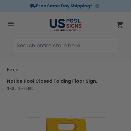
Free Same Day Shipping*
Skip to Content
Cart
Searc
Home
Notice Pool Closed Folding Floor Sign,
SKU :
SI-75165