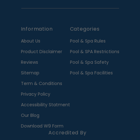
Information
Categories
About Us
Pool & Spa Rules
Product Disclaimer
Pool & SPA Restrictions
Reviews
Pool & Spa Safety
Sitemap
Pool & Spa Facilities
Term & Conditions
Privacy Policy
Accessibility Statment
Our Blog
Download W9 Form
Accredited By