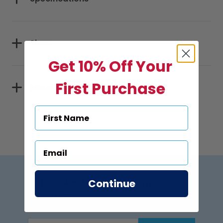
Sizes
Get 10% Off Your
First Purchase
Materials
Subscribe to US Pool Signs
Continue
via Email