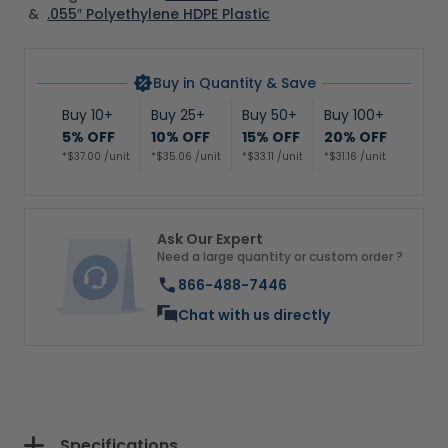
&
.055″ Polyethylene HDPE Plastic
Buy in Quantity & Save
Buy 10+
Buy 25+
Buy 50+
Buy 100+
5% OFF
10% OFF
15% OFF
20% OFF
*$37.00 /unit
*$35.06 /unit
*$33.11 /unit
*$31.16 /unit
Ask Our Expert
Need a large quantity or custom order ?
866-488-7446
Chat with us directly
Specifications