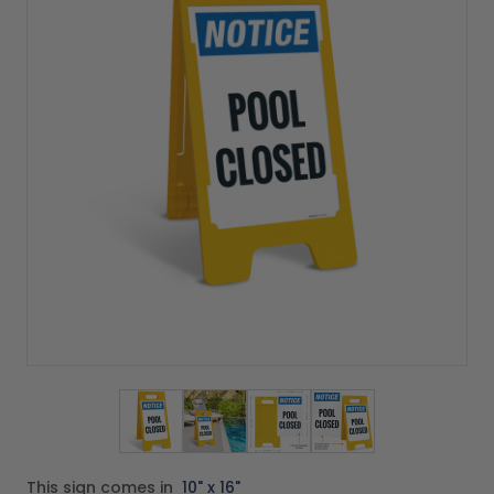
View larger image
View larger image
View larger image
View larger imag
This sign comes in
10" x 16"