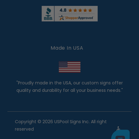
Made In USA
"Proudly made in the USA, our custom signs offer
quality and durability for all your business needs."
Copyright © 2026 USPool Signs Inc. All right
reserved