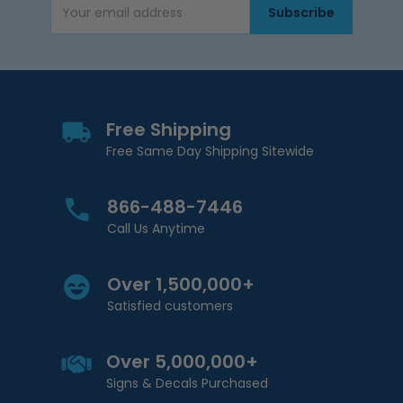
Subscribe
Email Address
Free Shipping
Free Same Day Shipping Sitewide
866-488-7446
Call Us Anytime
Over 1,500,000+
Satisfied customers
Over 5,000,000+
Signs & Decals Purchased